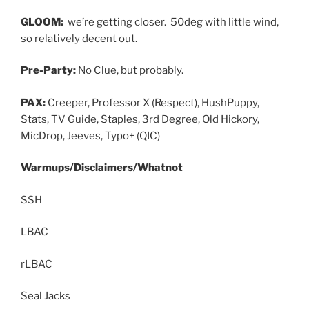
GLOOM:
we’re getting closer. 50deg with little wind,
so relatively decent out.
Pre-Party:
No Clue, but probably.
PAX:
Creeper, Professor X (Respect), HushPuppy,
Stats, TV Guide, Staples, 3rd Degree, Old Hickory,
MicDrop, Jeeves, Typo+ (QIC)
Warmups/Disclaimers/Whatnot
SSH
LBAC
rLBAC
Seal Jacks