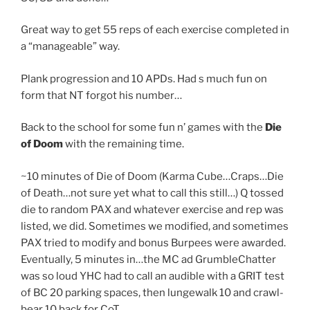
Great way to get 55 reps of each exercise completed in
a “manageable” way.
Plank progression and 10 APDs. Had s much fun on
form that NT forgot his number…
Back to the school for some fun n’ games with the
Die
of Doom
with the remaining time.
~10 minutes of Die of Doom (Karma Cube…Craps…Die
of Death…not sure yet what to call this still…) Q tossed
die to random PAX and whatever exercise and rep was
listed, we did. Sometimes we modified, and sometimes
PAX tried to modify and bonus Burpees were awarded.
Eventually, 5 minutes in…the MC ad GrumbleChatter
was so loud YHC had to call an audible with a GRIT test
of BC 20 parking spaces, then lungewalk 10 and crawl-
bear 10 back for CoT