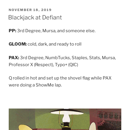
POSTED
NOVEMBER 18, 2019
ON
Blackjack at Defiant
PP:
3rd Degree, Mursa, and someone else.
GLOOM:
cold, dark, and ready to roll
PAX:
3rd Degree, NumbTucks, Staples, Stats, Mursa,
Professor X (Respect), Typo+ (QIC)
Q rolled in hot and set up the shovel flag while PAX
were doing a ShowMe lap.