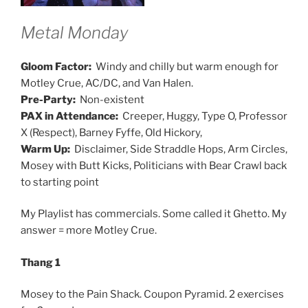
Metal Monday
Gloom Factor:
Windy and chilly but warm enough for
Motley Crue, AC/DC, and Van Halen.
Pre-Party:
Non-existent
PAX in Attendance:
Creeper, Huggy, Type O, Professor
X (Respect), Barney Fyffe, Old Hickory,
Warm Up:
Disclaimer, Side Straddle Hops, Arm Circles,
Mosey with Butt Kicks, Politicians with Bear Crawl back
to starting point
My Playlist has commercials. Some called it Ghetto. My
answer = more Motley Crue.
Thang 1
Mosey to the Pain Shack. Coupon Pyramid. 2 exercises