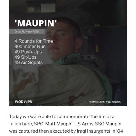
Today we were able to commemorate the life of a
fallen hero, SPC, Matt Maupin, US Army. SSG Maupin
was captured then executed by Iraqi insurgents in ‘04