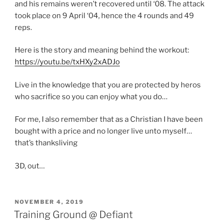
and his remains weren’t recovered until ‘08. The attack
took place on 9 April ‘04, hence the 4 rounds and 49
reps.
Here is the story and meaning behind the workout:
https://youtu.be/txHXy2xADJo
Live in the knowledge that you are protected by heros
who sacrifice so you can enjoy what you do…
For me, I also remember that as a Christian I have been
bought with a price and no longer live unto myself…
that’s thanksliving
3D, out…
POSTED
NOVEMBER 4, 2019
ON
Training Ground @ Defiant