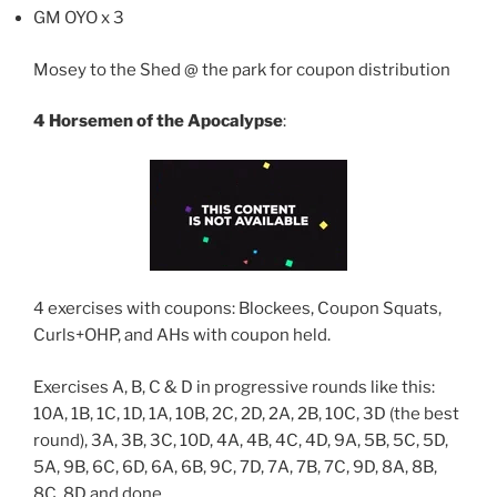
GM OYO x 3
Mosey to the Shed @ the park for coupon distribution
4 Horsemen of the Apocalypse
:
4 exercises with coupons: Blockees, Coupon Squats,
Curls+OHP, and AHs with coupon held.
Exercises A, B, C & D in progressive rounds like this:
10A, 1B, 1C, 1D, 1A, 10B, 2C, 2D, 2A, 2B, 10C, 3D (the best
round), 3A, 3B, 3C, 10D, 4A, 4B, 4C, 4D, 9A, 5B, 5C, 5D,
5A, 9B, 6C, 6D, 6A, 6B, 9C, 7D, 7A, 7B, 7C, 9D, 8A, 8B,
8C, 8D and done…