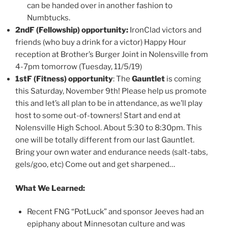
can be handed over in another fashion to
Numbtucks.
2ndF (Fellowship) opportunity:
IronClad victors and
friends (who buy a drink for a victor) Happy Hour
reception at Brother’s Burger Joint in Nolensville from
4-7pm tomorrow (Tuesday, 11/5/19)
1stF (Fitness) opportunity
: The
Gauntlet
is coming
this Saturday, November 9th! Please help us promote
this and let’s all plan to be in attendance, as we’ll play
host to some out-of-towners! Start and end at
Nolensville High School. About 5:30 to 8:30pm. This
one will be totally different from our last Gauntlet.
Bring your own water and endurance needs (salt-tabs,
gels/goo, etc) Come out and get sharpened…
What We Learned:
Recent FNG “PotLuck” and sponsor Jeeves had an
epiphany about Minnesotan culture and was