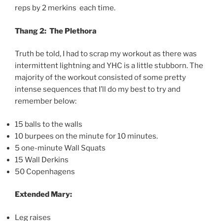
reps by 2 merkins each time.
Thang 2: The Plethora
Truth be told, I had to scrap my workout as there was
intermittent lightning and YHC is a little stubborn. The
majority of the workout consisted of some pretty
intense sequences that I’ll do my best to try and
remember below:
15 balls to the walls
10 burpees on the minute for 10 minutes.
5 one-minute Wall Squats
15 Wall Derkins
50 Copenhagens
Extended Mary:
Leg raises