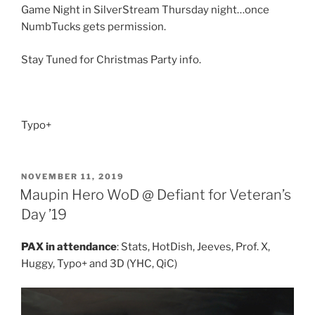
Game Night in SilverStream Thursday night…once
NumbTucks gets permission.
Stay Tuned for Christmas Party info.
Typo+
POSTED
NOVEMBER 11, 2019
ON
Maupin Hero WoD @ Defiant for Veteran’s
Day ’19
PAX in attendance
: Stats, HotDish, Jeeves, Prof. X,
Huggy, Typo+ and 3D (YHC, QiC)