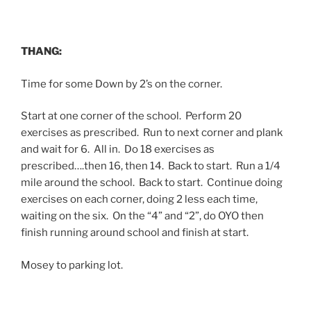
THANG:
Time for some Down by 2’s on the corner.
Start at one corner of the school. Perform 20
exercises as prescribed. Run to next corner and plank
and wait for 6. All in. Do 18 exercises as
prescribed….then 16, then 14. Back to start. Run a 1/4
mile around the school. Back to start. Continue doing
exercises on each corner, doing 2 less each time,
waiting on the six. On the “4” and “2”, do OYO then
finish running around school and finish at start.
Mosey to parking lot.