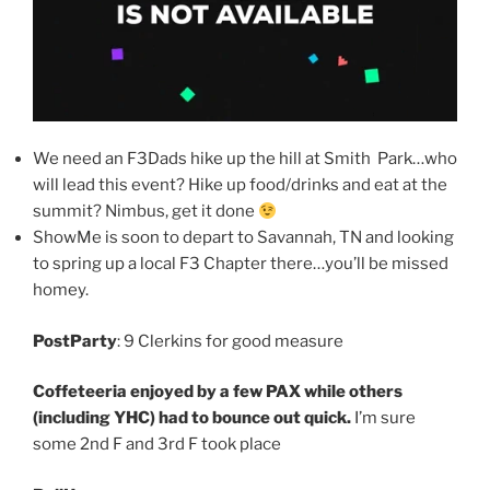
We need an F3Dads hike up the hill at Smith Park…who
will lead this event? Hike up food/drinks and eat at the
summit? Nimbus, get it done
ShowMe is soon to depart to Savannah, TN and looking
to spring up a local F3 Chapter there…you’ll be missed
homey.
PostParty
: 9 Clerkins for good measure
Coffeteeria enjoyed by a few PAX while others
(including YHC) had to bounce out quick.
I’m sure
some 2nd F and 3rd F took place