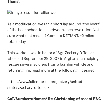
Thang:
As a modification, we ran a short lap around “the heart”
of the back school lot in between each revolution. Not
sure what that means? Come to DEFIANT. ~2 miles
total today
This workout was in honor of Sgt. Zachary D. Tellier
who died September 29, 2007 in Afghanistan helping
rescue several soldiers from a burning vehicle and
returning fire. Read more at the following if desired:
https://www.fallenheroesproject.org/united-
states/zachary-d-tellier/
CoT/Numbers/Names/ Re-Christening of recent FNG