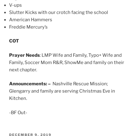
V-ups
Slutter Kicks with our crotch facing the school
American Hammers
Freddie Mercury’s
COT
Prayer Needs
: LMP Wife and Family, Typo+ Wife and
Family, Soccer Mom R&R, ShowMe and family on their
next chapter.
Announcements: –
Nashville Rescue Mission;
Glengarry and family are serving Christmas Eve in
Kitchen.
-BF Out-
POSTED
DECEMBER 9, 2019