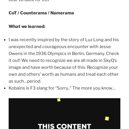
CoT / Counterama / Namerama
What we learned:
I was recently inspired by the story of Luz Long and his
unexpected and courageous encounter with Jesse
Owens in the 1936 Olympics in Berlin, Germany. Check
it out! We need to recognize we are all made in SkyQ’s
image and have worth because of this. Recognize your
own and others’ worth as humans and treat each other
as such…period.
Kobains is F3 slang for “Sorry..” The more you know…