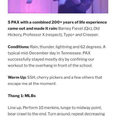
5 PAX with a combined 200+ years of life experience
came out and made it rain:
Barney Fievel (Qic), Old
Hickory, Professor X (respect), Typo+ and Creeper.
Conditions:
Rain, thunder, lightning and 62 degrees. A
typical mid-December day in Tennessee. PAX
successfully stayed mostly dry by confining our
workout to the overhang in front of the school.
Warm Up:
SSH, cherry pickers and a few others that
escape me at the moment.
Thang 1: MLBs
Line up. Perform 10 merkins, lunge to midway point,
bear crawl to the end. Turn around, repeat decreasing