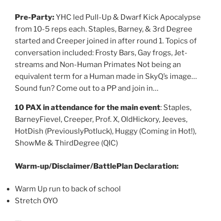
Pre-Party:
YHC led Pull-Up & Dwarf Kick Apocalypse
from 10-5 reps each. Staples, Barney, & 3rd Degree
started and Creeper joined in after round 1. Topics of
conversation included: Frosty Bars, Gay frogs, Jet-
streams and Non-Human Primates Not being an
equivalent term for a Human made in SkyQ’s image…
Sound fun? Come out to a PP and join in…
10 PAX in attendance for the main event
: Staples,
BarneyFievel, Creeper, Prof. X, OldHickory, Jeeves,
HotDish (PreviouslyPotluck), Huggy (Coming in Hot!),
ShowMe & ThirdDegree (QIC)
Warm-up/Disclaimer/BattlePlan Declaration:
Warm Up run to back of school
Stretch OYO