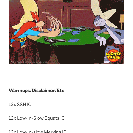
Warmups/Disclaimer/Etc
12x SSH IC
12x Low-in-Slow Squats IC
12x Low-in-slow Merkins IC