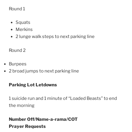
Round 1
Squats
Merkins
2 lunge walk steps to next parking line
Round 2
Burpees
2 broad jumps to next parking line
Parking Lot Letdowns
1 suicide run and 1 minute of “Loaded Beasts” to end
the morning
Number Off/Name-a-rama/COT
Prayer Requests