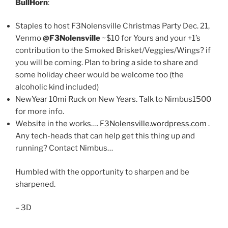
BullHorn
:
Staples to host F3Nolensville Christmas Party Dec. 21,
Venmo
@F3Nolensville
~$10 for Yours and your +1’s
contribution to the Smoked Brisket/Veggies/Wings? if
you will be coming. Plan to bring a side to share and
some holiday cheer would be welcome too (the
alcoholic kind included)
NewYear 10mi Ruck on New Years. Talk to Nimbus1500
for more info.
Website in the works….
F3Nolensville.wordpress.com
.
Any tech-heads that can help get this thing up and
running? Contact Nimbus…
Humbled with the opportunity to sharpen and be
sharpened.
– 3D