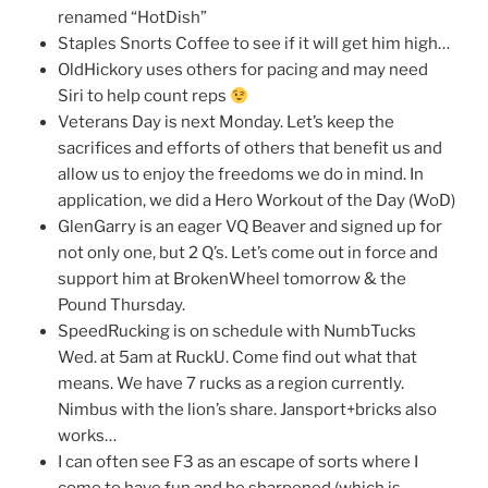
renamed “HotDish”
Staples Snorts Coffee to see if it will get him high…
OldHickory uses others for pacing and may need
Siri to help count reps
Veterans Day is next Monday. Let’s keep the
sacrifices and efforts of others that benefit us and
allow us to enjoy the freedoms we do in mind. In
application, we did a Hero Workout of the Day (WoD)
GlenGarry is an eager VQ Beaver and signed up for
not only one, but 2 Q’s. Let’s come out in force and
support him at BrokenWheel tomorrow & the
Pound Thursday.
SpeedRucking is on schedule with NumbTucks
Wed. at 5am at RuckU. Come find out what that
means. We have 7 rucks as a region currently.
Nimbus with the lion’s share. Jansport+bricks also
works…
I can often see F3 as an escape of sorts where I