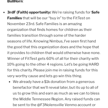
BullHorn
:
3rdF (Faith) opportunity:
We’re raising funds for
Safe
Families
that will be our “buy in” to the FitTest on
November 23rd. Safe Families is an amazing
organization that finds homes for children as their
families transition through some of the harder
seasons of life. Knowing Nimbus, I’ve seen first hand
the good that this organization does and the hope that
it provides to children that would otherwise have none.
Winner of FitTest gets 60% of all for their charity with
10% going to the other 4 regions. Let’s be going HARD
for this charity. Please join me in raising funds for this
very worthy cause and lets go win this thing.
We already have a $1k donation from a generous
benefactor that we’ll reveal later, but its up to all of
us to grow this and earn as much as we can to bless
the Middle Tennessee Region. Any raised funds can
be sent to the @F3Nolensville Venmo account or