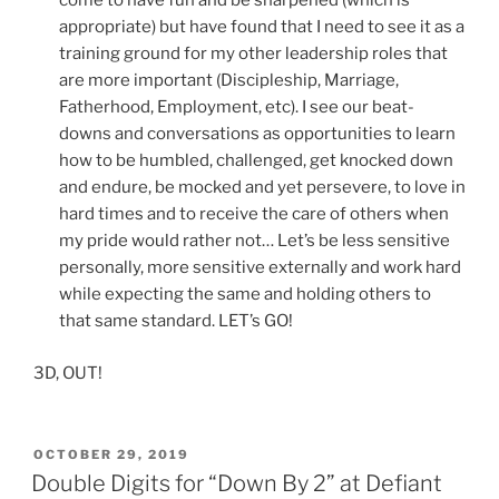
come to have fun and be sharpened (which is
appropriate) but have found that I need to see it as a
training ground for my other leadership roles that
are more important (Discipleship, Marriage,
Fatherhood, Employment, etc). I see our beat-
downs and conversations as opportunities to learn
how to be humbled, challenged, get knocked down
and endure, be mocked and yet persevere, to love in
hard times and to receive the care of others when
my pride would rather not… Let’s be less sensitive
personally, more sensitive externally and work hard
while expecting the same and holding others to
that same standard. LET’s GO!
3D, OUT!
POSTED
OCTOBER 29, 2019
ON
Double Digits for “Down By 2” at Defiant