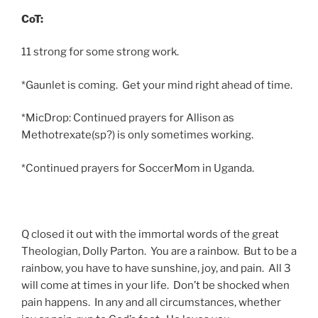
CoT:
11 strong for some strong work.
*Gaunlet is coming. Get your mind right ahead of time.
*MicDrop: Continued prayers for Allison as
Methotrexate(sp?) is only sometimes working.
*Continued prayers for SoccerMom in Uganda.
Q closed it out with the immortal words of the great
Theologian, Dolly Parton. You are a rainbow. But to be a
rainbow, you have to have sunshine, joy, and pain. All 3
will come at times in your life. Don’t be shocked when
pain happens. In any and all circumstances, whether