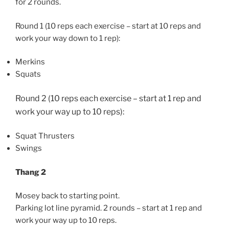
for 2 rounds.
Round 1 (10 reps each exercise – start at 10 reps and
work your way down to 1 rep):
Merkins
Squats
Round 2 (10 reps each exercise – start at 1 rep and
work your way up to 10 reps):
Squat Thrusters
Swings
Thang 2
Mosey back to starting point.
Parking lot line pyramid. 2 rounds – start at 1 rep and
work your way up to 10 reps.