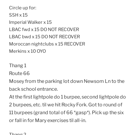
Circle up for:
SSH x 15
Imperial Walker x 15
LBAC fwd x 15 DO NOT RECOVER
LBAC bwd x 15 DO NOT RECOVER
Moroccan nightclubs x 15 RECOVER
Merkins x 10 OYO
Thang 1
Route 66
Mosey from the parking lot down Newsom Ln to the
back school entrance.
At the first lightpole do 1 burpee, second lightpole do
2 burpees, etc. til we hit Rocky Fork. Got to round of
11 burpees (grand total of 66 *gasp*). Pick up the six
or fall in for Mary exercises til all-in.
Thang 2