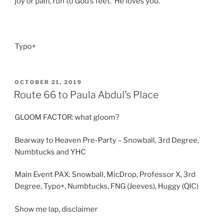
joy or pain, run to God’s feet. He loves you.
Typo+
POSTED
OCTOBER 21, 2019
ON
Route 66 to Paula Abdul’s Place
GLOOM FACTOR: what gloom?
Bearway to Heaven Pre-Party – Snowball, 3rd Degree,
Numbtucks and YHC
Main Event PAX: Snowball, MicDrop, Professor X, 3rd
Degree, Typo+, Numbtucks, FNG (Jeeves), Huggy (QIC)
Show me lap, disclaimer