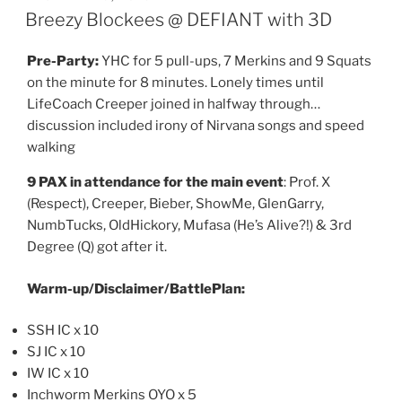
ON
Breezy Blockees @ DEFIANT with 3D
Pre-Party:
YHC for 5 pull-ups, 7 Merkins and 9 Squats
on the minute for 8 minutes. Lonely times until
LifeCoach Creeper joined in halfway through…
discussion included irony of Nirvana songs and speed
walking
9 PAX in attendance for the main event
: Prof. X
(Respect), Creeper, Bieber, ShowMe, GlenGarry,
NumbTucks, OldHickory, Mufasa (He’s Alive?!) & 3rd
Degree (Q) got after it.
Warm-up/Disclaimer/BattlePlan:
SSH IC x 10
SJ IC x 10
IW IC x 10
Inchworm Merkins OYO x 5