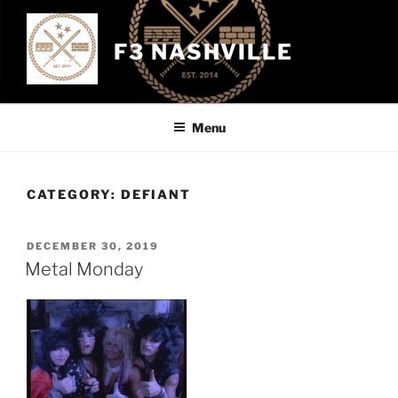
Skip
to
F3 NASHVILLE
content
Menu
CATEGORY:
DEFIANT
POSTED
DECEMBER 30, 2019
ON
Metal Monday