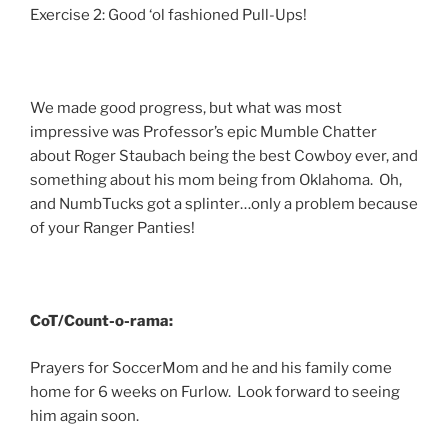
Exercise 2: Good ‘ol fashioned Pull-Ups!
We made good progress, but what was most
impressive was Professor’s epic Mumble Chatter
about Roger Staubach being the best Cowboy ever, and
something about his mom being from Oklahoma. Oh,
and NumbTucks got a splinter…only a problem because
of your Ranger Panties!
CoT/Count-o-rama:
Prayers for SoccerMom and he and his family come
home for 6 weeks on Furlow. Look forward to seeing
him again soon.