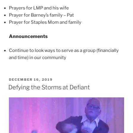
Prayers for LMP and his wife
Prayer for Barney’s family – Pat
Prayer for Staples Mom and family
Announcements
Continue to look ways to serve as a group (financially
and time) in our community
POSTED
DECEMBER 16, 2019
ON
Defying the Storms at Defiant