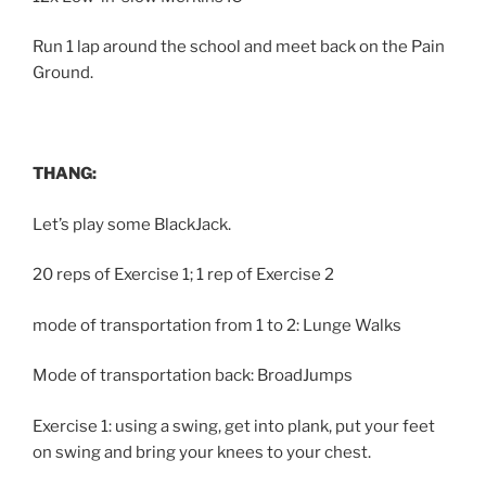
Run 1 lap around the school and meet back on the Pain
Ground.
THANG:
Let’s play some BlackJack.
20 reps of Exercise 1; 1 rep of Exercise 2
mode of transportation from 1 to 2: Lunge Walks
Mode of transportation back: BroadJumps
Exercise 1: using a swing, get into plank, put your feet
on swing and bring your knees to your chest.