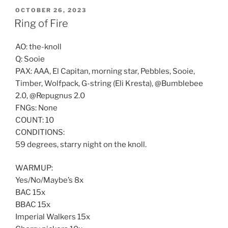
POSTED
OCTOBER 26, 2023
ON
Ring of Fire
AO: the-knoll
Q: Sooie
PAX: AAA, El Capitan, morning star, Pebbles, Sooie,
Timber, Wolfpack, G-string (Eli Kresta), @Bumblebee
2.0, @Repugnus 2.0
FNGs: None
COUNT: 10
CONDITIONS:
59 degrees, starry night on the knoll.
WARMUP:
Yes/No/Maybe’s 8x
BAC 15x
BBAC 15x
Imperial Walkers 15x