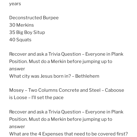
years
Deconstructed Burpee
30 Merkins
35 Big Boy Situp
40 Squats
Recover and ask a Trivia Question – Everyone in Plank
Position. Must do a Merkin before jumping up to
answer
What city was Jesus born in? – Bethlehem
Mosey – Two Columns Concrete and Steel – Caboose
is Loose – I’ll set the pace
Recover and ask a Trivia Question – Everyone in Plank
Position. Must do a Merkin before jumping up to
answer
What are the 4 Expenses that need to be covered first?