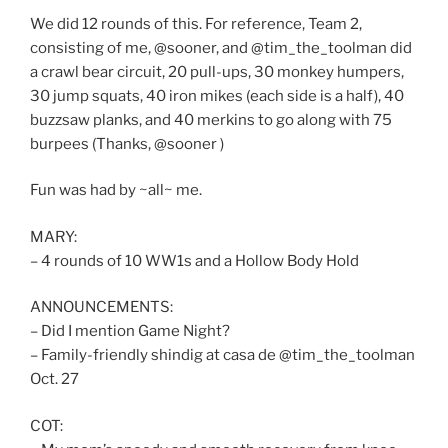
We did 12 rounds of this. For reference, Team 2,
consisting of me, @sooner, and @tim_the_toolman did
a crawl bear circuit, 20 pull-ups, 30 monkey humpers,
30 jump squats, 40 iron mikes (each side is a half), 40
buzzsaw planks, and 40 merkins to go along with 75
burpees (Thanks, @sooner )
Fun was had by ~all~ me.
MARY:
– 4 rounds of 10 WW1s and a Hollow Body Hold
ANNOUNCEMENTS:
– Did I mention Game Night?
– Family-friendly shindig at casa de @tim_the_toolman
Oct. 27
COT: