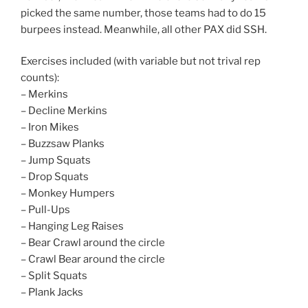
picked the same number, those teams had to do 15
burpees instead. Meanwhile, all other PAX did SSH.
Exercises included (with variable but not trival rep
counts):
– Merkins
– Decline Merkins
– Iron Mikes
– Buzzsaw Planks
– Jump Squats
– Drop Squats
– Monkey Humpers
– Pull-Ups
– Hanging Leg Raises
– Bear Crawl around the circle
– Crawl Bear around the circle
– Split Squats
– Plank Jacks