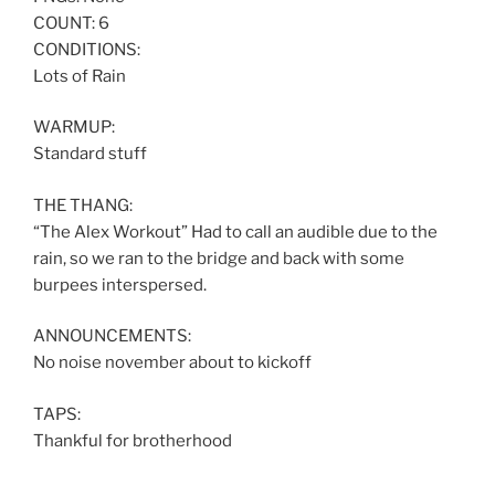
COUNT: 6
CONDITIONS:
Lots of Rain
WARMUP:
Standard stuff
THE THANG:
“The Alex Workout” Had to call an audible due to the
rain, so we ran to the bridge and back with some
burpees interspersed.
ANNOUNCEMENTS:
No noise november about to kickoff
TAPS:
Thankful for brotherhood