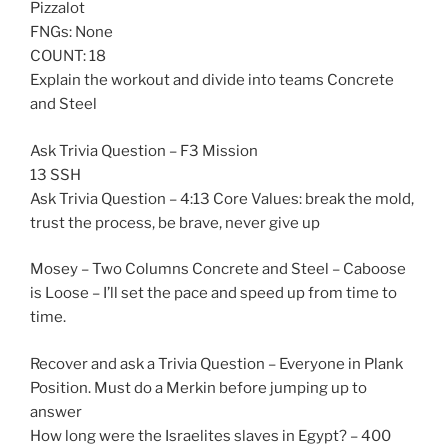
Pizzalot
FNGs: None
COUNT: 18
Explain the workout and divide into teams Concrete
and Steel
Ask Trivia Question – F3 Mission
13 SSH
Ask Trivia Question – 4:13 Core Values: break the mold,
trust the process, be brave, never give up
Mosey – Two Columns Concrete and Steel – Caboose
is Loose – I’ll set the pace and speed up from time to
time.
Recover and ask a Trivia Question – Everyone in Plank
Position. Must do a Merkin before jumping up to
answer
How long were the Israelites slaves in Egypt? – 400