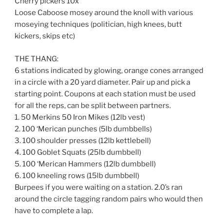
Cherry pickers 10x
Loose Caboose mosey around the knoll with various
moseying techniques (politician, high knees, butt
kickers, skips etc)
THE THANG:
6 stations indicated by glowing, orange cones arranged
in a circle with a 20 yard diameter. Pair up and pick a
starting point. Coupons at each station must be used
for all the reps, can be split between partners.
1. 50 Merkins 50 Iron Mikes (12lb vest)
2. 100 ‘Merican punches (5lb dumbbells)
3. 100 shoulder presses (12lb kettlebell)
4. 100 Goblet Squats (25lb dumbbell)
5. 100 ‘Merican Hammers (12lb dumbbell)
6. 100 kneeling rows (15lb dumbbell)
Burpees if you were waiting on a station. 2.0’s ran
around the circle tagging random pairs who would then
have to complete a lap.