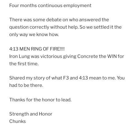
Four months continuous employment
There was some debate on who answered the
question correctly without help. So we settled it the
only way we know how.
4:13 MEN RING OF FIRE!!!!
Iron Lung was victorious giving Concrete the WIN for
the first time.
Shared my story of what F3 and 4:13 mean to me. You
had to be there.
Thanks for the honor to lead.
Strength and Honor
Chunks