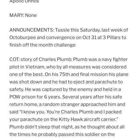
Apollo Ohnos
MARY: None
ANNOUNCEMENTS: Tussle this Saturday, last week of
Octoburpee and convergence on Oct 31 at 3 Pillars to
finish off the month challenge
COT: story of Charles Plumb: Plumb was a navy fighter
pilot in Vietnam, who by all measures was considered
one of the best. On his 75th and final mission his plane
was shot down and he had to eject and parachute to
safety. He was captured by the enemy and held in a
POW prison for 6 years. Several years after his safe
return home, a random stranger approached him and
said “I know you. You’re Charles Plumb and I packed
your parachute on the Kitty Hawk aircraft carrier.”
Plumb didn’t sleep that night, as he thought about all
the times he probably passed this soldier on the