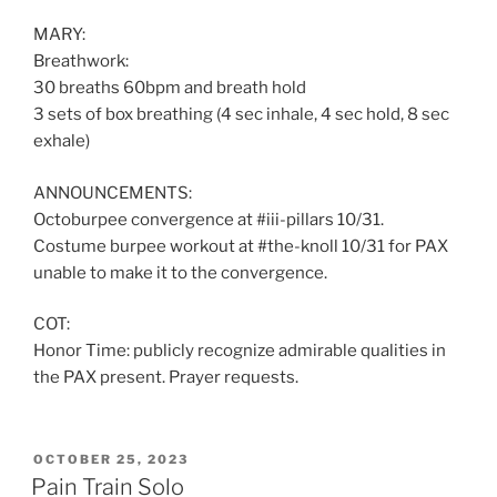
MARY:
Breathwork:
30 breaths 60bpm and breath hold
3 sets of box breathing (4 sec inhale, 4 sec hold, 8 sec
exhale)
ANNOUNCEMENTS:
Octoburpee convergence at #iii-pillars 10/31.
Costume burpee workout at #the-knoll 10/31 for PAX
unable to make it to the convergence.
COT:
Honor Time: publicly recognize admirable qualities in
the PAX present. Prayer requests.
POSTED
OCTOBER 25, 2023
ON
Pain Train Solo