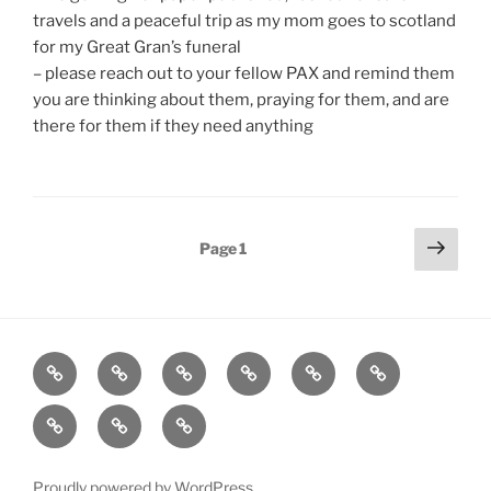
travels and a peaceful trip as my mom goes to scotland
for my Great Gran’s funeral
– please reach out to your fellow PAX and remind them
you are thinking about them, praying for them, and are
there for them if they need anything
Posts
Next
Page
1
page
pagination
Home
About
Workouts
Backblasts
Q
Events
Resources
Calendar
Contact
Stats
F3
Nation
Proudly powered by WordPress