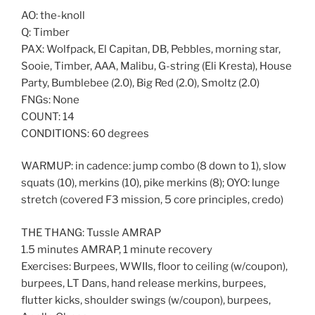
AO: the-knoll
Q: Timber
PAX: Wolfpack, El Capitan, DB, Pebbles, morning star,
Sooie, Timber, AAA, Malibu, G-string (Eli Kresta), House
Party, Bumblebee (2.0), Big Red (2.0), Smoltz (2.0)
FNGs: None
COUNT: 14
CONDITIONS: 60 degrees
WARMUP: in cadence: jump combo (8 down to 1), slow
squats (10), merkins (10), pike merkins (8); OYO: lunge
stretch (covered F3 mission, 5 core principles, credo)
THE THANG: Tussle AMRAP
1.5 minutes AMRAP, 1 minute recovery
Exercises: Burpees, WWIIs, floor to ceiling (w/coupon),
burpees, LT Dans, hand release merkins, burpees,
flutter kicks, shoulder swings (w/coupon), burpees,