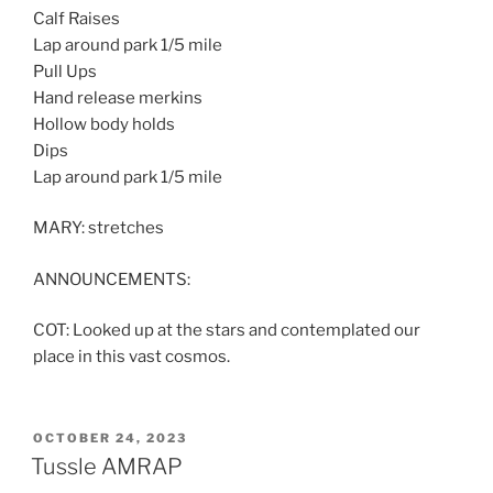
Calf Raises
Lap around park 1/5 mile
Pull Ups
Hand release merkins
Hollow body holds
Dips
Lap around park 1/5 mile
MARY: stretches
ANNOUNCEMENTS:
COT: Looked up at the stars and contemplated our
place in this vast cosmos.
POSTED
OCTOBER 24, 2023
ON
Tussle AMRAP