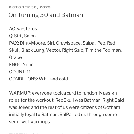
POSTED
OCTOBER 30, 2023
ON
On Turning 30 and Batman
AO: westeros
Q: Siri , Salpal
PAX: DintyMoore, Siri, Crawlspace, Salpal, Pep, Red
Skull, Black Lung, Vector, Right Said, Tim the Toolman,
Grape
FNGs: None
COUNT: 11
CONDITIONS: WET and cold
WARMUP: everyone took a card to randomly assign
roles for the workout. RedSkull was Batman, Right Said
was Joker, and the rest of us were citizens of Gotham
initially loyal to Batman. SalPal led us through some
semi-wet warmups.