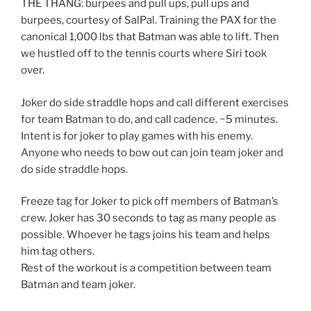
THE THANG: burpees and pull ups, pull ups and
burpees, courtesy of SalPal. Training the PAX for the
canonical 1,000 lbs that Batman was able to lift. Then
we hustled off to the tennis courts where Siri took
over.
Joker do side straddle hops and call different exercises
for team Batman to do, and call cadence. ~5 minutes.
Intent is for joker to play games with his enemy.
Anyone who needs to bow out can join team joker and
do side straddle hops.
Freeze tag for Joker to pick off members of Batman’s
crew. Joker has 30 seconds to tag as many people as
possible. Whoever he tags joins his team and helps
him tag others.
Rest of the workout is a competition between team
Batman and team joker.