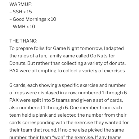
WARMUP:
– SSH x 15
– Good Mornings x 10
– WMH x 10
THE THANG:
To prepare folks for Game Night tomorrow, I adapted
the rules of a fun, family game called Go Nuts for
Donuts. But rather than collecting a variety of donuts,
PAX were attempting to collect a variety of exercises.
6 cards, each showing a specific exercise and number
of reps were displayed in a row, numbered 1 through 6.
PAX were split into 5 teams and given a set of cards,
also numbered 1 through 6. One member from each
team held a plank and selected the number from their
cards corresponding with the exercise they wanted for
their team that round. If no one else picked the same
number, their team “won” the exercise. If any teams