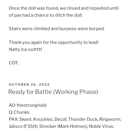
Once the doll was found, we rinsed and repeated until
of pax had a chance to ditch the doll.
Stairs were climbed and burpees were burped.
Thank you again for the opportunity to lead!
Natty Ice outtttt
COT:
POSTED
OCTOBER 26, 2023
ON
Ready for Battle (Working Phase)
AO: thestronghold
Q: Chunks
PAX: Skeet, Knuckles, Decaf, Thunder Duck, Ringworm,
Jalisco (F3SH), Shocker (Mark Holmes), Noble Virus,