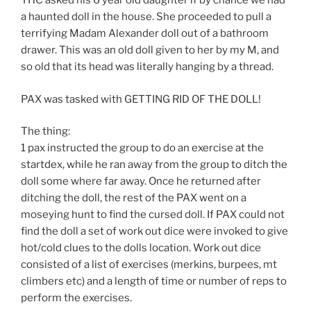
YHC asked his 6 year old daughter if by chance we had
a haunted doll in the house. She proceeded to pull a
terrifying Madam Alexander doll out of a bathroom
drawer. This was an old doll given to her by my M, and
so old that its head was literally hanging by a thread.
PAX was tasked with GETTING RID OF THE DOLL!
The thing:
1 pax instructed the group to do an exercise at the
startdex, while he ran away from the group to ditch the
doll some where far away. Once he returned after
ditching the doll, the rest of the PAX went on a
moseying hunt to find the cursed doll. If PAX could not
find the doll a set of work out dice were invoked to give
hot/cold clues to the dolls location. Work out dice
consisted of a list of exercises (merkins, burpees, mt
climbers etc) and a length of time or number of reps to
perform the exercises.