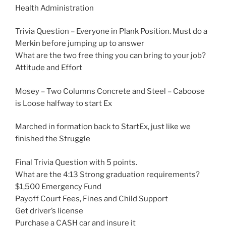
Health Administration
Trivia Question – Everyone in Plank Position. Must do a
Merkin before jumping up to answer
What are the two free thing you can bring to your job?
Attitude and Effort
Mosey – Two Columns Concrete and Steel – Caboose
is Loose halfway to start Ex
Marched in formation back to StartEx, just like we
finished the Struggle
Final Trivia Question with 5 points.
What are the 4:13 Strong graduation requirements?
$1,500 Emergency Fund
Payoff Court Fees, Fines and Child Support
Get driver’s license
Purchase a CASH car and insure it