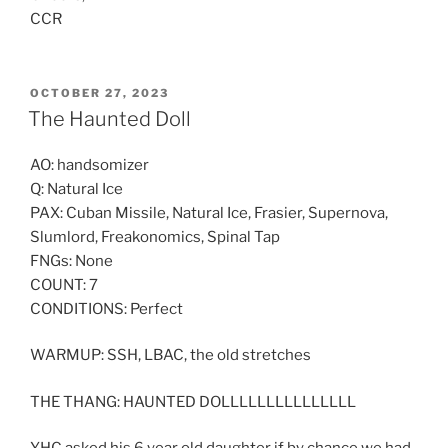
CCR
POSTED
OCTOBER 27, 2023
ON
The Haunted Doll
AO: handsomizer
Q: Natural Ice
PAX: Cuban Missile, Natural Ice, Frasier, Supernova,
Slumlord, Freakonomics, Spinal Tap
FNGs: None
COUNT: 7
CONDITIONS: Perfect
WARMUP: SSH, LBAC, the old stretches
THE THANG: HAUNTED DOLLLLLLLLLLLLLLL