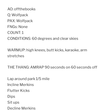
AO: offthebooks
Q: Wolfpack
PAX: Wolfpack
FNGs: None
COUNT: 1
CONDITIONS: 60 degrees and clear skies
WARMUP: high knees, butt kicks, karaoke, arm
stretches
THE THANG: AMRAP 90 seconds on 60 seconds off
Lap around park 1/5 mile
Incline Merkins
Flutter Kicks
Dips
Sit ups
Decline Merkins