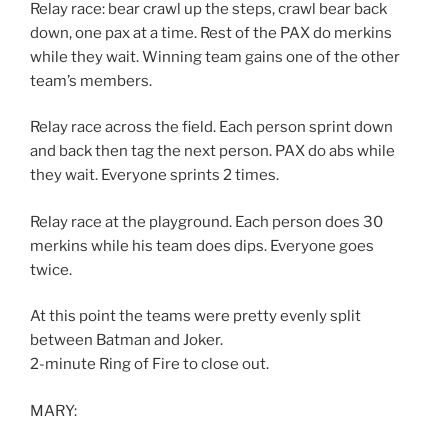
Relay race: bear crawl up the steps, crawl bear back
down, one pax at a time. Rest of the PAX do merkins
while they wait. Winning team gains one of the other
team’s members.
Relay race across the field. Each person sprint down
and back then tag the next person. PAX do abs while
they wait. Everyone sprints 2 times.
Relay race at the playground. Each person does 30
merkins while his team does dips. Everyone goes
twice.
At this point the teams were pretty evenly split
between Batman and Joker.
2-minute Ring of Fire to close out.
MARY: