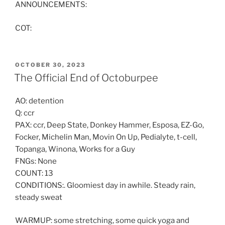
ANNOUNCEMENTS:
COT:
POSTED
OCTOBER 30, 2023
ON
The Official End of Octoburpee
AO: detention
Q: ccr
PAX: ccr, Deep State, Donkey Hammer, Esposa, EZ-Go,
Focker, Michelin Man, Movin On Up, Pedialyte, t-cell,
Topanga, Winona, Works for a Guy
FNGs: None
COUNT: 13
CONDITIONS:. Gloomiest day in awhile. Steady rain,
steady sweat
WARMUP: some stretching, some quick yoga and