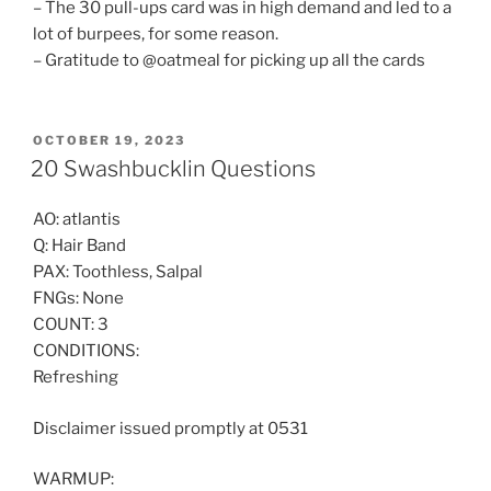
– The 30 pull-ups card was in high demand and led to a
lot of burpees, for some reason.
– Gratitude to @oatmeal for picking up all the cards
POSTED
OCTOBER 19, 2023
ON
20 Swashbucklin Questions
AO: atlantis
Q: Hair Band
PAX: Toothless, Salpal
FNGs: None
COUNT: 3
CONDITIONS:
Refreshing
Disclaimer issued promptly at 0531
WARMUP: