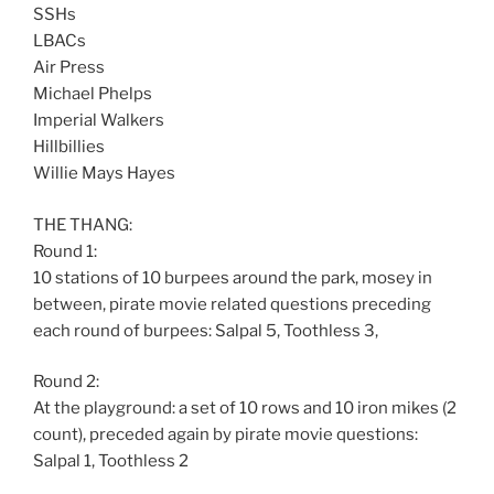
SSHs
LBACs
Air Press
Michael Phelps
Imperial Walkers
Hillbillies
Willie Mays Hayes
THE THANG:
Round 1:
10 stations of 10 burpees around the park, mosey in
between, pirate movie related questions preceding
each round of burpees: Salpal 5, Toothless 3,
Round 2:
At the playground: a set of 10 rows and 10 iron mikes (2
count), preceded again by pirate movie questions:
Salpal 1, Toothless 2