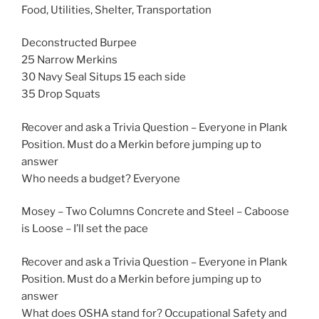
Food, Utilities, Shelter, Transportation
Deconstructed Burpee
25 Narrow Merkins
30 Navy Seal Situps 15 each side
35 Drop Squats
Recover and ask a Trivia Question – Everyone in Plank
Position. Must do a Merkin before jumping up to
answer
Who needs a budget? Everyone
Mosey – Two Columns Concrete and Steel – Caboose
is Loose – I’ll set the pace
Recover and ask a Trivia Question – Everyone in Plank
Position. Must do a Merkin before jumping up to
answer
What does OSHA stand for? Occupational Safety and