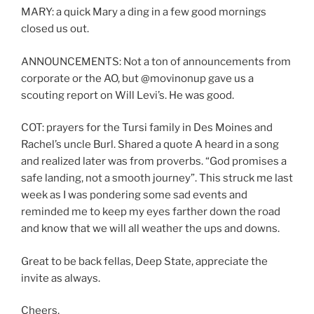
MARY: a quick Mary a ding in a few good mornings
closed us out.
ANNOUNCEMENTS: Not a ton of announcements from
corporate or the AO, but @movinonup gave us a
scouting report on Will Levi’s. He was good.
COT: prayers for the Tursi family in Des Moines and
Rachel’s uncle Burl. Shared a quote A heard in a song
and realized later was from proverbs. “God promises a
safe landing, not a smooth journey”. This struck me last
week as I was pondering some sad events and
reminded me to keep my eyes farther down the road
and know that we will all weather the ups and downs.
Great to be back fellas, Deep State, appreciate the
invite as always.
Cheers,