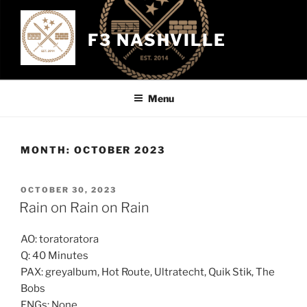
Skip
to
F3 NASHVILLE
content
Menu
MONTH:
OCTOBER 2023
POSTED
OCTOBER 30, 2023
ON
Rain on Rain on Rain
AO: toratoratora
Q: 40 Minutes
PAX: greyalbum, Hot Route, Ultratecht, Quik Stik, The
Bobs
FNGs: None