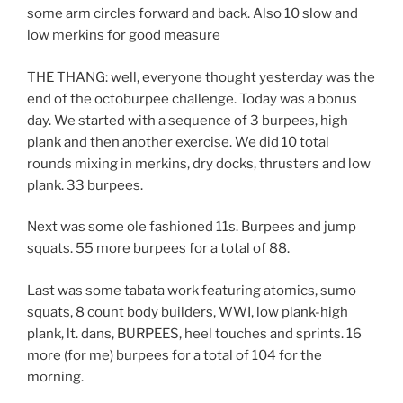
some arm circles forward and back. Also 10 slow and
low merkins for good measure
THE THANG: well, everyone thought yesterday was the
end of the octoburpee challenge. Today was a bonus
day. We started with a sequence of 3 burpees, high
plank and then another exercise. We did 10 total
rounds mixing in merkins, dry docks, thrusters and low
plank. 33 burpees.
Next was some ole fashioned 11s. Burpees and jump
squats. 55 more burpees for a total of 88.
Last was some tabata work featuring atomics, sumo
squats, 8 count body builders, WWI, low plank-high
plank, lt. dans, BURPEES, heel touches and sprints. 16
more (for me) burpees for a total of 104 for the
morning.