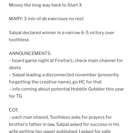
Mosey the long way back to Start X
MARY: 3 min of ab exercises no rest
Salpal declared winner in a narrow 6-5 victory over
toothless
ANNOUNCEMENTS:
– board game night at Firefox’s, check main channel for
deets
– Salpal leading a disconnected november (presently
forgetting the creative name), go HC for that
– info coming about potential Hobblin Gobbler this year
for TG
COT:
– each man shared, Toothless asks for prayers for
brother’s father in law, Salpal asked for success in his
wife getting her paper published, I asked for safe