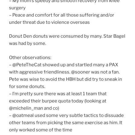
– My mom’s speedy and smooth recovery from knee
surgery
– Peace and comfort for all those suffering and/or
under threat due to violence overseas
Donut Den donuts were consumed by many. Star Bagel
was had by some.
Other observations:
– @PeteTheCat showed up and startled many a PAX
with aggressive friendliness. @sooner was not a fan.
Pete was wise to avoid the HBH but did try to sneak in
for some donuts.
– I’m pretty sure there was at least 1 team that
exceeded their burpee quota today (looking at
@michelin_man and co)
– @oatmeal used some very subtle tactics to dissuade
other teams from picking the same exercise as him. It
only worked some of the time