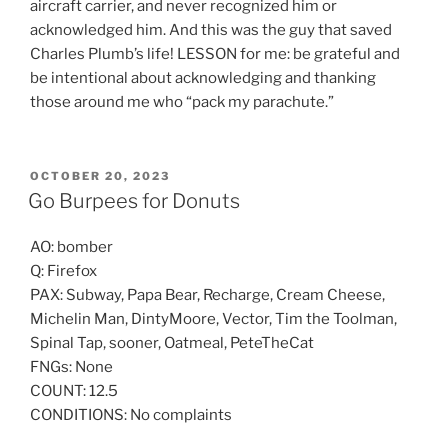
aircraft carrier, and never recognized him or
acknowledged him. And this was the guy that saved
Charles Plumb’s life! LESSON for me: be grateful and
be intentional about acknowledging and thanking
those around me who “pack my parachute.”
POSTED
OCTOBER 20, 2023
ON
Go Burpees for Donuts
AO: bomber
Q: Firefox
PAX: Subway, Papa Bear, Recharge, Cream Cheese,
Michelin Man, DintyMoore, Vector, Tim the Toolman,
Spinal Tap, sooner, Oatmeal, PeteTheCat
FNGs: None
COUNT: 12.5
CONDITIONS: No complaints