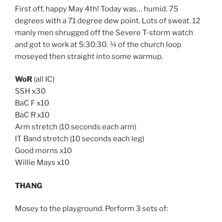
First off, happy May 4th! Today was… humid. 75
degrees with a 71 degree dew point. Lots of sweat. 12
manly men shrugged off the Severe T-storm watch
and got to work at 5:30:30. ¾ of the church loop
moseyed then straight into some warmup.
WoR
(all IC)
SSH x30
BaC F x10
BaC R x10
Arm stretch (10 seconds each arm)
IT Band stretch (10 seconds each leg)
Good morns x10
Willie Mays x10
THANG
Mosey to the playground. Perform 3 sets of: