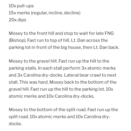
10x pull-ups
15x merks (regular, incline, decline)
20x dips
Mosey to the front hill and stop to wait for late FNG
(Bishop). Fast run to top of hill. Lt. Dan across the
parking lot in front of the big house, then Lt. Dan back.
Mosey to the gravel hill. Fast run up the hill to the
parking stalls. In each stall perform 3x atomic merks
and 3x Carolina dry-docks. Lateral bear crawl to next
stall. This was hard. Mosey back to the bottom of the
gravel hill. Fast run up the hill to the parking lot. 10x
atomic merks and 10x Carolina dry-docks.
Mosey to the bottom of the split road. Fast run up the
split road. 10x atomic merks and 10x Carolina dry-
docks.