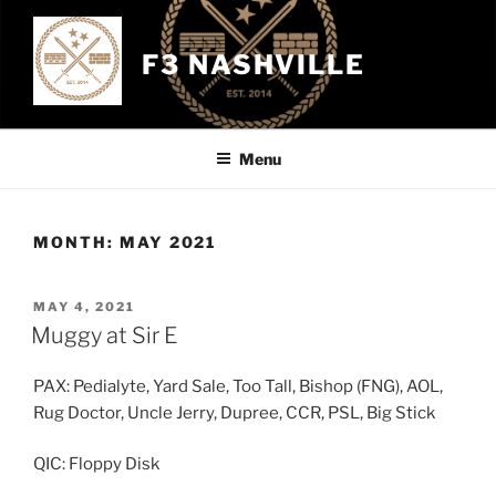
Skip
to
F3 NASHVILLE
content
Menu
MONTH:
MAY 2021
POSTED
MAY 4, 2021
ON
Muggy at Sir E
PAX: Pedialyte, Yard Sale, Too Tall, Bishop (FNG), AOL,
Rug Doctor, Uncle Jerry, Dupree, CCR, PSL, Big Stick
QIC: Floppy Disk