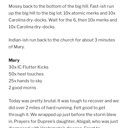
Mosey back to the bottom of the big hill. Fast-ish run
up the big hill to the big lot. 10x atomic merks and 10x
Carolina dry-docks. Wait for the 6, then 10x merks and
10x Carolina dry-docks.
Indian-ish run back to the church for about 3 minutes
of Mary.
Mary
30x IC Flutter Kicks
50x heel touches
25x hands to sky
2 good morns
Today was pretty brutal. It was tough to recover and we
did over 2 miles of hard running. Felt good to get
through it. We wrapped up just before the storm blew
in. Prayers for Dupree’s daughter, Abigail, who was just