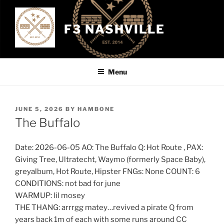
Skip
to
F3 NASHVILLE
content
Menu
POSTED
JUNE 5, 2026
BY
HAMBONE
ON
The Buffalo
Date: 2026-06-05 AO: The Buffalo Q: Hot Route , PAX:
Giving Tree, Ultratecht, Waymo (formerly Space Baby),
greyalbum, Hot Route, Hipster FNGs: None COUNT: 6
CONDITIONS: not bad for june
WARMUP: lil mosey
THE THANG: arrrgg matey…revived a pirate Q from
years back 1m of each with some runs around CC