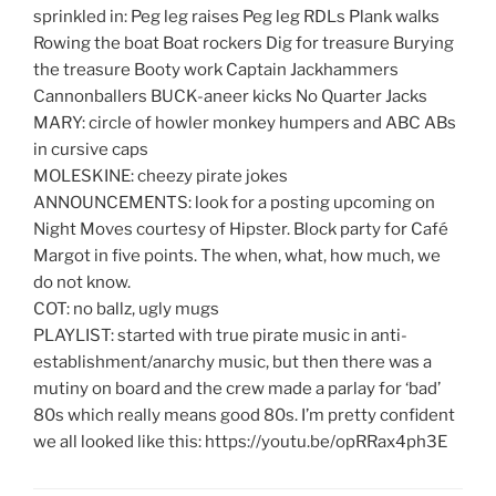
sprinkled in: Peg leg raises Peg leg RDLs Plank walks
Rowing the boat Boat rockers Dig for treasure Burying
the treasure Booty work Captain Jackhammers
Cannonballers BUCK-aneer kicks No Quarter Jacks
MARY: circle of howler monkey humpers and ABC ABs
in cursive caps
MOLESKINE: cheezy pirate jokes
ANNOUNCEMENTS: look for a posting upcoming on
Night Moves courtesy of Hipster. Block party for Café
Margot in five points. The when, what, how much, we
do not know.
COT: no ballz, ugly mugs
PLAYLIST: started with true pirate music in anti-
establishment/anarchy music, but then there was a
mutiny on board and the crew made a parlay for ‘bad’
80s which really means good 80s. I’m pretty confident
we all looked like this: https://youtu.be/opRRax4ph3E