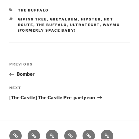
CATEGORIES
THE BUFFALO
TAGS
GIVING TREE
,
GREYALBUM
,
HIPSTER
,
HOT
ROUTE
,
THE BUFFALO
,
ULTRATECHT
,
WAYMO
(FORMERLY SPACE BABY)
Post
Previous
PREVIOUS
navigation
Post
Bomber
Next
NEXT
Post
[The Castle] The Castle Pre-party run
Home
About
Workouts
Backblasts
Q
Events