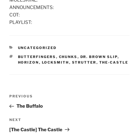
MOLESKINE:
ANNOUNCEMENTS:
COT:
PLAYLIST:
CATEGORIES
UNCATEGORIZED
TAGS
BUTTERFINGERS
,
CHUNKS
,
DR. BROWN SLIP
,
HORIZON
,
LOCKSMITH
,
STRUTTER
,
THE-CASTLE
Post
Previous
PREVIOUS
navigation
Post
The Buffalo
Next
NEXT
Post
[The Castle] The Castle