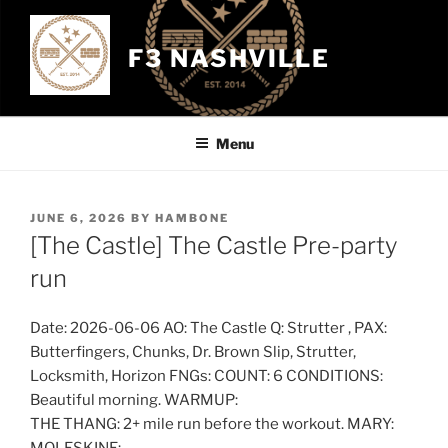
Skip
to
F3 NASHVILLE
content
Menu
POSTED
JUNE 6, 2026
BY
HAMBONE
ON
[The Castle] The Castle Pre-party
run
Date: 2026-06-06 AO: The Castle Q: Strutter , PAX:
Butterfingers, Chunks, Dr. Brown Slip, Strutter,
Locksmith, Horizon FNGs: COUNT: 6 CONDITIONS:
Beautiful morning. WARMUP:
THE THANG: 2+ mile run before the workout. MARY: