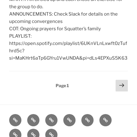
the group to do.
ANNOUNCEMENTS: Check Slack for details on the
upcoming convergences
COT: Ongoing prayers for Squatter’s family
PLAYLIST:
https://open.spotify.com/playlist/6UKnVLnLxwft0zTuf
hrd5c?
si=MaKHrt6aTp6GYru1VwUNDA&pi=dLs4EPXuS5K63
Posts
Next
Page
1
page
pagination
Home
About
Workouts
Backblasts
Q
Events
Resources
Calendar
Contact
Stats
F3