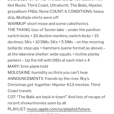
Hot Route, Third Coast, Ultratecht, The Bobs, Hipster,
greyalbum FNGs: None COUNT: 6 CONDITIONS: heavy
drip. Multiple shirts were off
WARMUP: short mose and some calisthenics
THE THANG: tour of Sevier lake – under the pavilion:
switch kicks + 20 decline merkins; switch kicks + 15
declines; SKs + 10 DMs; SKs + 5 DMs – on the mooring
bollards: step ups + hammers (same format as above) –
at the lakeview shelter: wide squats + incline planky
parkers – Up the hill with DIDs at each inlet x 4
MARY: 1min plank hold
MOLESKINE: humidity so thick you can’t hear
ANNOUNCEMENTS: friends by the river. Roy’s
Christmas get-together. Hipster 4:13 mentee. Third
Coast travels
COT: “The Balls are back in town!” And lots of recaps of
recent shows/movies seen by all
PLAYLIST:
music.apple.com/us/playlist/future-