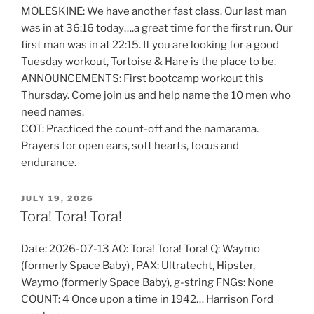
MOLESKINE: We have another fast class. Our last man
was in at 36:16 today….a great time for the first run. Our
first man was in at 22:15. If you are looking for a good
Tuesday workout, Tortoise & Hare is the place to be.
ANNOUNCEMENTS: First bootcamp workout this
Thursday. Come join us and help name the 10 men who
need names.
COT: Practiced the count-off and the namarama.
Prayers for open ears, soft hearts, focus and
endurance.
POSTED
JULY 19, 2026
ON
Tora! Tora! Tora!
Date: 2026-07-13 AO: Tora! Tora! Tora! Q: Waymo
(formerly Space Baby) , PAX: Ultratecht, Hipster,
Waymo (formerly Space Baby), g-string FNGs: None
COUNT: 4 Once upon a time in 1942… Harrison Ford