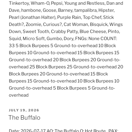
Tinkertoy, Wham-O, Pepsi, Young and Restless, Dan and
Dave, hambone, Goose, Barney, tampalibra, Hipster,
Pearl (Jonathan Halter), Purple Rain, Top Chef, Stick
Death?, Zoomie, Curious?, Cat Woman, Bisquick, Wings
Down, Sweet Tooth, Crabby Patty, Blue Cheese, Pinto,
Squid, Micro Soft, Gumbo, Dory, FNGs: None COUNT:
33 5 Block Burpees 5 Ground-to-overhead 10 Block
Burpees 10 Ground-to-overhead 15 Block Burpees 15
Ground-to-overhead 20 Block Burpees 20 Ground-to-
overhead 25 Block Burpees 25 Ground-to-overhead 20
Block Burpees 20 Ground-to-overhead 15 Block
Burpees 15 Ground-to-overhead 10 Block Burpees 10
Ground-to-overhead 5 Block Burpees 5 Ground-to-
overhead
POSTED
JULY 19, 2026
ON
The Buffalo
Date: 2026-07-17 AO: The Buffalo Q: Hot Route , PAX: