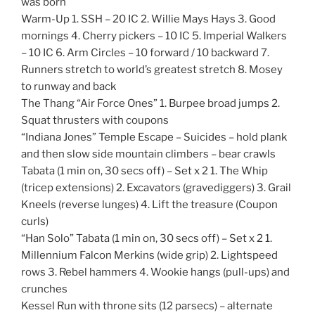
was born
Warm-Up 1. SSH – 20 IC 2. Willie Mays Hays 3. Good
mornings 4. Cherry pickers – 10 IC 5. Imperial Walkers
– 10 IC 6. Arm Circles – 10 forward / 10 backward 7.
Runners stretch to world’s greatest stretch 8. Mosey
to runway and back
The Thang “Air Force Ones” 1. Burpee broad jumps 2.
Squat thrusters with coupons
“Indiana Jones” Temple Escape – Suicides – hold plank
and then slow side mountain climbers – bear crawls
Tabata (1 min on, 30 secs off) – Set x 2 1. The Whip
(tricep extensions) 2. Excavators (gravediggers) 3. Grail
Kneels (reverse lunges) 4. Lift the treasure (Coupon
curls)
“Han Solo” Tabata (1 min on, 30 secs off) – Set x 2 1.
Millennium Falcon Merkins (wide grip) 2. Lightspeed
rows 3. Rebel hammers 4. Wookie hangs (pull-ups) and
crunches
Kessel Run with throne sits (12 parsecs) – alternate