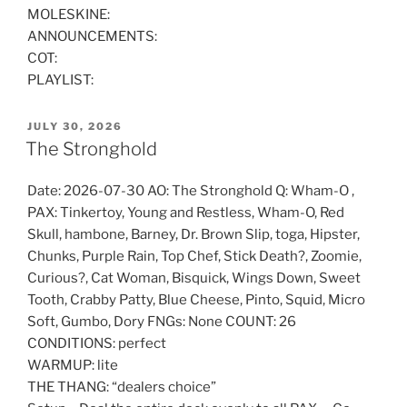
MOLESKINE:
ANNOUNCEMENTS:
COT:
PLAYLIST:
POSTED
JULY 30, 2026
ON
The Stronghold
Date: 2026-07-30 AO: The Stronghold Q: Wham-O ,
PAX: Tinkertoy, Young and Restless, Wham-O, Red
Skull, hambone, Barney, Dr. Brown Slip, toga, Hipster,
Chunks, Purple Rain, Top Chef, Stick Death?, Zoomie,
Curious?, Cat Woman, Bisquick, Wings Down, Sweet
Tooth, Crabby Patty, Blue Cheese, Pinto, Squid, Micro
Soft, Gumbo, Dory FNGs: None COUNT: 26
CONDITIONS: perfect
WARMUP: lite
THE THANG: “dealers choice”