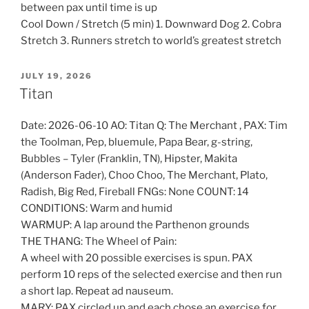
between pax until time is up
Cool Down / Stretch (5 min) 1. Downward Dog 2. Cobra
Stretch 3. Runners stretch to world’s greatest stretch
POSTED
JULY 19, 2026
ON
Titan
Date: 2026-06-10 AO: Titan Q: The Merchant , PAX: Tim
the Toolman, Pep, bluemule, Papa Bear, g-string,
Bubbles – Tyler (Franklin, TN), Hipster, Makita
(Anderson Fader), Choo Choo, The Merchant, Plato,
Radish, Big Red, Fireball FNGs: None COUNT: 14
CONDITIONS: Warm and humid
WARMUP: A lap around the Parthenon grounds
THE THANG: The Wheel of Pain:
A wheel with 20 possible exercises is spun. PAX
perform 10 reps of the selected exercise and then run
a short lap. Repeat ad nauseum.
MARY: PAX circled up and each chose an exercise for