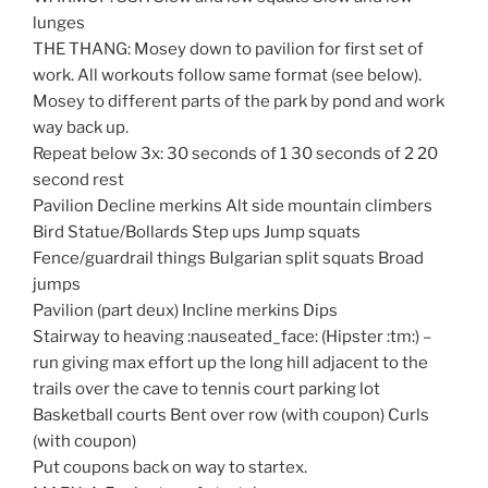
lunges
THE THANG: Mosey down to pavilion for first set of
work. All workouts follow same format (see below).
Mosey to different parts of the park by pond and work
way back up.
Repeat below 3x: 30 seconds of 1 30 seconds of 2 20
second rest
Pavilion Decline merkins Alt side mountain climbers
Bird Statue/Bollards Step ups Jump squats
Fence/guardrail things Bulgarian split squats Broad
jumps
Pavilion (part deux) Incline merkins Dips
Stairway to heaving :nauseated_face: (Hipster :tm:) –
run giving max effort up the long hill adjacent to the
trails over the cave to tennis court parking lot
Basketball courts Bent over row (with coupon) Curls
(with coupon)
Put coupons back on way to startex.