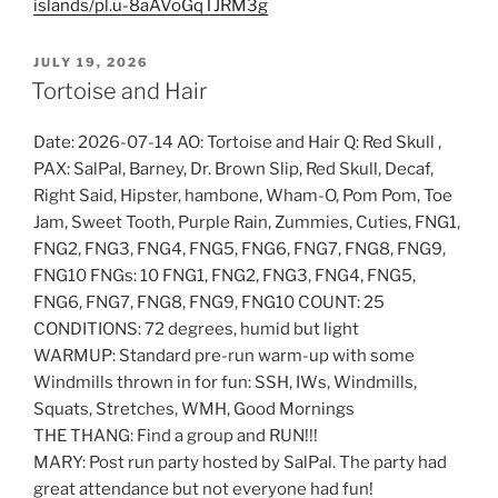
islands/pl.u-8aAVoGqTJRM3g
POSTED
JULY 19, 2026
ON
Tortoise and Hair
Date: 2026-07-14 AO: Tortoise and Hair Q: Red Skull ,
PAX: SalPal, Barney, Dr. Brown Slip, Red Skull, Decaf,
Right Said, Hipster, hambone, Wham-O, Pom Pom, Toe
Jam, Sweet Tooth, Purple Rain, Zummies, Cuties, FNG1,
FNG2, FNG3, FNG4, FNG5, FNG6, FNG7, FNG8, FNG9,
FNG10 FNGs: 10 FNG1, FNG2, FNG3, FNG4, FNG5,
FNG6, FNG7, FNG8, FNG9, FNG10 COUNT: 25
CONDITIONS: 72 degrees, humid but light
WARMUP: Standard pre-run warm-up with some
Windmills thrown in for fun: SSH, IWs, Windmills,
Squats, Stretches, WMH, Good Mornings
THE THANG: Find a group and RUN!!!
MARY: Post run party hosted by SalPal. The party had
great attendance but not everyone had fun!