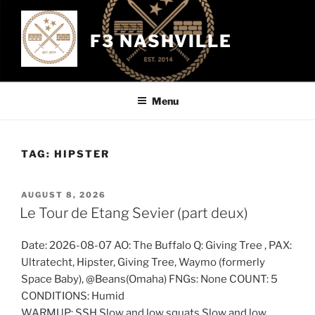
Skip
to
F3 NASHVILLE
content
Menu
TAG:
HIPSTER
POSTED
AUGUST 8, 2026
ON
Le Tour de Etang Sevier (part deux)
Date: 2026-08-07 AO: The Buffalo Q: Giving Tree , PAX:
Ultratecht, Hipster, Giving Tree, Waymo (formerly
Space Baby), @Beans(Omaha) FNGs: None COUNT: 5
CONDITIONS: Humid
WARMUP: SSH Slow and low squats Slow and low