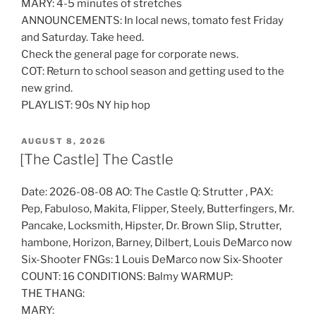
MARY: 4-5 minutes of stretches
ANNOUNCEMENTS: In local news, tomato fest Friday
and Saturday. Take heed.
Check the general page for corporate news.
COT: Return to school season and getting used to the
new grind.
PLAYLIST: 90s NY hip hop
POSTED
AUGUST 8, 2026
ON
[The Castle] The Castle
Date: 2026-08-08 AO: The Castle Q: Strutter , PAX:
Pep, Fabuloso, Makita, Flipper, Steely, Butterfingers, Mr.
Pancake, Locksmith, Hipster, Dr. Brown Slip, Strutter,
hambone, Horizon, Barney, Dilbert, Louis DeMarco now
Six-Shooter FNGs: 1 Louis DeMarco now Six-Shooter
COUNT: 16 CONDITIONS: Balmy WARMUP:
THE THANG:
MARY: