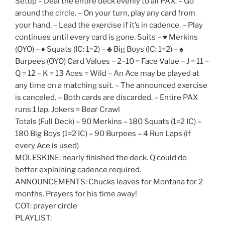
Setup – Deal the entire deck evenly to all PAX. – Go
around the circle. – On your turn, play any card from
your hand. – Lead the exercise if it’s in cadence. – Play
continues until every card is gone. Suits – ♥️ Merkins
(OYO) – ♦️ Squats (IC: 1=2) – ♣️ Big Boys (IC: 1=2) – ♠️
Burpees (OYO) Card Values – 2–10 = Face Value – J = 11 –
Q = 12 – K = 13 Aces = Wild – An Ace may be played at
any time on a matching suit. – The announced exercise
is canceled. – Both cards are discarded. – Entire PAX
runs 1 lap. Jokers = Bear Crawl
Totals (Full Deck) – 90 Merkins – 180 Squats (1=2 IC) –
180 Big Boys (1=2 IC) – 90 Burpees – 4 Run Laps (if
every Ace is used)
MOLESKINE: nearly finished the deck. Q could do
better explaining cadence required.
ANNOUNCEMENTS: Chucks leaves for Montana for 2
months. Prayers for his time away!
COT: prayer circle
PLAYLIST: