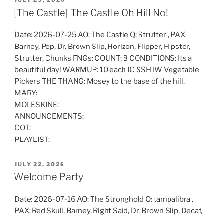
JULY 29, 2026
ON
[The Castle] The Castle Oh Hill No!
Date: 2026-07-25 AO: The Castle Q: Strutter , PAX:
Barney, Pep, Dr. Brown Slip, Horizon, Flipper, Hipster,
Strutter, Chunks FNGs: COUNT: 8 CONDITIONS: Its a
beautiful day! WARMUP: 10 each IC SSH IW Vegetable
Pickers THE THANG: Mosey to the base of the hill.
MARY:
MOLESKINE:
ANNOUNCEMENTS:
COT:
PLAYLIST:
POSTED
JULY 22, 2026
ON
Welcome Party
Date: 2026-07-16 AO: The Stronghold Q: tampalibra ,
PAX: Red Skull, Barney, Right Said, Dr. Brown Slip, Decaf,