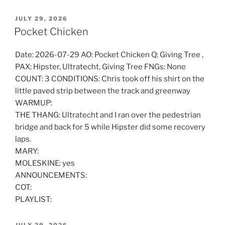
POSTED
JULY 29, 2026
ON
Pocket Chicken
Date: 2026-07-29 AO: Pocket Chicken Q: Giving Tree ,
PAX: Hipster, Ultratecht, Giving Tree FNGs: None
COUNT: 3 CONDITIONS: Chris took off his shirt on the
little paved strip between the track and greenway
WARMUP:
THE THANG: Ultratecht and I ran over the pedestrian
bridge and back for 5 while Hipster did some recovery
laps.
MARY:
MOLESKINE: yes
ANNOUNCEMENTS:
COT:
PLAYLIST:
POSTED