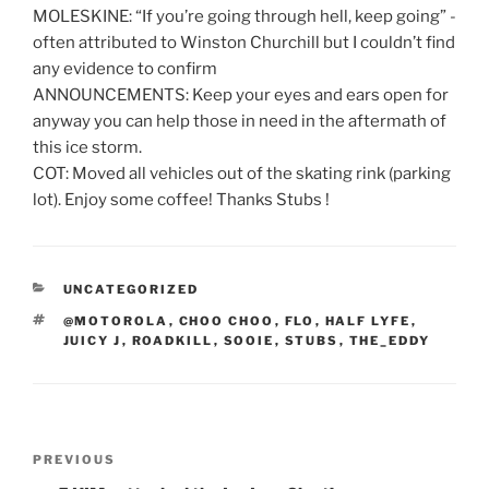
MOLESKINE: “If you’re going through hell, keep going” -
often attributed to Winston Churchill but I couldn’t find
any evidence to confirm
ANNOUNCEMENTS: Keep your eyes and ears open for
anyway you can help those in need in the aftermath of
this ice storm.
COT: Moved all vehicles out of the skating rink (parking
lot). Enjoy some coffee! Thanks Stubs !
CATEGORIES
UNCATEGORIZED
TAGS
@MOTOROLA
,
CHOO CHOO
,
FLO
,
HALF LYFE
,
JUICY J
,
ROADKILL
,
SOOIE
,
STUBS
,
THE_EDDY
Post
Previous
PREVIOUS
navigation
Post