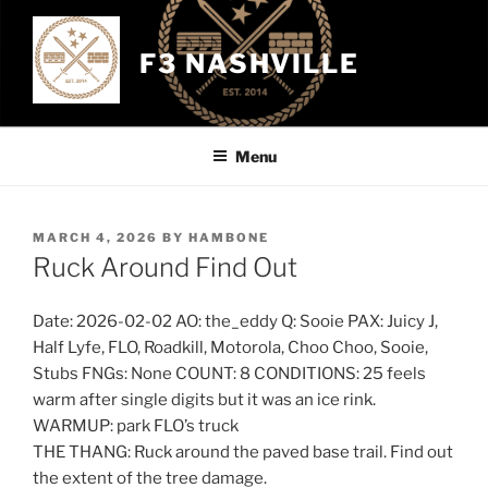
Skip
to
F3 NASHVILLE
content
Menu
POSTED
MARCH 4, 2026
BY
HAMBONE
ON
Ruck Around Find Out
Date: 2026-02-02 AO: the_eddy Q: Sooie PAX: Juicy J,
Half Lyfe, FLO, Roadkill, Motorola, Choo Choo, Sooie,
Stubs FNGs: None COUNT: 8 CONDITIONS: 25 feels
warm after single digits but it was an ice rink.
WARMUP: park FLO’s truck
THE THANG: Ruck around the paved base trail. Find out
the extent of the tree damage.