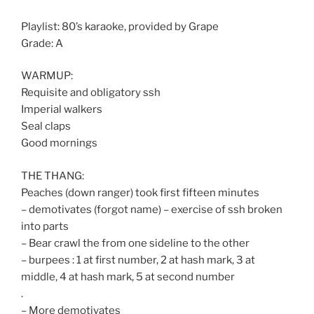
Playlist: 80’s karaoke, provided by Grape
Grade: A
WARMUP:
Requisite and obligatory ssh
Imperial walkers
Seal claps
Good mornings
THE THANG:
Peaches (down ranger) took first fifteen minutes
– demotivates (forgot name) – exercise of ssh broken
into parts
– Bear crawl the from one sideline to the other
– burpees : 1 at first number, 2 at hash mark, 3 at
middle, 4 at hash mark, 5 at second number
.
– More demotivates