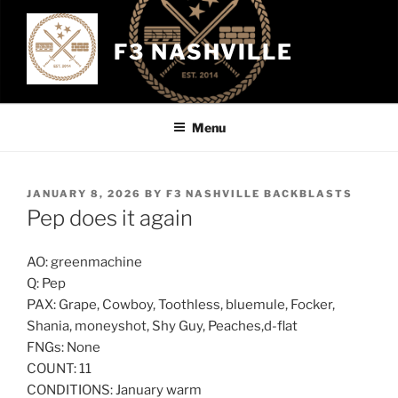
Skip
to
F3 NASHVILLE
content
Menu
POSTED
JANUARY 8, 2026
BY
F3 NASHVILLE BACKBLASTS
ON
Pep does it again
AO: greenmachine
Q: Pep
PAX: Grape, Cowboy, Toothless, bluemule, Focker,
Shania, moneyshot, Shy Guy, Peaches,d-flat
FNGs: None
COUNT: 11
CONDITIONS: January warm