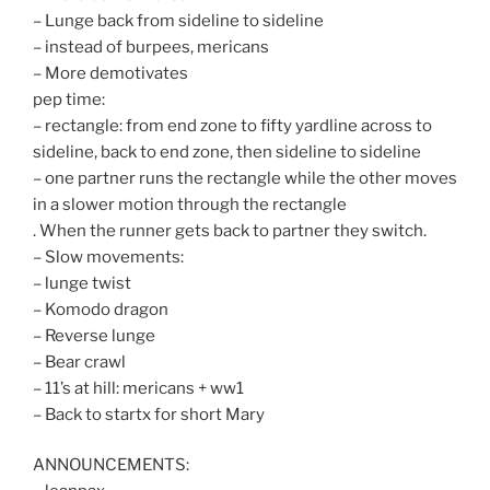
– Lunge back from sideline to sideline
– instead of burpees, mericans
– More demotivates
pep time:
– rectangle: from end zone to fifty yardline across to
sideline, back to end zone, then sideline to sideline
– one partner runs the rectangle while the other moves
in a slower motion through the rectangle
. When the runner gets back to partner they switch.
– Slow movements:
– lunge twist
– Komodo dragon
– Reverse lunge
– Bear crawl
– 11’s at hill: mericans + ww1
– Back to startx for short Mary
ANNOUNCEMENTS: