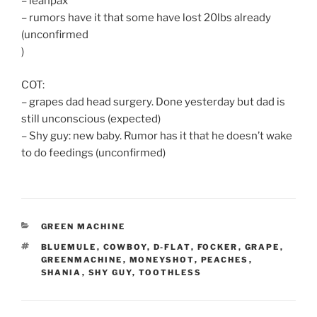
– leanpax
– rumors have it that some have lost 20lbs already
(unconfirmed
)
COT:
– grapes dad head surgery. Done yesterday but dad is
still unconscious (expected)
– Shy guy: new baby. Rumor has it that he doesn’t wake
to do feedings (unconfirmed)
CATEGORIES
GREEN MACHINE
TAGS
BLUEMULE
,
COWBOY
,
D-FLAT
,
FOCKER
,
GRAPE
,
GREENMACHINE
,
MONEYSHOT
,
PEACHES
,
SHANIA
,
SHY GUY
,
TOOTHLESS