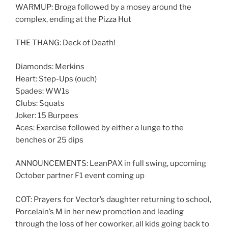
WARMUP: Broga followed by a mosey around the
complex, ending at the Pizza Hut
THE THANG: Deck of Death!
Diamonds: Merkins
Heart: Step-Ups (ouch)
Spades: WW1s
Clubs: Squats
Joker: 15 Burpees
Aces: Exercise followed by either a lunge to the
benches or 25 dips
ANNOUNCEMENTS: LeanPAX in full swing, upcoming
October partner F1 event coming up
COT: Prayers for Vector’s daughter returning to school,
Porcelain’s M in her new promotion and leading
through the loss of her coworker, all kids going back to