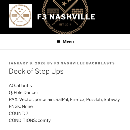
Skip
to
F3 NASHVILLE
content
Menu
POSTED
JANUARY 8, 2026
BY
F3 NASHVILLE BACKBLASTS
ON
Deck of Step Ups
AO: atlantis
Q: Pole Dancer
PAX: Vector, porcelain, SalPal, Firefox, Puzzlah, Subway
FNGs: None
COUNT: 7
CONDITIONS: comfy