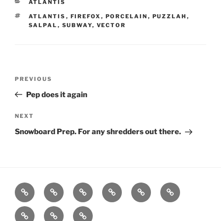
CATEGORIES
ATLANTIS
TAGS
ATLANTIS
,
FIREFOX
,
PORCELAIN
,
PUZZLAH
,
SALPAL
,
SUBWAY
,
VECTOR
Post
Previous
PREVIOUS
navigation
Post
Pep does it again
Next
NEXT
Post
Snowboard Prep. For any shredders out there.
Home
About
Workouts
Backblasts
Q
Events
Resources
Calendar
Contact
Stats
F3