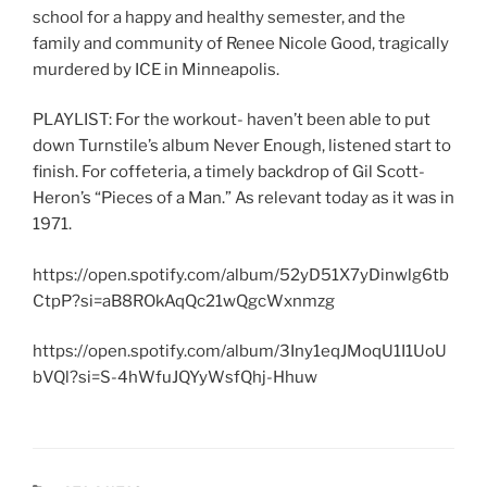
school for a happy and healthy semester, and the
family and community of Renee Nicole Good, tragically
murdered by ICE in Minneapolis.
PLAYLIST: For the workout- haven’t been able to put
down Turnstile’s album Never Enough, listened start to
finish. For coffeteria, a timely backdrop of Gil Scott-
Heron’s “Pieces of a Man.” As relevant today as it was in
1971.
https://open.spotify.com/album/52yD51X7yDinwlg6tb
CtpP?si=aB8ROkAqQc21wQgcWxnmzg
https://open.spotify.com/album/3Iny1eqJMoqU1I1UoU
bVQl?si=S-4hWfuJQYyWsfQhj-Hhuw