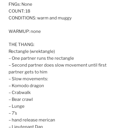
FNGs: None
COUNT: 18
CONDITIONS: warm and muggy
WARMUP: none
THE THANG:
Rectangle (wrektangle)
– One partner runs the rectangle
– Second partner does slow movement until first
partner gets to him
– Slow movements:
– Komodo dragon
– Crabwalk
– Bear crawl
– Lunge
– 7’s
– hand release merican
– Lieutenant Dan