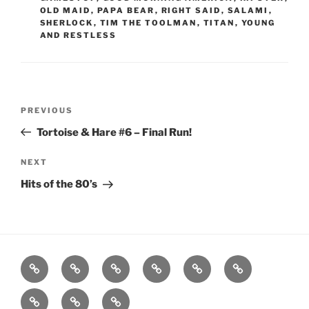
OLD MAID
,
PAPA BEAR
,
RIGHT SAID
,
SALAMI
,
SHERLOCK
,
TIM THE TOOLMAN
,
TITAN
,
YOUNG
AND RESTLESS
Post
Previous
PREVIOUS
navigation
Post
Tortoise & Hare #6 – Final Run!
Next
NEXT
Post
Hits of the 80’s
Home
About
Workouts
Backblasts
Q
Events
Resources
Calendar
Contact
Stats
F3