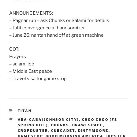
ANNOUNCEMENTS:
– Ragnar run – ask Chunks or Salami for details
– Jul4 convergence at handsomizer
– June 26: nantan hand off at green machine
COT:
Prayers
– salami job
– Middle East peace
– Travel visa for game stop
CATEGORIES
TITAN
TAGS
ABA-CABA(JOHNSON CITY)
,
CHOO CHOO (F3
SPRING HILL)
,
CHUNKS
,
CRAWLSPACE
,
CROPDUSTER
,
CUBCADET
,
DINTYMOORE
,
GAMESTOP
,
GOOD MORNING AMERICA
,
HIPSTER
,