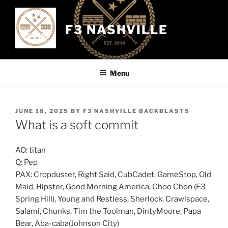
Skip
to
F3 NASHVILLE
content
Menu
POSTED
JUNE 18, 2025
BY
F3 NASHVILLE BACKBLASTS
ON
What is a soft commit
AO: titan
Q: Pep
PAX: Cropduster, Right Said, CubCadet, GameStop, Old
Maid, Hipster, Good Morning America, Choo Choo (F3
Spring Hill), Young and Restless, Sherlock, Crawlspace,
Salami, Chunks, Tim the Toolman, DintyMoore, Papa
Bear, Aba-caba(Johnson City)