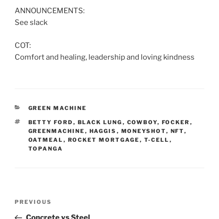
ANNOUNCEMENTS:
See slack
COT:
Comfort and healing, leadership and loving kindness
CATEGORIES
GREEN MACHINE
TAGS
BETTY FORD
,
BLACK LUNG
,
COWBOY
,
FOCKER
,
GREENMACHINE
,
HAGGIS
,
MONEYSHOT
,
NFT
,
OATMEAL
,
ROCKET MORTGAGE
,
T-CELL
,
TOPANGA
Post
Previous
PREVIOUS
navigation
Post
Concrete vs Steel