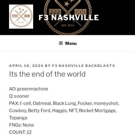
Skip
to
F3 NASHVILLE
content
Menu
POSTED
APRIL 18, 2024
BY
F3 NASHVILLE BACKBLASTS
ON
Its the end of the world
AO: greenmachine
Q: sooner
PAX: t-cell, Oatmeal, Black Lung, Focker, moneyshot,
Cowboy, Betty Ford, Haggis, NFT, Rocket Mortgage,
Topanga
FNGs: None
COUNT: 12