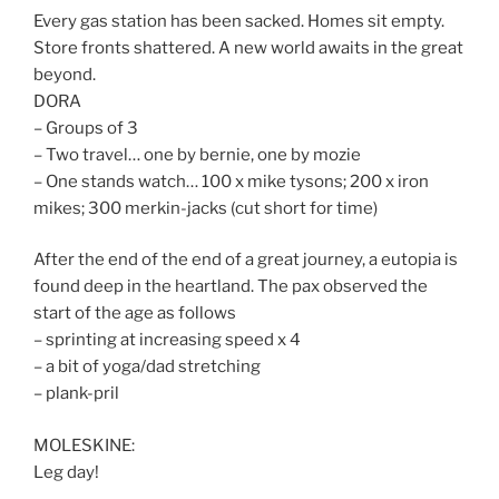
Every gas station has been sacked. Homes sit empty.
Store fronts shattered. A new world awaits in the great
beyond.
DORA
– Groups of 3
– Two travel… one by bernie, one by mozie
– One stands watch… 100 x mike tysons; 200 x iron
mikes; 300 merkin-jacks (cut short for time)
After the end of the end of a great journey, a eutopia is
found deep in the heartland. The pax observed the
start of the age as follows
– sprinting at increasing speed x 4
– a bit of yoga/dad stretching
– plank-pril
MOLESKINE:
Leg day!