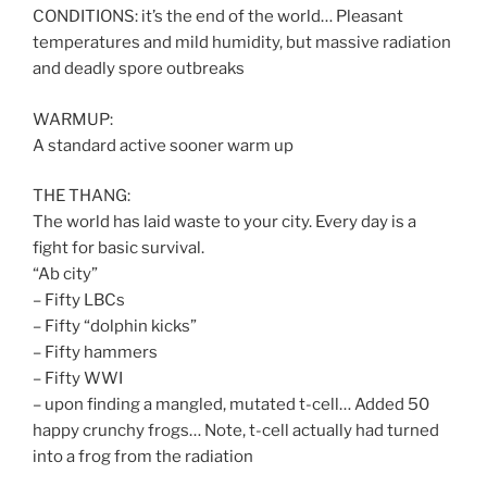
CONDITIONS: it’s the end of the world… Pleasant
temperatures and mild humidity, but massive radiation
and deadly spore outbreaks
WARMUP:
A standard active sooner warm up
THE THANG:
The world has laid waste to your city. Every day is a
fight for basic survival.
“Ab city”
– Fifty LBCs
– Fifty “dolphin kicks”
– Fifty hammers
– Fifty WWI
– upon finding a mangled, mutated t-cell… Added 50
happy crunchy frogs… Note, t-cell actually had turned
into a frog from the radiation