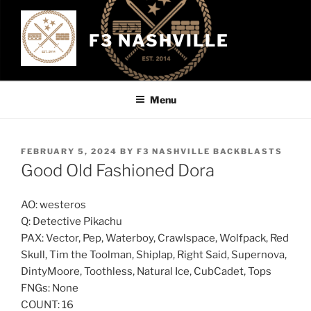
Skip
to
F3 NASHVILLE
content
Menu
POSTED
FEBRUARY 5, 2024
BY
F3 NASHVILLE BACKBLASTS
ON
Good Old Fashioned Dora
AO: westeros
Q: Detective Pikachu
PAX: Vector, Pep, Waterboy, Crawlspace, Wolfpack, Red
Skull, Tim the Toolman, Shiplap, Right Said, Supernova,
DintyMoore, Toothless, Natural Ice, CubCadet, Tops
FNGs: None
COUNT: 16