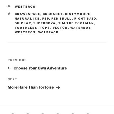
CATEGORIES
WESTEROS
TAGS
CRAWLSPACE
,
CUBCADET
,
DINTYMOORE
,
NATURAL ICE
,
PEP
,
RED SKULL
,
RIGHT SAID
,
SHIPLAP
,
SUPERNOVA
,
TIM THE TOOLMAN
,
TOOTHLESS
,
TOPS
,
VECTOR
,
WATERBOY
,
WESTEROS
,
WOLFPACK
Post
Previous
PREVIOUS
navigation
Post
Choose Your Own Adventure
Next
NEXT
Post
More Hare Than Tortoise