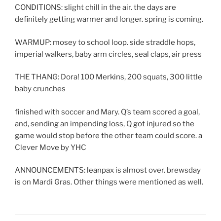
CONDITIONS: slight chill in the air. the days are
definitely getting warmer and longer. spring is coming.
WARMUP: mosey to school loop. side straddle hops,
imperial walkers, baby arm circles, seal claps, air press
THE THANG: Dora! 100 Merkins, 200 squats, 300 little
baby crunches
finished with soccer and Mary. Q’s team scored a goal,
and, sending an impending loss, Q got injured so the
game would stop before the other team could score. a
Clever Move by YHC
ANNOUNCEMENTS: leanpax is almost over. brewsday
is on Mardi Gras. Other things were mentioned as well.