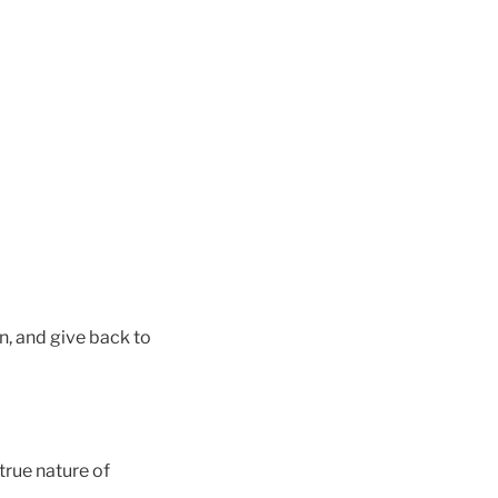
n, and give back to
true nature of