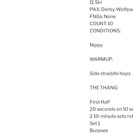
Q: Siri
PAX: Derby, Wolfpack
FNGs: None
COUNT: 10
CONDITIONS:
Nippy
WARMUP:
Side straddle hops
THE THANG:
First Half
20 seconds on 10 s
2 10-minute sets rot
Set 1
Burpees