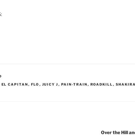
:
D
,
EL CAPITAN
,
FLO
,
JUICY J
,
PAIN-TRAIN
,
ROADKILL
,
SHAKIR
Over the Hill 