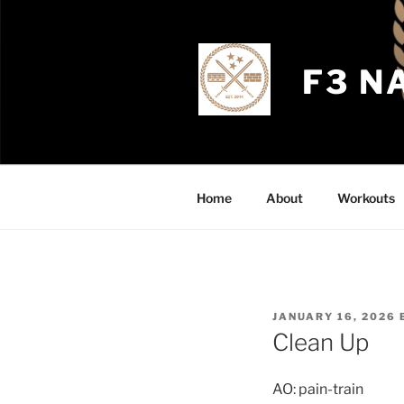
Skip
to
content
F3 N
Home
About
Workouts
POSTED
JANUARY 16, 2026
ON
Clean Up
AO: pain-train