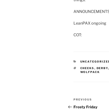
ANNOUNCEMENTS
LeanPAX ongoing
COT:
CATEGORIES
UNCATEGORIZE
TAGS
CHEEKS
,
DERBY
WOLFPACK
Post
Previous
PREVIOUS
navigation
Post
Frosty Friday