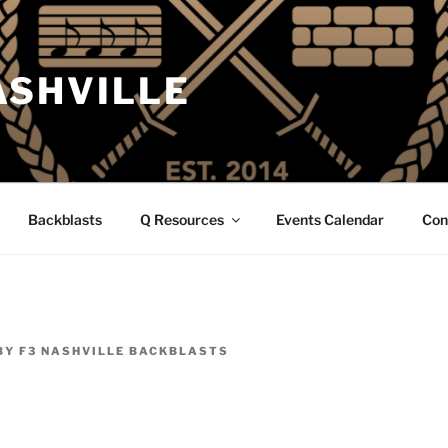
ASHVILLE
Backblasts
Q Resources
Events Calendar
Con
BY
F3 NASHVILLE BACKBLASTS