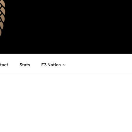
tact
Stats
F3 Nation