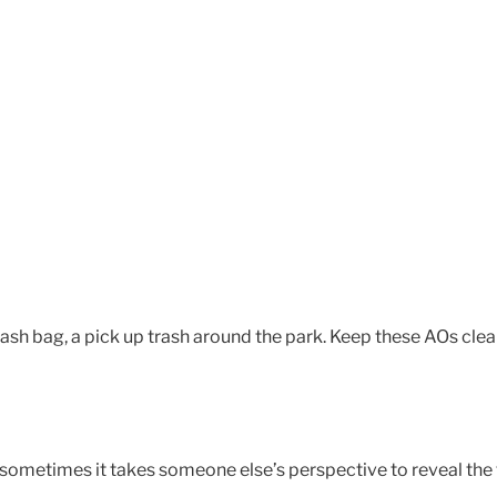
rash bag, a pick up trash around the park. Keep these AOs clea
: sometimes it takes someone else’s perspective to reveal the 