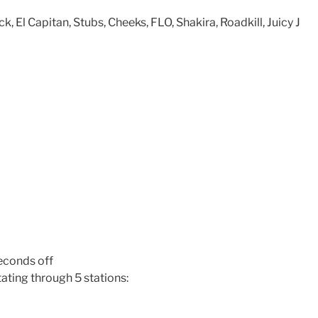
, El Capitan, Stubs, Cheeks, FLO, Shakira, Roadkill, Juicy J
econds off
ating through 5 stations: