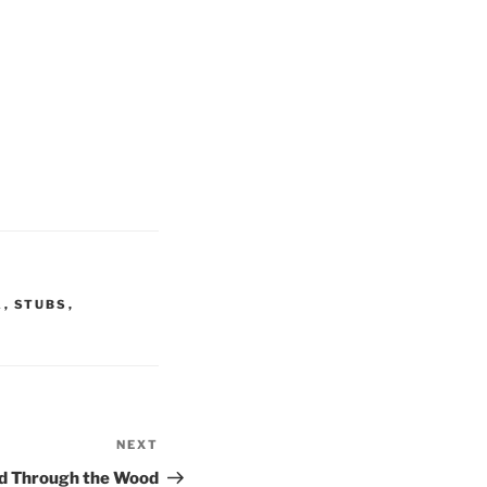
A
,
STUBS
,
NEXT
Next
Post
and Through the Wood