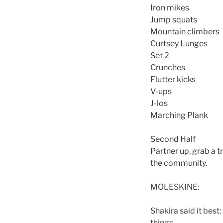
Iron mikes
Jump squats
Mountain climbers
Curtsey Lunges
Set 2
Crunches
Flutter kicks
V-ups
J-los
Marching Plank
Second Half
Partner up, grab a t
the community.
MOLESKINE:
Shakira said it best
things.