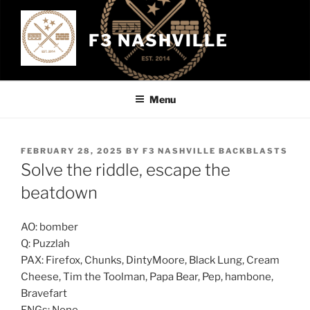
Skip
to
F3 NASHVILLE
content
Menu
POSTED
FEBRUARY 28, 2025
BY
F3 NASHVILLE BACKBLASTS
ON
Solve the riddle, escape the
beatdown
AO: bomber
Q: Puzzlah
PAX: Firefox, Chunks, DintyMoore, Black Lung, Cream
Cheese, Tim the Toolman, Papa Bear, Pep, hambone,
Bravefart