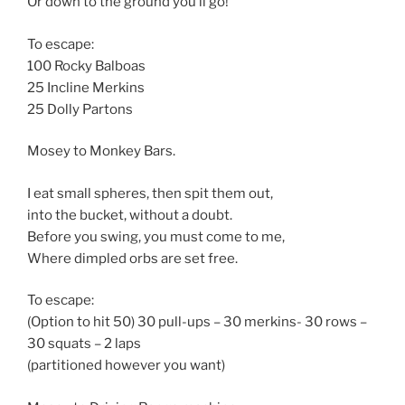
Or down to the ground you’ll go!
To escape:
100 Rocky Balboas
25 Incline Merkins
25 Dolly Partons
Mosey to Monkey Bars.
I eat small spheres, then spit them out,
into the bucket, without a doubt.
Before you swing, you must come to me,
Where dimpled orbs are set free.
To escape:
(Option to hit 50) 30 pull-ups – 30 merkins- 30 rows –
30 squats – 2 laps
(partitioned however you want)