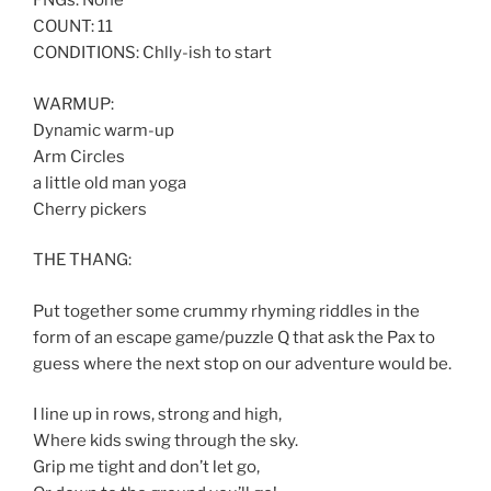
FNGs: None
COUNT: 11
CONDITIONS: Chlly-ish to start
WARMUP:
Dynamic warm-up
Arm Circles
a little old man yoga
Cherry pickers
THE THANG:
Put together some crummy rhyming riddles in the
form of an escape game/puzzle Q that ask the Pax to
guess where the next stop on our adventure would be.
I line up in rows, strong and high,
Where kids swing through the sky.
Grip me tight and don’t let go,