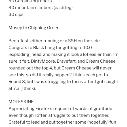
30 Carolina dry docks
30 mountain climbers (each leg)
30 dips
Mosey to Chipping Green.
Beep Test, either running or a SSH on the side.
Congrats to Black Lung for getting to 10.0
:exploding_head: and making it look a lot easier than I’m
sure it felt. DintyMoore, Bravefart, and Cream Cheese
rounded out the top 4, but Cream Cheese will never
see this, so did it really happen? I think each got to
Round 8, but I was struggling to focus after I got caught
at 7.3 (I think).
MOLESKINE:
Appreciating Firefox’s request of words of gratitude
even though I often struggle to put them together.
Grateful to lead and put together some (hopefully) fun