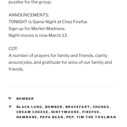
puzzles for the group.
ANNOUNCEMENTS:
TONIGHT is Game Night at Chez Firefox
Sign up for Merkin Madness.
Night moves is now March 13.
COT:
A number of prayers for family and friends, clarity
around jobs, and gratitude for wins of our family and
friends.
CATEGORIES
BOMBER
TAGS
BLACK LUNG
,
BOMBER
,
BRAVEFART
,
CHUNKS
,
CREAM CHEESE
,
DINTYMOORE
,
FIREFOX
,
HAMBONE
,
PAPA BEAR
,
PEP
,
TIM THE TOOLMAN