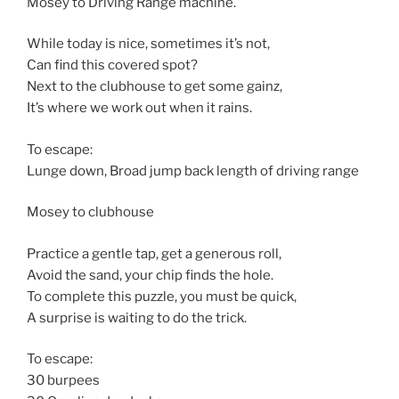
Mosey to Driving Range machine.
While today is nice, sometimes it’s not,
Can find this covered spot?
Next to the clubhouse to get some gainz,
It’s where we work out when it rains.
To escape:
Lunge down, Broad jump back length of driving range
Mosey to clubhouse
Practice a gentle tap, get a generous roll,
Avoid the sand, your chip finds the hole.
To complete this puzzle, you must be quick,
A surprise is waiting to do the trick.
To escape:
30 burpees