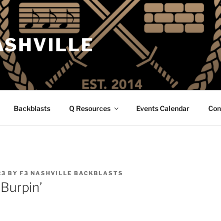
ASHVILLE
Backblasts
Q Resources
Events Calendar
Con
23
BY
F3 NASHVILLE BACKBLASTS
 Burpin’