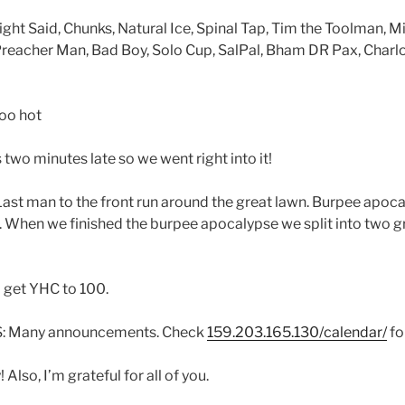
ght Said, Chunks, Natural Ice, Spinal Tap, Tim the Toolman, M
 Preacher Man, Bad Boy, Solo Cup, SalPal, Bham DR Pax, Charl
oo hot
o minutes late so we went right into it!
st man to the front run around the great lawn. Burpee apoc
. When we finished the burpee apocalypse we split into two g
 get YHC to 100.
Many announcements. Check
159.203.165.130/calendar/
fo
 Also, I’m grateful for all of you.