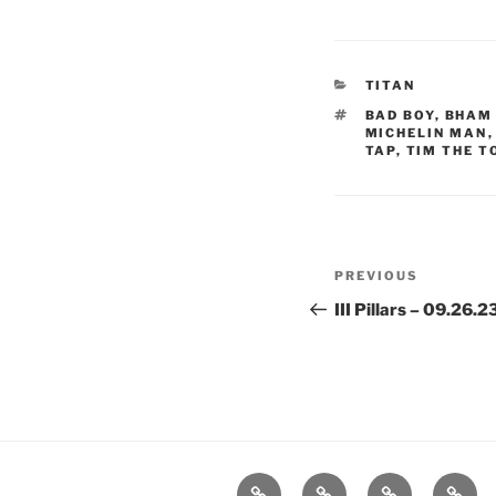
CATEGORIES
TITAN
TAGS
BAD BOY
,
BHAM 
MICHELIN MAN
TAP
,
TIM THE 
Post
Previous
PREVIOUS
navigation
Post
III Pillars – 09.26.
Home
About
Workouts
Backb