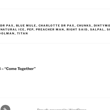
DR PAX
,
BLUE MULE
,
CHARLOTTE DR PAX
,
CHUNKS
,
DINTYM
,
NATURAL ICE
,
PEP
,
PREACHER MAN
,
RIGHT SAID
,
SALPAL
,
S
TOOLMAN
,
TITAN
23 – “Come Together”
lasts
Q
Proudly powered by WordPress