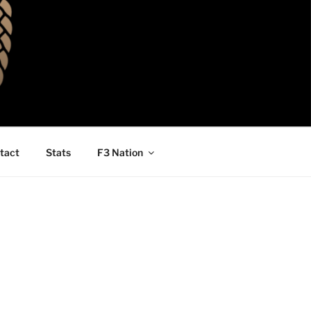
tact
Stats
F3 Nation