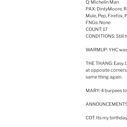
Q: Michelin Man
PAX: DintyMoore, Ri
Mule, Pep, Firefox,
FNGs: None
COUNT: 17
CONDITIONS: Still t
WARMUP: YHC was tw
THE THANG: Easy. La
at opposite corners
same thing again.
MARY: 4 burpees to
ANNOUNCEMENTS: 
COT: Its my birthday!