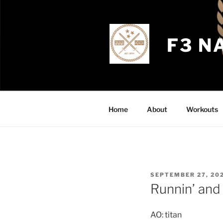
Skip
to
content
F3 N
Home
About
Workouts
POSTED
SEPTEMBER 27, 20
ON
Runnin’ and
AO: titan