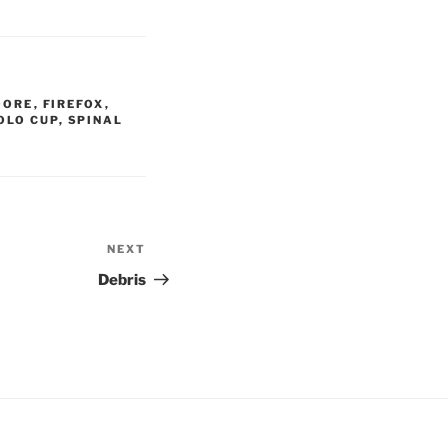
OORE
,
FIREFOX
,
OLO CUP
,
SPINAL
NEXT
Next
Post
Debris