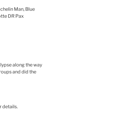
ichelin Man, Blue
otte DR Pax
alypse along the way
roups and did the
r details.