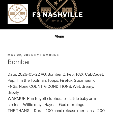
Skip
to
F3 NASHVILLE
content
Menu
POSTED
MAY 22, 2026
BY
HAMBONE
ON
Bomber
Date: 2026-05-22 AO: Bomber Q: Pep , PAX: CubCadet,
Pep, Tim the Toolman, Topps, Firefox, Steampunk
FNGs: None COUNT: 6 CONDITIONS: Wet, dreary,
drizzly
WARMUP: Run to golf clubhouse – Little baby arm
circles – Willie mays Hayes – God mornings
THE THANG: – Dora – 100 hand release mericans – 200