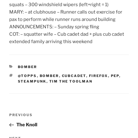
squats – 300 windshield wipers (left+right = 1)
MARY: – at clubhouse – Runner calls out exercise for
pax to perform while runner runs around building
ANNOUNCEMENTS: – Sunday spring fling
COT: – squatter wife – Cub cadet dad + plus cub cadet
extended family arriving this weekend
CATEGORIES
BOMBER
TAGS
@TOPPS
,
BOMBER
,
CUBCADET
,
FIREFOX
,
PEP
,
STEAMPUNK
,
TIM THE TOOLMAN
Post
Previous
PREVIOUS
navigation
Post
The Knoll