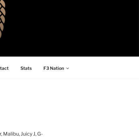
tact
Stats
F3 Nation
Malibu, Juicy J, G-