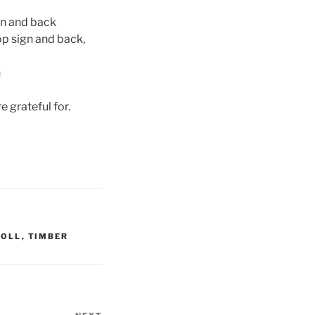
gn and back
op sign and back,
n
 grateful for.
NOLL
,
TIMBER