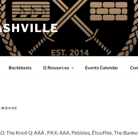
ASHVILLE
Backblasts
Q Resources
Events Calendar
Con
AMBONE
: The Knoll Q: AAA , PAX: AAA, Pebbles, Étouffée, The Banker, 