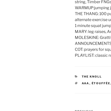
string, Timber FN
WARMUP:jumping jac
THE THANG: 100 pull
alternate exercise u
1 minute squat jump
MARY: leg raises, A
MOLESKINE: Grattitu
ANNOUNCEMENTS: sp
COT: prayers for squa
PLAYLIST: classic 
CATEGORIES
THE KNOLL
TAGS
AAA
,
ÉTOUFFÉE
Post