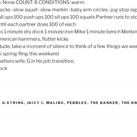
Gs: None COUNT: 8 CONDITIONS: warm
ks -slow squat -slow merkin -baby arm circles -jog stop si
 ups 100 push ups 100 sit ups 100 squats Partner runs to st
ntil each partner does 100 of each
s 1 minute dry dock 1 minute iron Mike 1 minute bench Merki
merican hammers, flutter kicks
de, take a moment of silence to think of a few things we were
ring fling this weekend
tters wife, G in his job transition,
rock
,
G-STRING
,
JUICY J
,
MALIBU
,
PEBBLES
,
THE BANKER
,
THE K