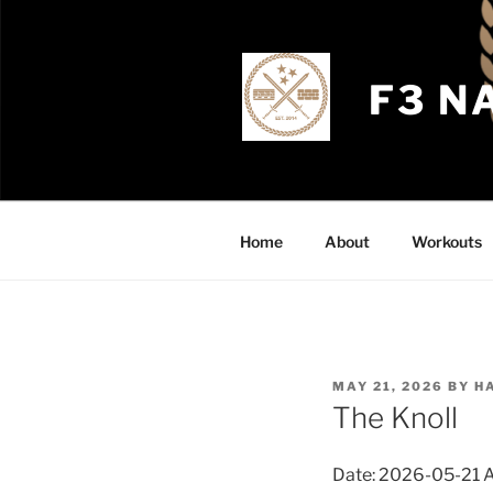
Skip
to
content
F3 N
Home
About
Workouts
POSTED
MAY 21, 2026
BY
H
ON
The Knoll
Date: 2026-05-21 AO