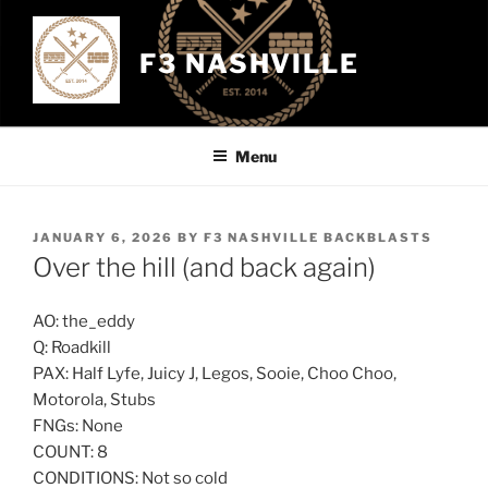
Skip
to
F3 NASHVILLE
content
Menu
POSTED
JANUARY 6, 2026
BY
F3 NASHVILLE BACKBLASTS
ON
Over the hill (and back again)
AO: the_eddy
Q: Roadkill
PAX: Half Lyfe, Juicy J, Legos, Sooie, Choo Choo,
Motorola, Stubs
FNGs: None
COUNT: 8
CONDITIONS: Not so cold