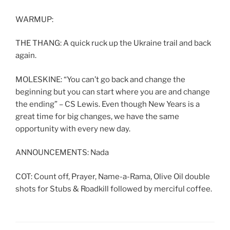
WARMUP:
THE THANG: A quick ruck up the Ukraine trail and back
again.
MOLESKINE: “You can’t go back and change the
beginning but you can start where you are and change
the ending” – CS Lewis. Even though New Years is a
great time for big changes, we have the same
opportunity with every new day.
ANNOUNCEMENTS: Nada
COT: Count off, Prayer, Name-a-Rama, Olive Oil double
shots for Stubs & Roadkill followed by merciful coffee.