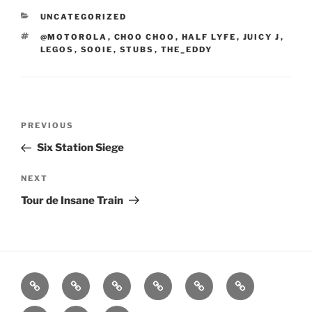
CATEGORIES
UNCATEGORIZED
TAGS
@MOTOROLA
,
CHOO CHOO
,
HALF LYFE
,
JUICY J
,
LEGOS
,
SOOIE
,
STUBS
,
THE_EDDY
Post
Previous
PREVIOUS
navigation
Post
Six Station Siege
Next
NEXT
Post
Tour de Insane Train
Home
About
Workouts
Backblasts
Q
Events
Resources
Calendar