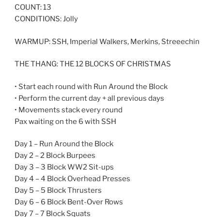
COUNT: 13
CONDITIONS: Jolly
WARMUP: SSH, Imperial Walkers, Merkins, Streeechin
THE THANG: THE 12 BLOCKS OF CHRISTMAS
• Start each round with Run Around the Block
• Perform the current day + all previous days
• Movements stack every round
Pax waiting on the 6 with SSH
Day 1 – Run Around the Block
Day 2 – 2 Block Burpees
Day 3 – 3 Block WW2 Sit-ups
Day 4 – 4 Block Overhead Presses
Day 5 – 5 Block Thrusters
Day 6 – 6 Block Bent-Over Rows
Day 7 – 7 Block Squats