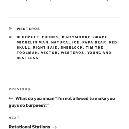
CATEGORIES
WESTEROS
TAGS
BLUEMULE
,
CHUNKS
,
DINTYMOORE
,
GRAPE
,
MICHELIN MAN
,
NATURAL ICE
,
PAPA BEAR
,
RED
SKULL
,
RIGHT SAID
,
SHERLOCK
,
TIM THE
TOOLMAN
,
VECTOR
,
WESTEROS
,
YOUNG AND
RESTLESS
Post
Previous
PREVIOUS
navigation
Post
What do you mean “I’m not allowed to make you
guys do burpees?!”
Next
NEXT
Post
Rotational Stations