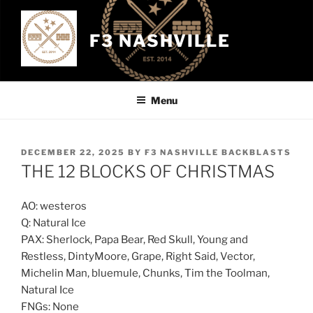
Skip
to
F3 NASHVILLE
content
Menu
POSTED
DECEMBER 22, 2025
BY
F3 NASHVILLE BACKBLASTS
ON
THE 12 BLOCKS OF CHRISTMAS
AO: westeros
Q: Natural Ice
PAX: Sherlock, Papa Bear, Red Skull, Young and
Restless, DintyMoore, Grape, Right Said, Vector,
Michelin Man, bluemule, Chunks, Tim the Toolman,
Natural Ice
FNGs: None