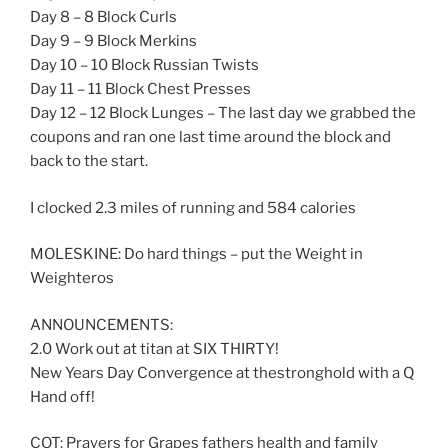
Day 8 – 8 Block Curls
Day 9 – 9 Block Merkins
Day 10 – 10 Block Russian Twists
Day 11 – 11 Block Chest Presses
Day 12 – 12 Block Lunges – The last day we grabbed the
coupons and ran one last time around the block and
back to the start.
I clocked 2.3 miles of running and 584 calories
MOLESKINE: Do hard things – put the Weight in
Weighteros
ANNOUNCEMENTS:
2.0 Work out at titan at SIX THIRTY!
New Years Day Convergence at thestronghold with a Q
Hand off!
COT: Prayers for Grapes fathers health and family