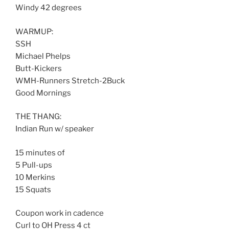
Windy 42 degrees
WARMUP:
SSH
Michael Phelps
Butt-Kickers
WMH-Runners Stretch-2Buck
Good Mornings
THE THANG:
Indian Run w/ speaker
15 minutes of
5 Pull-ups
10 Merkins
15 Squats
Coupon work in cadence
Curl to OH Press 4 ct