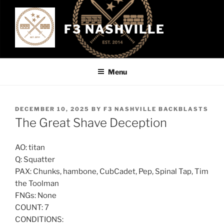
Skip
to
F3 NASHVILLE
content
Menu
POSTED
DECEMBER 10, 2025
BY
F3 NASHVILLE BACKBLASTS
ON
The Great Shave Deception
AO: titan
Q: Squatter
PAX: Chunks, hambone, CubCadet, Pep, Spinal Tap, Tim
the Toolman
FNGs: None
COUNT: 7
CONDITIONS: