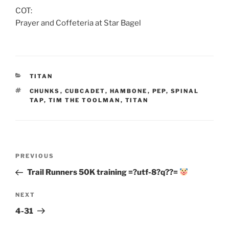
COT:
Prayer and Coffeteria at Star Bagel
CATEGORIES
TITAN
TAGS
CHUNKS
,
CUBCADET
,
HAMBONE
,
PEP
,
SPINAL
TAP
,
TIM THE TOOLMAN
,
TITAN
Post
Previous
PREVIOUS
navigation
Post
Trail Runners 50K training =?utf-8?q??=
Next
NEXT
Post
4-31