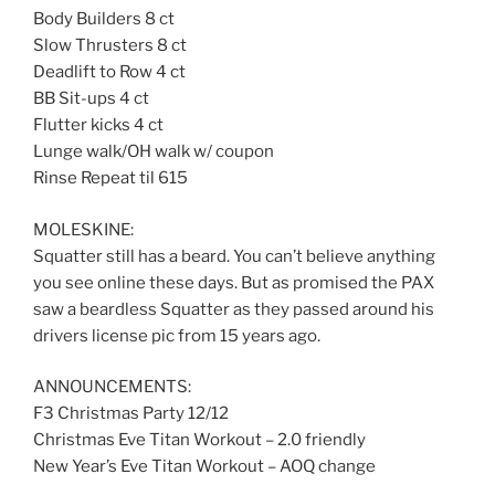
Body Builders 8 ct
Slow Thrusters 8 ct
Deadlift to Row 4 ct
BB Sit-ups 4 ct
Flutter kicks 4 ct
Lunge walk/OH walk w/ coupon
Rinse Repeat til 615
MOLESKINE:
Squatter still has a beard. You can’t believe anything
you see online these days. But as promised the PAX
saw a beardless Squatter as they passed around his
drivers license pic from 15 years ago.
ANNOUNCEMENTS:
F3 Christmas Party 12/12
Christmas Eve Titan Workout – 2.0 friendly
New Year’s Eve Titan Workout – AOQ change