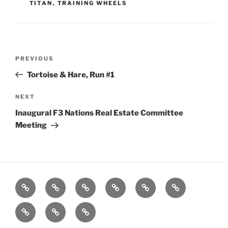
TITAN
,
TRAINING WHEELS
Post
Previous
PREVIOUS
navigation
Post
Tortoise & Hare, Run #1
Next
NEXT
Post
Inaugural F3 Nations Real Estate Committee
Meeting
Home
About
Workouts
Backblasts
Q
Events
Resources
Calendar
Contact
Stats
F3
Nation