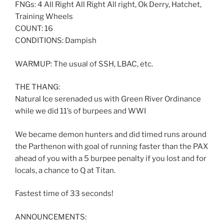
FNGs: 4 All Right All Right All right, Ok Derry, Hatchet,
Training Wheels
COUNT: 16
CONDITIONS: Dampish
WARMUP: The usual of SSH, LBAC, etc.
THE THANG:
Natural Ice serenaded us with Green River Ordinance
while we did 11’s of burpees and WWI
We became demon hunters and did timed runs around
the Parthenon with goal of running faster than the PAX
ahead of you with a 5 burpee penalty if you lost and for
locals, a chance to Q at Titan.
Fastest time of 33 seconds!
ANNOUNCEMENTS: