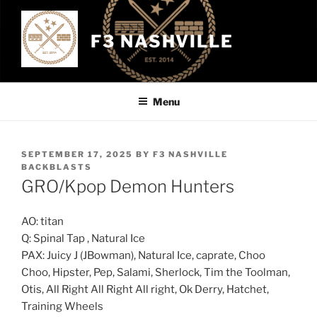
Skip
to
F3 NASHVILLE
content
Menu
POSTED
SEPTEMBER 17, 2025
BY
F3 NASHVILLE
ON
BACKBLASTS
GRO/Kpop Demon Hunters
AO: titan
Q: Spinal Tap , Natural Ice
PAX: Juicy J (JBowman), Natural Ice, caprate, Choo
Choo, Hipster, Pep, Salami, Sherlock, Tim the Toolman,
Otis, All Right All Right All right, Ok Derry, Hatchet,
Training Wheels