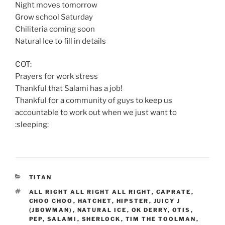
Night moves tomorrow
Grow school Saturday
Chiliteria coming soon
Natural Ice to fill in details
COT:
Prayers for work stress
Thankful that Salami has a job!
Thankful for a community of guys to keep us
accountable to work out when we just want to
:sleeping:
CATEGORIES
TITAN
TAGS
ALL RIGHT ALL RIGHT ALL RIGHT
,
CAPRATE
,
CHOO CHOO
,
HATCHET
,
HIPSTER
,
JUICY J
(JBOWMAN)
,
NATURAL ICE
,
OK DERRY
,
OTIS
,
PEP
,
SALAMI
,
SHERLOCK
,
TIM THE TOOLMAN
,