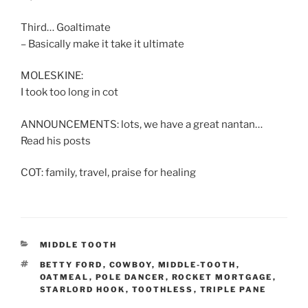
Third… Goaltimate
– Basically make it take it ultimate
MOLESKINE:
I took too long in cot
ANNOUNCEMENTS: lots, we have a great nantan…
Read his posts
COT: family, travel, praise for healing
CATEGORIES
MIDDLE TOOTH
TAGS
BETTY FORD
,
COWBOY
,
MIDDLE-TOOTH
,
OATMEAL
,
POLE DANCER
,
ROCKET MORTGAGE
,
STARLORD HOOK
,
TOOTHLESS
,
TRIPLE PANE