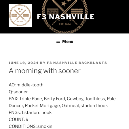
Skip
to
F3 NASHVILLE
content
Menu
POSTED
JUNE 19, 2024
BY
F3 NASHVILLE BACKBLASTS
ON
A morning with sooner
AO: middle-tooth
Q: sooner
PAX: Triple Pane, Betty Ford, Cowboy, Toothless, Pole
Dancer, Rocket Mortgage, Oatmeal, starlord hook
FNGs: 1 starlord hook
COUNT: 9
CONDITIONS: smokin