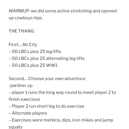
WARMUP: we did some active stretching and opened
up cowboys hips
THE THANG:
First… Ab City
– 50 LBCs plus 25 leg lifts
– 50 LBCs plus 25 alternating leg lifts
– 50 LBCs plus 25 WW1
Second… Choose your own adventure
-pardner up
– player 1 runs the long way round to meet player 2 to
finish exercises
– Player 2 run short leg to do exercise
– Alternate players
– Exercises were merkins, dips, iron mikes and jump
squats