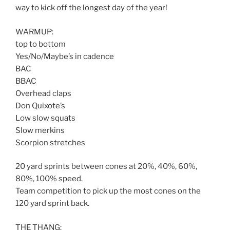
way to kick off the longest day of the year!
WARMUP:
top to bottom
Yes/No/Maybe’s in cadence
BAC
BBAC
Overhead claps
Don Quixote’s
Low slow squats
Slow merkins
Scorpion stretches
20 yard sprints between cones at 20%, 40%, 60%,
80%, 100% speed.
Team competition to pick up the most cones on the
120 yard sprint back.
THE THANG: