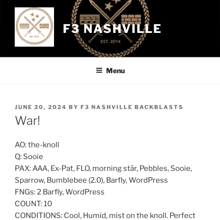
Skip
to
F3 NASHVILLE
content
Menu
POSTED
JUNE 20, 2024
BY
F3 NASHVILLE BACKBLASTS
ON
War!
AO: the-knoll
Q: Sooie
PAX: AAA, Ex-Pat, FLO, morning stār, Pebbles, Sooie,
Sparrow, Bumblebee (2.0), Barfly, WordPress
FNGs: 2 Barfly, WordPress
COUNT: 10
CONDITIONS: Cool, Humid, mist on the knoll. Perfect