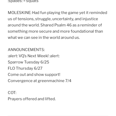
:spades: = squats
MOLESKINE: Had fun playing the game yet it reminded
us of tensions, struggle, uncertainty, and injustice
around the world. Shared Psalm 46 as a reminder of
something more secure and more foundational than
what we can see in the world around us.
ANNOUNCEMENTS:
:alert: VQ’s Next Week! :alert:
Sparrow Tuesday 6/25
FLO Thursday 6/27
Come out and show support!
Convergence at greenmachine 7/4
COT:
Prayers offered and lifted.