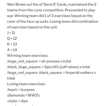
War! Broke out the ol’ Deck O’ Cards, maintained the 2
teams from the cone competition. Proceeded to play
war. Winning team did 1 of 3 exercises based on the
color of the face up suits. Losing team did combination
of exercises based on the suit.
J = 11
Q = 12
K = 13
A = 14
Winning team exercises:
:large_red_square: = air presses x total
:black_large_square: = Spicolli’s (calf raises) x total
:large_red_square: :black_square: = Imperial walkers x
total
Losing team exercises:
:heart: = burpees
:diamonds:= WW2’s
:clubs: = dips