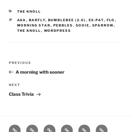
CATEGORIES
THE KNOLL
TAGS
AAA
,
BARFLY
,
BUMBLEBEE (2.0)
,
EX-PAT
,
FLO
,
MORNING STAR
,
PEBBLES
,
SOOIE
,
SPARROW
,
THE KNOLL
,
WORDPRESS
Post
Previous
PREVIOUS
navigation
Post
A morning with sooner
Next
NEXT
Post
Class Trivia
Home
About
Workouts
Backblasts
Q
Events