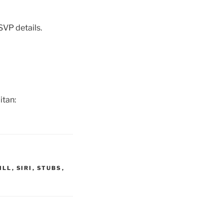
SVP details.
itan:
ILL
,
SIRI
,
STUBS
,