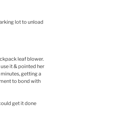
rking lot to unload
ackpack leaf blower.
o use it & pointed her
 minutes, getting a
oment to bond with
could get it done