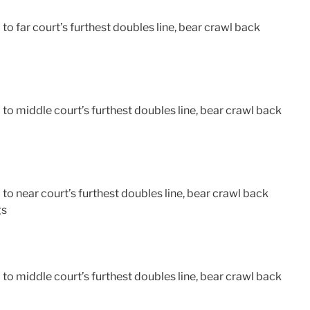
o far court’s furthest doubles line, bear crawl back
o middle court’s furthest doubles line, bear crawl back
o near court’s furthest doubles line, bear crawl back
gs
o middle court’s furthest doubles line, bear crawl back