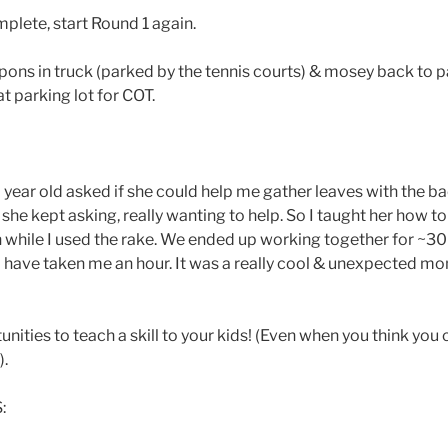
plete, start Round 1 again.
ons in truck (parked by the tennis courts) & mosey back to pa
at parking lot for COT.
year old asked if she could help me gather leaves with the b
ut she kept asking, really wanting to help. So I taught her how t
on while I used the rake. We ended up working together for ~30
 have taken me an hour. It was a really cool & unexpected m
nities to teach a skill to your kids! (Even when you think you 
).
: