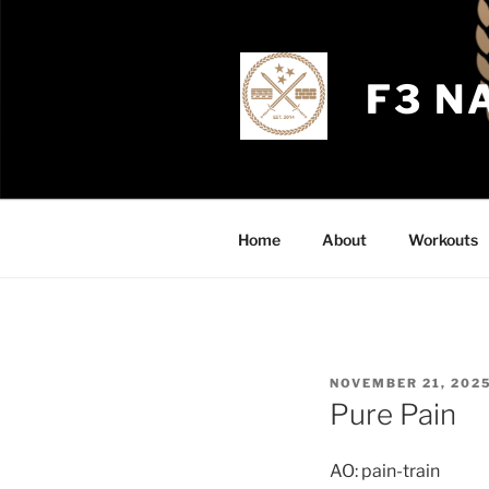
Skip
to
content
F3 N
Home
About
Workouts
POSTED
NOVEMBER 21, 202
ON
Pure Pain
AO: pain-train