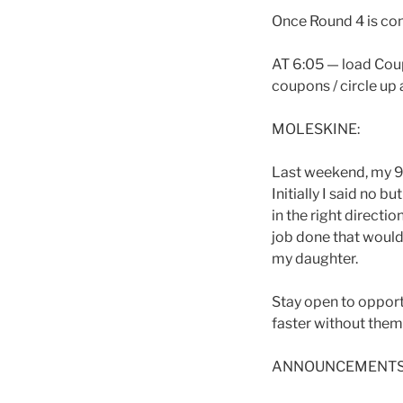
Once Round 4 is com
AT 6:05 — load Coup
coupons / circle up 
MOLESKINE:
Last weekend, my 9 
Initially I said no b
in the right directi
job done that would
my daughter.
Stay open to opportu
faster without them
ANNOUNCEMENTS