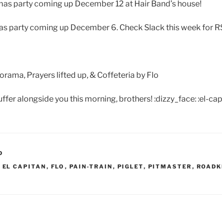
mas party coming up December 12 at Hair Band’s house!
as party coming up December 6. Check Slack this week for R
ma, Prayers lifted up, & Coffeteria by Flo
uffer alongside you this morning, brothers! :dizzy_face: :el-cap
D
,
EL CAPITAN
,
FLO
,
PAIN-TRAIN
,
PIGLET
,
PITMASTER
,
ROADK