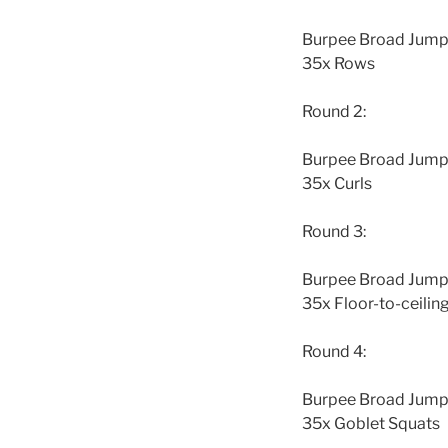
Burpee Broad Jump t
35x Rows
Round 2:
Burpee Broad Jump t
35x Curls
Round 3:
Burpee Broad Jump t
35x Floor-to-ceilin
Round 4:
Burpee Broad Jump t
35x Goblet Squats