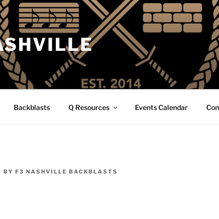
ASHVILLE
Backblasts
Q Resources
Events Calendar
Con
5
BY
F3 NASHVILLE BACKBLASTS