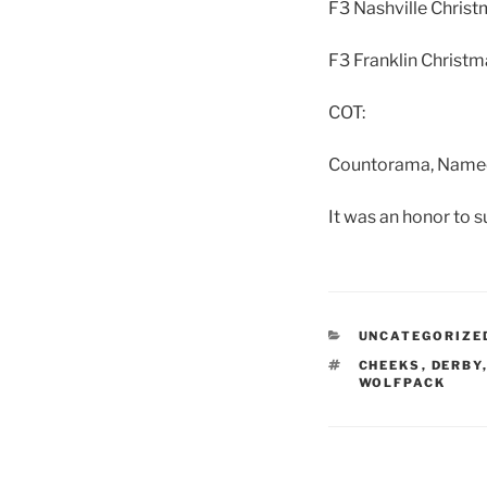
F3 Nashville Christ
F3 Franklin Christm
COT:
Countorama, Nameora
It was an honor to s
CATEGORIES
UNCATEGORIZE
TAGS
CHEEKS
,
DERBY
WOLFPACK