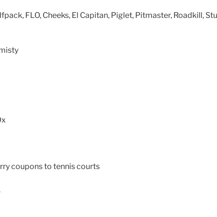
lfpack, FLO, Cheeks, El Capitan, Piglet, Pitmaster, Roadkill, St
misty
0x
ry coupons to tennis courts
.