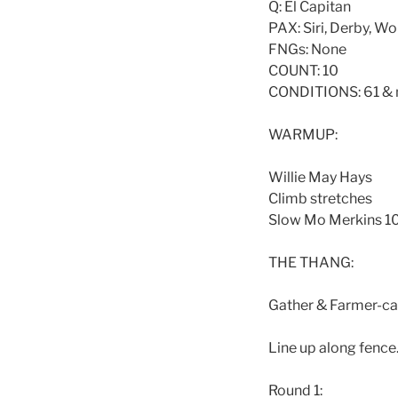
Q: El Capitan
PAX: Siri, Derby, Wo
FNGs: None
COUNT: 10
CONDITIONS: 61 & 
WARMUP:
Willie May Hays
Climb stretches
Slow Mo Merkins 1
THE THANG:
Gather & Farmer-car
Line up along fence
Round 1: