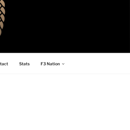
tact
Stats
F3 Nation