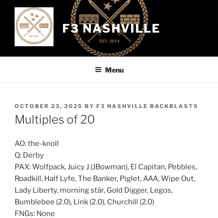
Skip
to
F3 NASHVILLE
content
Menu
POSTED
OCTOBER 23, 2025
BY
F3 NASHVILLE BACKBLASTS
ON
Multiples of 20
AO: the-knoll
Q: Derby
PAX: Wolfpack, Juicy J (JBowman), El Capitan, Pebbles,
Roadkill, Half Lyfe, The Banker, Piglet, AAA, Wipe Out,
Lady Liberty, morning stār, Gold Digger, Legos,
Bumblebee (2.0), Link (2.0), Churchill (2.0)
FNGs: None