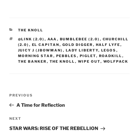
CATEGORIES
THE KNOLL
TAGS
@LINK (2.0)
,
AAA
,
BUMBLEBEE (2.0)
,
CHURCHILL
(2.0)
,
EL CAPITAN
,
GOLD DIGGER
,
HALF LYFE
,
JUICY J (JBOWMAN)
,
LADY LIBERTY
,
LEGOS
,
MORNING STAR
,
PEBBLES
,
PIGLET
,
ROADKILL
,
THE BANKER
,
THE KNOLL
,
WIPE OUT
,
WOLFPACK
Post
Previous
PREVIOUS
navigation
Post
A Time for Reflection
Next
NEXT
Post
STAR WARS: RISE OF THE REBELLION