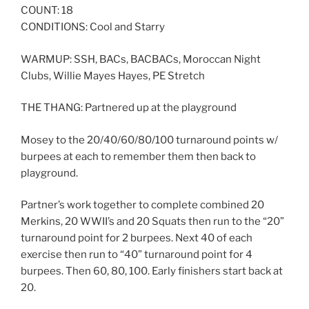
COUNT: 18
CONDITIONS: Cool and Starry
WARMUP: SSH, BACs, BACBACs, Moroccan Night
Clubs, Willie Mayes Hayes, PE Stretch
THE THANG: Partnered up at the playground
Mosey to the 20/40/60/80/100 turnaround points w/
burpees at each to remember them then back to
playground.
Partner’s work together to complete combined 20
Merkins, 20 WWII’s and 20 Squats then run to the “20”
turnaround point for 2 burpees. Next 40 of each
exercise then run to “40” turnaround point for 4
burpees. Then 60, 80, 100. Early finishers start back at
20.