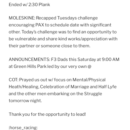
Ended w/ 2:30 Plank
MOLESKINE: Recapped Tuesdays challenge
encouraging PAX to schedule date with significant
other. Today’s challenge was to find an opportunity to
be vulnerable and share kind works/appreciation with
their partner or someone close to them.
ANNOUNCEMENTS: F3 Dads this Saturday at 9:00 AM
at Green Hills Park led by our very own @
COT: Prayed us out w/ focus on Mental/Physical
Heath/Healing, Celebration of Marriage and Half Lyfe
and the other men embarking on the Struggle
tomorrow night.
Thank you for the opportunity to lead!
:horse_racing: