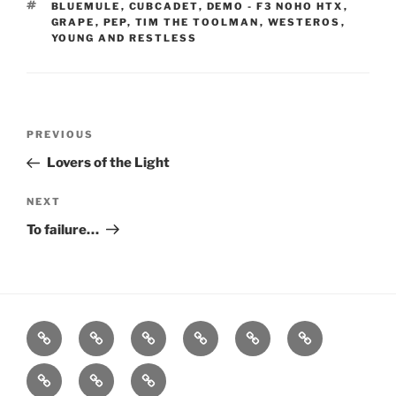
TAGS
BLUEMULE
,
CUBCADET
,
DEMO - F3 NOHO HTX
,
GRAPE
,
PEP
,
TIM THE TOOLMAN
,
WESTEROS
,
YOUNG AND RESTLESS
Post
Previous
PREVIOUS
navigation
Post
Lovers of the Light
Next
NEXT
Post
To failure…
Home
About
Workouts
Backblasts
Q
Events
Resources
Calendar
Contact
Stats
F3