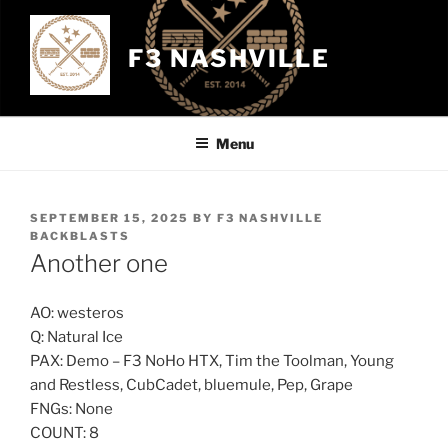
Skip
to
F3 NASHVILLE
content
Menu
POSTED
SEPTEMBER 15, 2025
BY
F3 NASHVILLE
ON
BACKBLASTS
Another one
AO: westeros
Q: Natural Ice
PAX: Demo – F3 NoHo HTX, Tim the Toolman, Young
and Restless, CubCadet, bluemule, Pep, Grape
FNGs: None
COUNT: 8