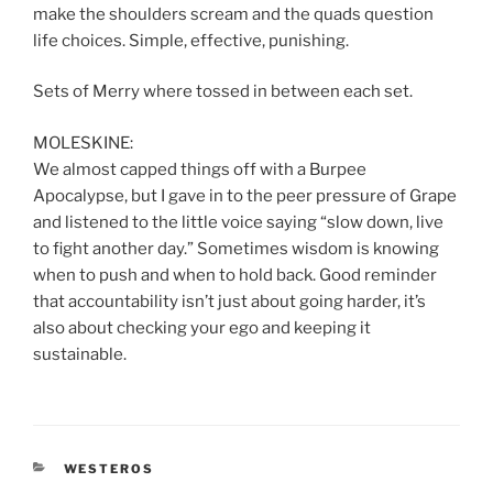
make the shoulders scream and the quads question
life choices. Simple, effective, punishing.
Sets of Merry where tossed in between each set.
MOLESKINE:
We almost capped things off with a Burpee
Apocalypse, but I gave in to the peer pressure of Grape
and listened to the little voice saying “slow down, live
to fight another day.” Sometimes wisdom is knowing
when to push and when to hold back. Good reminder
that accountability isn’t just about going harder, it’s
also about checking your ego and keeping it
sustainable.
CATEGORIES
WESTEROS