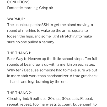
CONDITIONS:
Fantastic morning. Crisp air
WARMUP:
The usual suspects: SSH to get the blood moving, a
round of merkins to wake up the arms, squats to
loosen the hips, and some light stretching to make
sure no one pulled a hammy.
THE THANG 1:
Bear Way to Heaven up the little school steps. Ten full
rounds of bear crawls up with a merkin on each step.
Why ten? Because someone had to make sure we put
in more stair work than handsomizer. A true gut check
—hands and legs burning by the end.
THE THANG 2:
Circuit grind: 5 pull-ups, 20 dips, 30 squats. Repeat,
repeat, repeat. Too many sets to count, but enough to