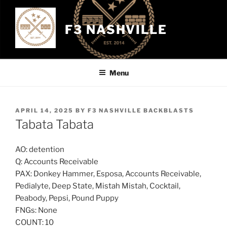
Skip
to
F3 NASHVILLE
content
Menu
POSTED
APRIL 14, 2025
BY
F3 NASHVILLE BACKBLASTS
ON
Tabata Tabata
AO: detention
Q: Accounts Receivable
PAX: Donkey Hammer, Esposa, Accounts Receivable,
Pedialyte, Deep State, Mistah Mistah, Cocktail,
Peabody, Pepsi, Pound Puppy
FNGs: None
COUNT: 10