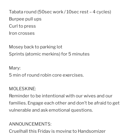
Tabata round (50sec work / 10sec rest – 4 cycles)
Burpee pull ups
Curl to press
Iron crosses
Mosey back to parking lot
Sprints (atomic merkins) for 5 minutes
Mary:
5 min of round robin core exercises.
MOLESKINE:
Reminder to be intentional with our wives and our
families. Engage each other and don’t be afraid to get
vulnerable and ask emotional questions.
ANNOUNCEMENTS:
Cruelhall this Friday is moving to Handsomizer