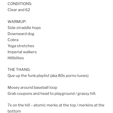
CONDITIONS:
Clear and 62
WARMUP:
Side straddle hops
Downward dog
Cobra
Yoga stretches
Imperial walkers
Hillbillies
THE THANG:
Que up the funk playlist (aka 80s porno tunes)
Mosey around baseball loop
Grab coupons and head to playground / grassy hill.
7s on the hill – atomic merks at the top / merkins at the
bottom