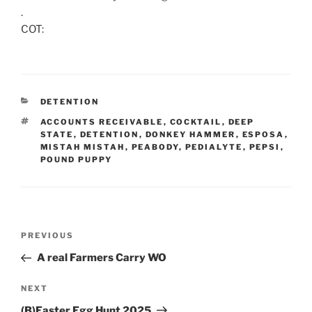
.
COT:
CATEGORIES
DETENTION
TAGS
ACCOUNTS RECEIVABLE
,
COCKTAIL
,
DEEP
STATE
,
DETENTION
,
DONKEY HAMMER
,
ESPOSA
,
MISTAH MISTAH
,
PEABODY
,
PEDIALYTE
,
PEPSI
,
POUND PUPPY
Post
Previous
PREVIOUS
navigation
Post
A real Farmers Carry WO
Next
NEXT
Post
(B)Easter Egg Hunt 2025