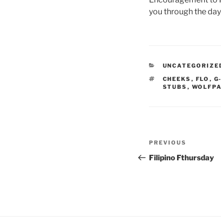
you through the da
CATEGORIES
UNCATEGORIZE
TAGS
CHEEKS
,
FLO
,
G
STUBS
,
WOLFP
Post
Previous
PREVIOUS
navigation
Post
Filipino Fthursday