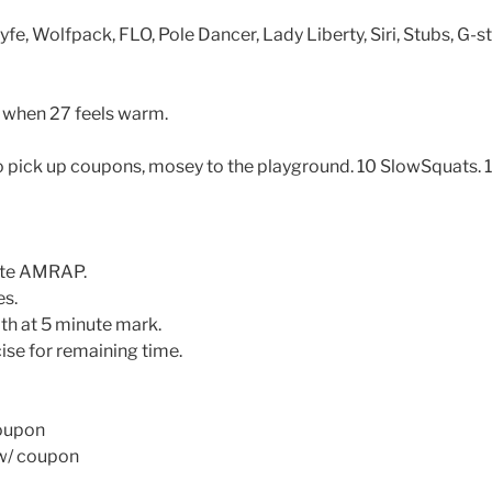
yfe, Wolfpack, FLO, Pole Dancer, Lady Liberty, Siri, Stubs, G-s
when 27 feels warm.
ick up coupons, mosey to the playground. 10 SlowSquats. 1
ute AMRAP.
es.
th at 5 minute mark.
ise for remaining time.
coupon
 w/ coupon