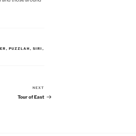
CER
,
PUZZLAH
,
SIRI
,
NEXT
Next
Post
Tour of East