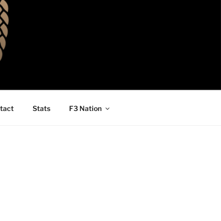
tact
Stats
F3 Nation