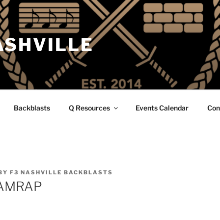
ASHVILLE
Backblasts
Q Resources
Events Calendar
Con
BY
F3 NASHVILLE BACKBLASTS
 AMRAP