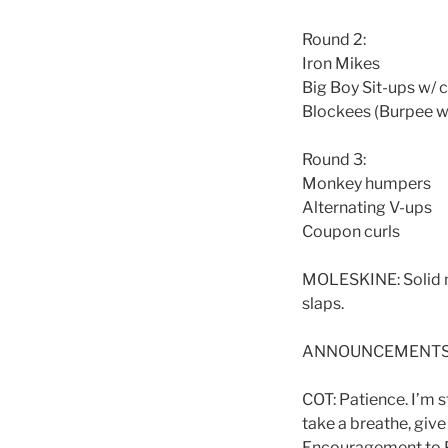
Round 2:
Iron Mikes
Big Boy Sit-ups w/
Blockees (Burpee w
Round 3:
Monkey humpers
Alternating V-ups
Coupon curls
MOLESKINE: Solid mu
slaps.
ANNOUNCEMENTS: lea
COT: Patience. I’m s
take a breathe, give
Encouragement to Pa