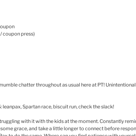
 coupon
/ coupon press)
mble chatter throughout as usual here at PT! Unintentional 
npax, Spartan race, biscuit run, check the slack!
truggling with it with the kids at the moment. Constantly rem
 some grace, and take a little longer to connect before respo
x to do the same. Where can you find patience with yoursel