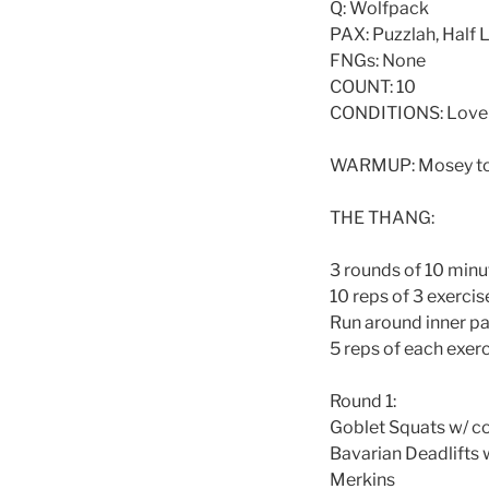
Q: Wolfpack
PAX: Puzzlah, Half L
FNGs: None
COUNT: 10
CONDITIONS: Love 
WARMUP: Mosey to p
THE THANG:
3 rounds of 10 min
10 reps of 3 exercis
Run around inner pa
5 reps of each exerc
Round 1:
Goblet Squats w/ 
Bavarian Deadlifts
Merkins