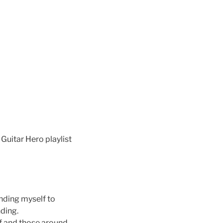
Guitar Hero playlist
inding myself to
nding.
f and those around