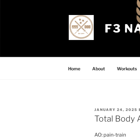
Skip
to
content
F3 N
Home
About
Workouts
POSTED
JANUARY 24, 2025
ON
Total Body
AO: pain-train