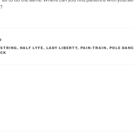
y?
D
-STRING
,
HALF LYFE
,
LADY LIBERTY
,
PAIN-TRAIN
,
POLE DAN
ACK