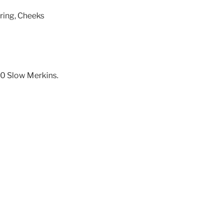
tring, Cheeks
0 Slow Merkins.