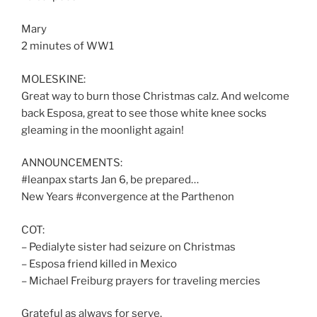
Mary
2 minutes of WW1
MOLESKINE:
Great way to burn those Christmas calz. And welcome
back Esposa, great to see those white knee socks
gleaming in the moonlight again!
ANNOUNCEMENTS:
#leanpax starts Jan 6, be prepared…
New Years #convergence at the Parthenon
COT:
– Pedialyte sister had seizure on Christmas
– Esposa friend killed in Mexico
– Michael Freiburg prayers for traveling mercies
Grateful as always for serve.