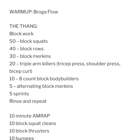
WARMUP: Broga Flow
THE THANG:
Block work
50 – block squats
40 – block rows
30 – block merkins
20 – triple arm killers (tricep press, shoulder press,
bicep curl)
10 – 8 count block bodybuilders
5 – alternating block merkins
5 sprints
Rinse and repeat
10 minute AMRAP
10 block squat cleans
10 block thrusters
10 burpees