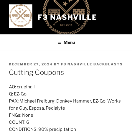
Skip
to
F3 NASHVILLE
content
Menu
POSTED
DECEMBER 27, 2024
BY
F3 NASHVILLE BACKBLASTS
ON
Cutting Coupons
AO: cruelhall
Q: EZ-Go
PAX: Michael Freiburg, Donkey Hammer, EZ-Go, Works
for a Guy, Esposa, Pedialyte
FNGs: None
COUNT: 6
CONDITIONS: 90% precipitation