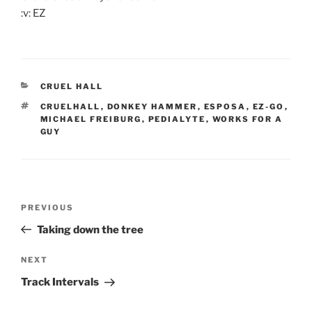
:v: EZ
CATEGORIES
CRUEL HALL
TAGS
CRUELHALL
,
DONKEY HAMMER
,
ESPOSA
,
EZ-GO
,
MICHAEL FREIBURG
,
PEDIALYTE
,
WORKS FOR A
GUY
Post
Previous
PREVIOUS
navigation
Post
Taking down the tree
Next
NEXT
Post
Track Intervals