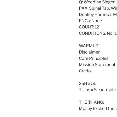
Q: Wedding Singer
PAX: Spinal Tap, Wi
Donkey Hammer, Mov
FNGs: None
COUNT: 12
CONDITIONS: No Ra
WARMUP:
Disclaimer
Core Principles
Mission Statement
Credo
SSH x 55
T-Ups x 5 each side
THE THANG:
Mosey to shed for 