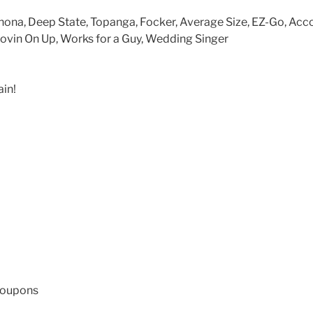
nona, Deep State, Topanga, Focker, Average Size, EZ-Go, Acc
in On Up, Works for a Guy, Wedding Singer
in!
coupons