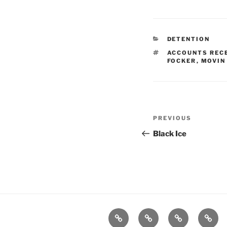
CATEGORIES
DETENTION
TAGS
ACCOUNTS REC
FOCKER
,
MOVIN
Post
Previous
PREVIOUS
navigation
Post
Black Ice
Home
About
Workouts
Backb