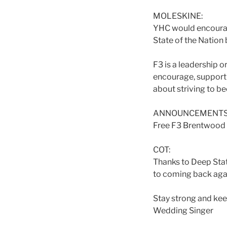
MOLESKINE:
YHC would encourage
State of the Nation 
F3 is a leadership o
encourage, support a
about striving to b
ANNOUNCEMENTS
Free F3 Brentwood h
COT:
Thanks to Deep State
to coming back aga
Stay strong and kee
Wedding Singer