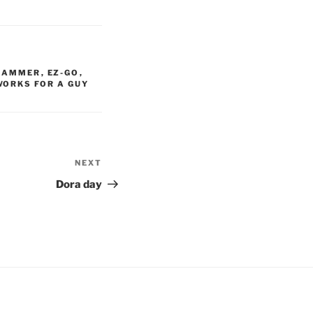
HAMMER
,
EZ-GO
,
WORKS FOR A GUY
NEXT
Next
Post
Dora day