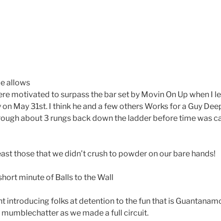
e allows
e motivated to surpass the bar set by Movin On Up when I led 
 on May 31st. I think he and a few others Works for a Guy De
ough about 3 rungs back down the ladder before time was ca
east those that we didn’t crush to powder on our bare hands!
short minute of Balls to the Wall
t introducing folks at detention to the fun that is Guantanam
e mumblechatter as we made a full circuit.