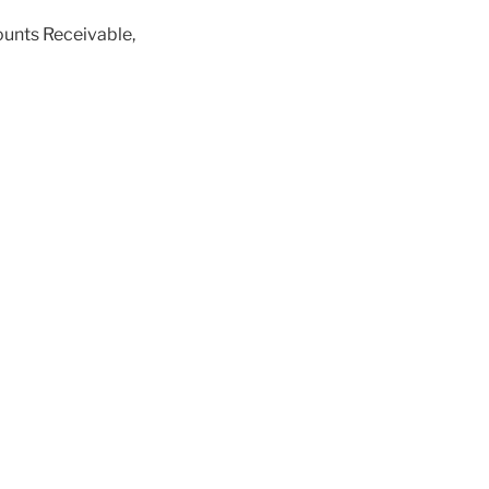
ounts Receivable,