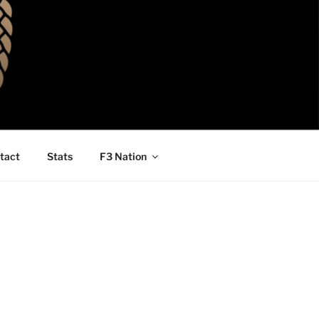
tact
Stats
F3 Nation