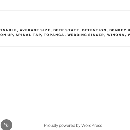
EIVABLE
,
AVERAGE SIZE
,
DEEP STATE
,
DETENTION
,
DONKEY 
 ON UP
,
SPINAL TAP
,
TOPANGA
,
WEDDING SINGER
,
WINONA
,
lasts
Q
Proudly powered by WordPress
Resources