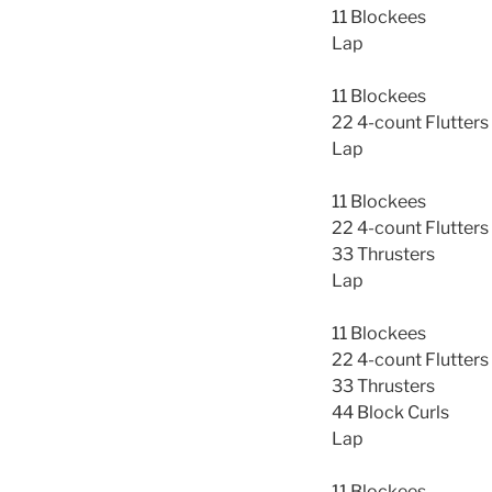
11 Blockees
Lap
11 Blockees
22 4-count Flutters
Lap
11 Blockees
22 4-count Flutters
33 Thrusters
Lap
11 Blockees
22 4-count Flutters
33 Thrusters
44 Block Curls
Lap
11 Blockees