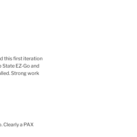
this first iteration
ep State EZ-Go and
lled. Strong work
o. Clearly a PAX