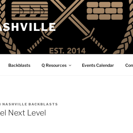
ASHVILLE
Backblasts
Q Resources
Events Calendar
Con
3 NASHVILLE BACKBLASTS
el Next Level