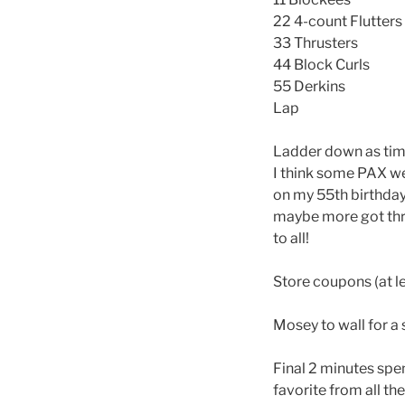
22 4-count Flutters
33 Thrusters
44 Block Curls
55 Derkins
Lap
Ladder down as tim
I think some PAX wer
on my 55th birthday
maybe more got thr
to all!
Store coupons (at l
Mosey to wall for a 
Final 2 minutes spen
favorite from all th