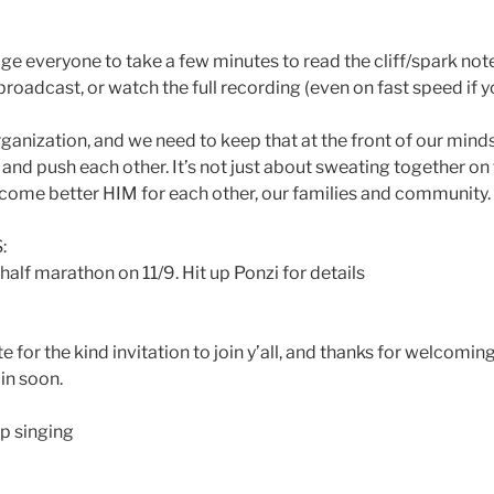
 everyone to take a few minutes to read the cliff/spark note
broadcast, or watch the full recording (even on fast speed if yo
rganization, and we need to keep that at the front of our mind
nd push each other. It’s not just about sweating together on t
ecome better HIM for each other, our families and community.
:
alf marathon on 11/9. Hit up Ponzi for details
 for the kind invitation to join y’all, and thanks for welcomin
in soon.
p singing