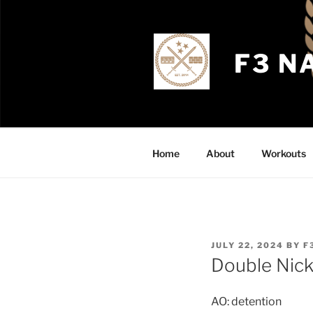
Skip
to
content
F3 N
Home
About
Workouts
POSTED
JULY 22, 2024
BY
F
ON
Double Nick
AO: detention