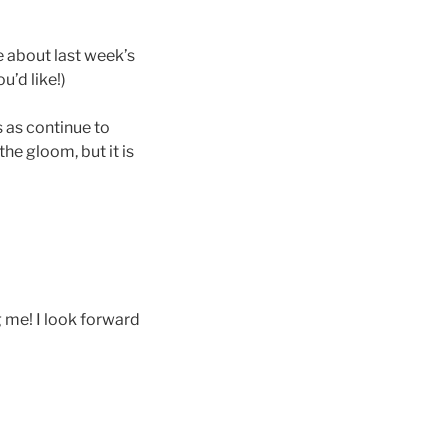
 about last week’s
u’d like!)
s as continue to
he gloom, but it is
g me! I look forward