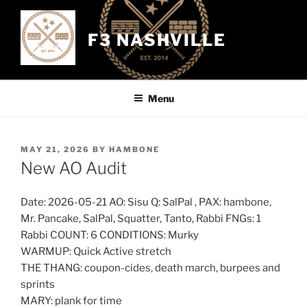
Skip
to
F3 NASHVILLE
content
Menu
POSTED
MAY 21, 2026
BY
HAMBONE
ON
New AO Audit
Date: 2026-05-21 AO: Sisu Q: SalPal , PAX: hambone,
Mr. Pancake, SalPal, Squatter, Tanto, Rabbi FNGs: 1
Rabbi COUNT: 6 CONDITIONS: Murky
WARMUP: Quick Active stretch
THE THANG: coupon-cides, death march, burpees and
sprints
MARY: plank for time