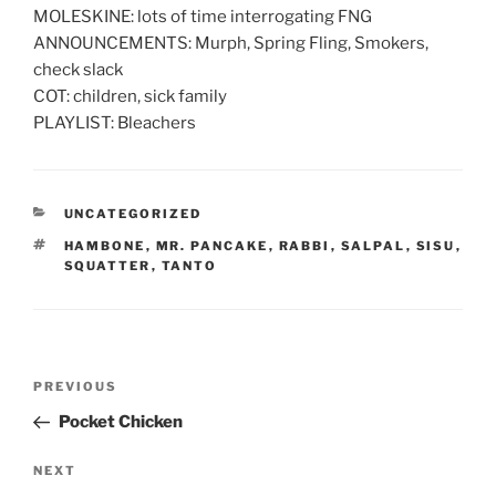
MOLESKINE: lots of time interrogating FNG
ANNOUNCEMENTS: Murph, Spring Fling, Smokers,
check slack
COT: children, sick family
PLAYLIST: Bleachers
CATEGORIES
UNCATEGORIZED
TAGS
HAMBONE
,
MR. PANCAKE
,
RABBI
,
SALPAL
,
SISU
,
SQUATTER
,
TANTO
Post
Previous
PREVIOUS
navigation
Post
Pocket Chicken
Next
NEXT