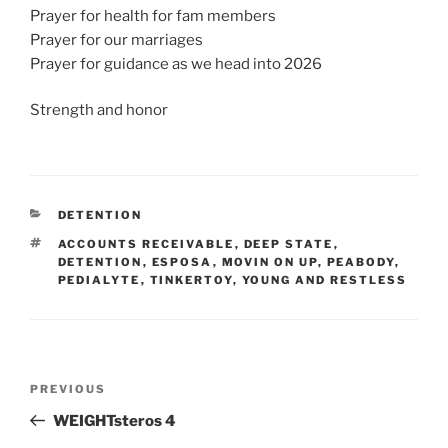
Prayer for health for fam members
Prayer for our marriages
Prayer for guidance as we head into 2026
Strength and honor
CATEGORIES
DETENTION
TAGS
ACCOUNTS RECEIVABLE
,
DEEP STATE
,
DETENTION
,
ESPOSA
,
MOVIN ON UP
,
PEABODY
,
PEDIALYTE
,
TINKERTOY
,
YOUNG AND RESTLESS
Post
Previous
PREVIOUS
navigation
Post
WEIGHTsteros 4