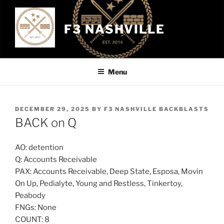
Skip
to
F3 NASHVILLE
content
Menu
POSTED
DECEMBER 29, 2025
BY
F3 NASHVILLE BACKBLASTS
ON
BACK on Q
AO: detention
Q: Accounts Receivable
PAX: Accounts Receivable, Deep State, Esposa, Movin
On Up, Pedialyte, Young and Restless, Tinkertoy,
Peabody
FNGs: None
COUNT: 8