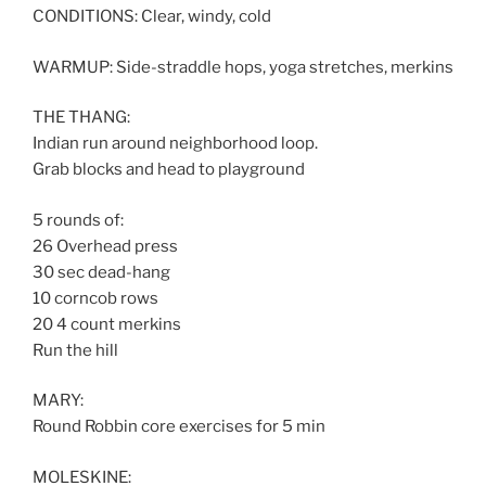
CONDITIONS: Clear, windy, cold
WARMUP: Side-straddle hops, yoga stretches, merkins
THE THANG:
Indian run around neighborhood loop.
Grab blocks and head to playground
5 rounds of:
26 Overhead press
30 sec dead-hang
10 corncob rows
20 4 count merkins
Run the hill
MARY:
Round Robbin core exercises for 5 min
MOLESKINE: