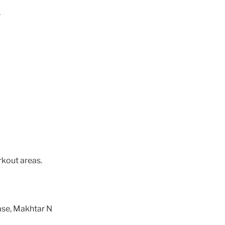
r
rkout areas.
ase, Makhtar N