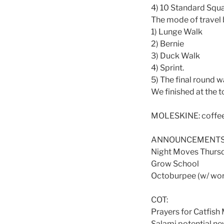
4) 10 Standard Squa
The mode of travel 
1) Lunge Walk
2) Bernie
3) Duck Walk
4) Sprint.
5) The final round w
We finished at the t
MOLESKINE: coffee 
ANNOUNCEMENTS
Night Moves Thurs
Grow School
Octoburpee (w/ wor
COT:
Prayers for Catfish
Salami potential ne