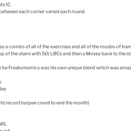
ts IC.
between each corner varied each round.
as a combo of all of the exercises and all of the modes of tra
op of the stairs with 50) LBCs and then a Mosey back to the st
be Freakonomics was his own unique blend which was amaz
:
day
ld record burpee count to end the month)
 MiL
w job