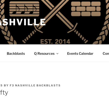
ASHVILLE
Backblasts
Q Resources
Events Calendar
Con
25
BY
F3 NASHVILLE BACKBLASTS
ifty