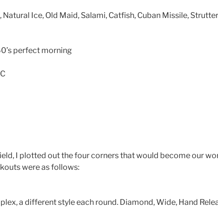
atural Ice, Old Maid, Salami, Catfish, Cuban Missile, Strutte
0’s perfect morning
IC
field, I plotted out the four corners that would become our wo
kouts were as follows:
plex, a different style each round. Diamond, Wide, Hand Rele