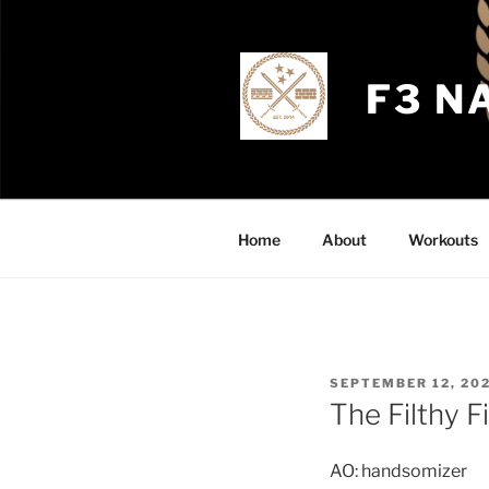
Skip
to
content
F3 N
Home
About
Workouts
POSTED
SEPTEMBER 12, 20
ON
The Filthy F
AO: handsomizer