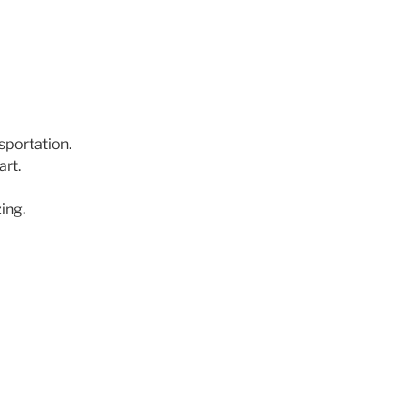
nsportation.
art.
ing.