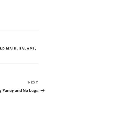
LD MAID
,
SALAMI
,
NEXT
Next
Post
g Fancy and No Legs