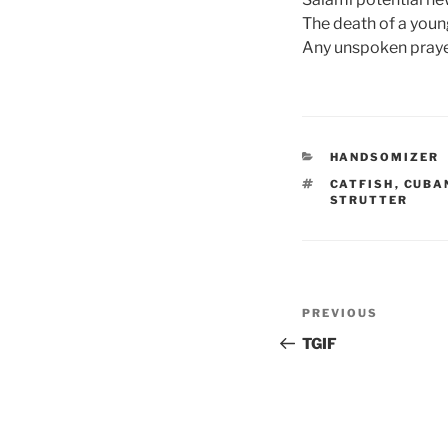
The death of a young
Any unspoken praye
CATEGORIES
HANDSOMIZER
TAGS
CATFISH
,
CUBA
STRUTTER
Post
Previous
PREVIOUS
navigation
Post
TGIF