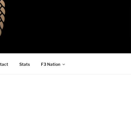
tact
Stats
F3 Nation