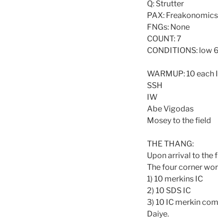
Q: Strutter
PAX: Freakonomics, N
FNGs: None
COUNT: 7
CONDITIONS: low 6
WARMUP: 10 each 
SSH
IW
Abe Vigodas
Mosey to the field
THE THANG:
Upon arrival to the 
The four corner wor
1) 10 merkins IC
2) 10 SDS IC
3) 10 IC merkin com
Daiye.