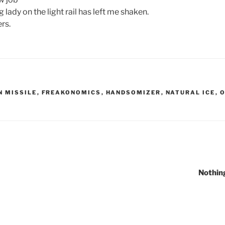
 lady on the light rail has left me shaken.
rs.
N MISSILE
,
FREAKONOMICS
,
HANDSOMIZER
,
NATURAL ICE
,
O
Nothin