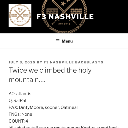
Skip
to
F3 NASHVILLE
content
Menu
POSTED
JULY 3, 2025
BY
F3 NASHVILLE BACKBLASTS
ON
Twice we climbed the holy
mountain….
AO: atlantis
Q: SalPal
PAX: DintyMoore, sooner, Oatmeal
FNGs: None
COUNT: 4