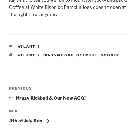
idk what to tell you we ran to mount Kentucky and back.
Coffee at White Bison bc Ramblin Joes doesn’t open at
the right time anymore.
CATEGORIES
ATLANTIS
TAGS
ATLANTIS
,
DINTYMOORE
,
OATMEAL
,
SOONER
Post
Previous
PREVIOUS
navigation
Post
Krazy Kickball & Our New AOQ!
Next
NEXT
Post
4th of July Run