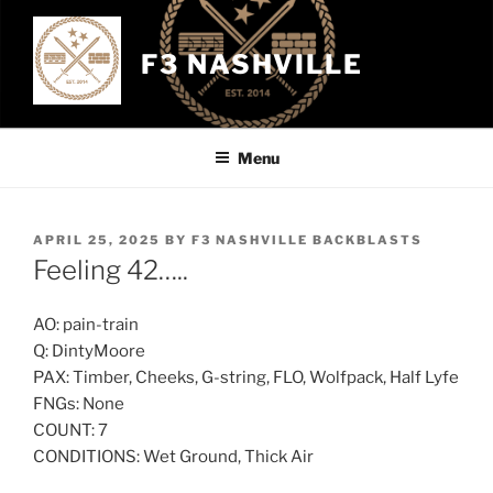
Skip
to
F3 NASHVILLE
content
Menu
POSTED
APRIL 25, 2025
BY
F3 NASHVILLE BACKBLASTS
ON
Feeling 42…..
AO: pain-train
Q: DintyMoore
PAX: Timber, Cheeks, G-string, FLO, Wolfpack, Half Lyfe
FNGs: None
COUNT: 7
CONDITIONS: Wet Ground, Thick Air