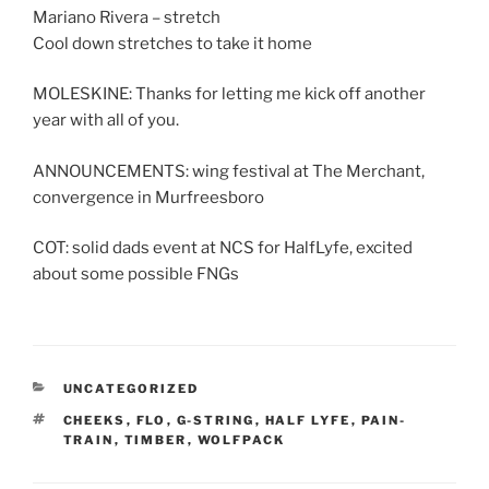
Mariano Rivera – stretch
Cool down stretches to take it home
MOLESKINE: Thanks for letting me kick off another
year with all of you.
ANNOUNCEMENTS: wing festival at The Merchant,
convergence in Murfreesboro
COT: solid dads event at NCS for HalfLyfe, excited
about some possible FNGs
CATEGORIES
UNCATEGORIZED
TAGS
CHEEKS
,
FLO
,
G-STRING
,
HALF LYFE
,
PAIN-
TRAIN
,
TIMBER
,
WOLFPACK