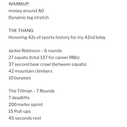
WARMUP:
mosey around AO
Dynamic leg stretch
THE THANG:
Honoring 42s of sports history for my 42nd bday
Jackie Robinson – 6 rounds
27 squats (total 137 for career RBIs)
37 second bear crawl (between squats)
42 mountain climbers
10 burpees
The Tillman – 7 Rounds
7 deadlifts
200 meter sprint
15 Pull-ups
45 seconds rest