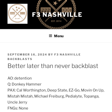
Skip
to
F3 NASHVILLE
content
Menu
POSTED
SEPTEMBER 16, 2024
BY
F3 NASHVILLE
ON
BACKBLASTS
Better later than never backblast
AO: detention
Q: Donkey Hammer
PAX: Cal Worthington, Deep State, EZ-Go, Movin On Up,
Mistah Mistah, Michael Freiburg, Pedialyte, Topanga,
Uncle Jerry
FNGs: None