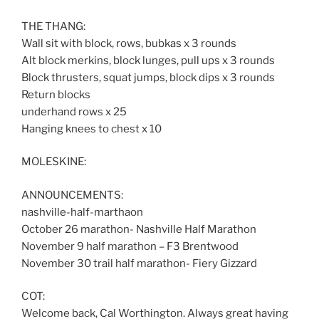
THE THANG:
Wall sit with block, rows, bubkas x 3 rounds
Alt block merkins, block lunges, pull ups x 3 rounds
Block thrusters, squat jumps, block dips x 3 rounds
Return blocks
underhand rows x 25
Hanging knees to chest x 10
MOLESKINE:
ANNOUNCEMENTS:
nashville-half-marthaon
October 26 marathon- Nashville Half Marathon
November 9 half marathon – F3 Brentwood
November 30 trail half marathon- Fiery Gizzard
COT:
Welcome back, Cal Worthington. Always great having