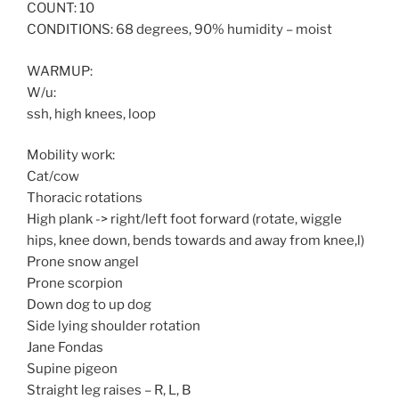
COUNT: 10
CONDITIONS: 68 degrees, 90% humidity – moist
WARMUP:
W/u:
ssh, high knees, loop
Mobility work:
Cat/cow
Thoracic rotations
High plank -> right/left foot forward (rotate, wiggle
hips, knee down, bends towards and away from knee,l)
Prone snow angel
Prone scorpion
Down dog to up dog
Side lying shoulder rotation
Jane Fondas
Supine pigeon
Straight leg raises – R, L, B