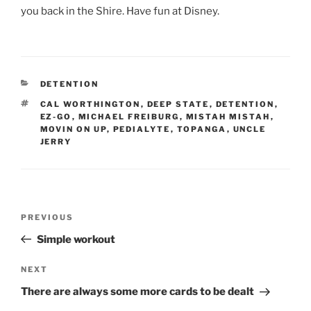
you back in the Shire. Have fun at Disney.
CATEGORIES
DETENTION
TAGS
CAL WORTHINGTON
,
DEEP STATE
,
DETENTION
,
EZ-GO
,
MICHAEL FREIBURG
,
MISTAH MISTAH
,
MOVIN ON UP
,
PEDIALYTE
,
TOPANGA
,
UNCLE
JERRY
Post
Previous
PREVIOUS
navigation
Post
Simple workout
Next
NEXT
Post
There are always some more cards to be dealt