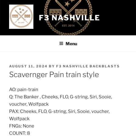
Skip
to
F3 NASHVILLE
content
Menu
POSTED
AUGUST 11, 2024
BY
F3 NASHVILLE BACKBLASTS
ON
Scavernger Pain train style
AO: pain-train
Q: The Banker , Cheeks, FLO, G-string, Siri, Sooie,
voucher, Wolfpack
PAX: Cheeks, FLO, G-string, Siri, Sooie, voucher,
Wolfpack
FNGs: None
COUNT: 8