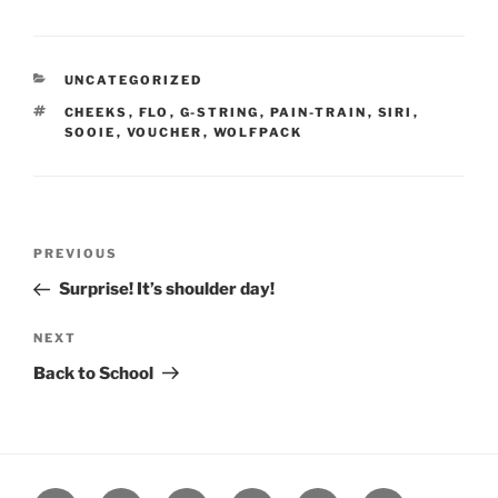
CATEGORIES
UNCATEGORIZED
TAGS
CHEEKS
,
FLO
,
G-STRING
,
PAIN-TRAIN
,
SIRI
,
SOOIE
,
VOUCHER
,
WOLFPACK
Post
Previous
PREVIOUS
navigation
Post
Surprise! It’s shoulder day!
Next
NEXT
Post
Back to School