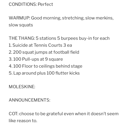
CONDITIONS: Perfect
WARMUP: Good morning, stretching, slow merkins,
slow squats
THE THANG: 5 stations 5 burpees buy-in for each
1. Suicide at Tennis Courts 3 ea
2. 200 squat jumps at football field
3. 100 Pull-ups at 9 square
4. 100 Floor to ceilings behind stage
5. Lap around plus 100 flutter kicks
MOLESKINE:
ANNOUNCEMENTS:
COT: choose to be grateful even when it doesn’t seem
like reason to.