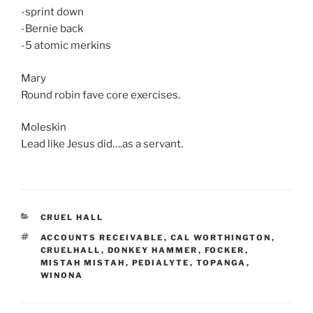
-sprint down
-Bernie back
-5 atomic merkins
Mary
Round robin fave core exercises.
Moleskin
Lead like Jesus did….as a servant.
CATEGORIES
CRUEL HALL
TAGS
ACCOUNTS RECEIVABLE
,
CAL WORTHINGTON
,
CRUELHALL
,
DONKEY HAMMER
,
FOCKER
,
MISTAH MISTAH
,
PEDIALYTE
,
TOPANGA
,
WINONA