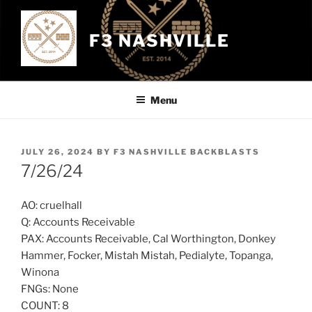
Skip
to
F3 NASHVILLE
content
Menu
POSTED
JULY 26, 2024
BY
F3 NASHVILLE BACKBLASTS
ON
7/26/24
AO: cruelhall
Q: Accounts Receivable
PAX: Accounts Receivable, Cal Worthington, Donkey
Hammer, Focker, Mistah Mistah, Pedialyte, Topanga,
Winona
FNGs: None
COUNT: 8