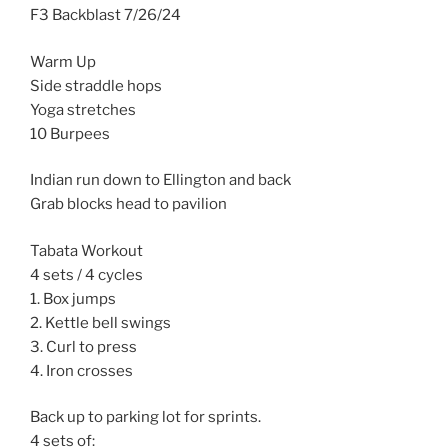
F3 Backblast 7/26/24
Warm Up
Side straddle hops
Yoga stretches
10 Burpees
Indian run down to Ellington and back
Grab blocks head to pavilion
Tabata Workout
4 sets / 4 cycles
1. Box jumps
2. Kettle bell swings
3. Curl to press
4. Iron crosses
Back up to parking lot for sprints.
4 sets of: