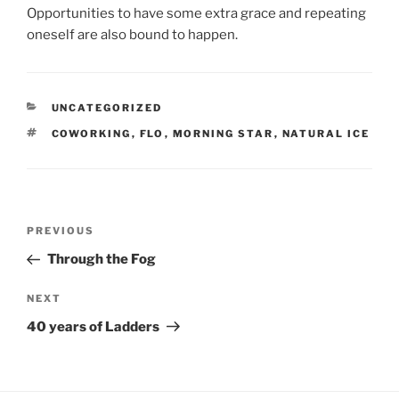
Opportunities to have some extra grace and repeating
oneself are also bound to happen.
CATEGORIES
UNCATEGORIZED
TAGS
COWORKING
,
FLO
,
MORNING STAR
,
NATURAL ICE
Post
Previous
PREVIOUS
navigation
Post
Through the Fog
Next
NEXT
Post
40 years of Ladders