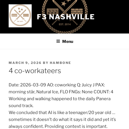
Skip
to
F3 NASHVILLE
content
Menu
POSTED
MARCH 9, 2026
BY
HAMBONE
ON
4 co-workateers
Date: 2026-03-09 AO: coworking Q: Juicy J PAX:
morning stār, Natural Ice, FLO FNGs: None COUNT: 4
Working and walking happened to the daily Panera
sound track.
We concluded that AI is like a teenager/20 year old …
sometimes it doesn’t do what it says it did and yet it’s
always confident. Providing context is important.