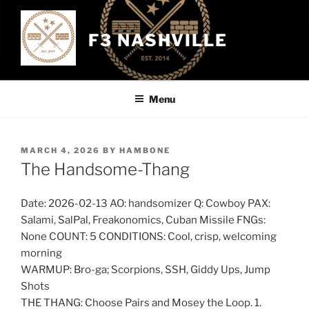
Skip
to
F3 NASHVILLE
content
Menu
POSTED
MARCH 4, 2026
BY
HAMBONE
ON
The Handsome-Thang
Date: 2026-02-13 AO: handsomizer Q: Cowboy PAX:
Salami, SalPal, Freakonomics, Cuban Missile FNGs:
None COUNT: 5 CONDITIONS: Cool, crisp, welcoming
morning
WARMUP: Bro-ga; Scorpions, SSH, Giddy Ups, Jump
Shots
THE THANG: Choose Pairs and Mosey the Loop. 1.