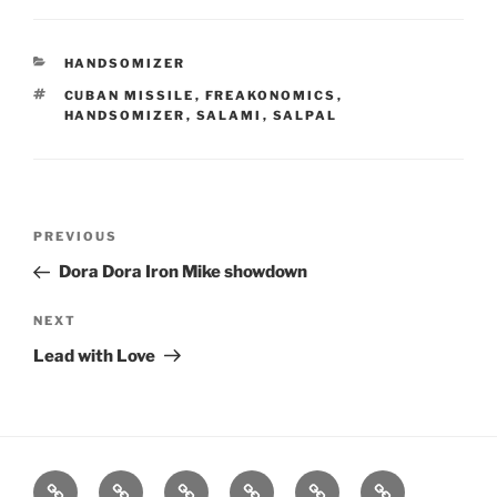
CATEGORIES
HANDSOMIZER
TAGS
CUBAN MISSILE
,
FREAKONOMICS
,
HANDSOMIZER
,
SALAMI
,
SALPAL
Post
Previous
PREVIOUS
navigation
Post
Dora Dora Iron Mike showdown
Next
NEXT
Post
Lead with Love
Home
About
Workouts
Backblasts
Q
Events