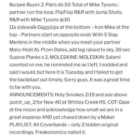
Burpee Buyin: 2. Pairs do 50 Total of Mike Tysons :
partner run the loop. FlipFlop R&R with Jump Shots,
R&R with Mike Tysons @30
11s sidewalk GiggyUps at the bottom – Iron Mike at the
top – Partners start on opposite ends With 5 Slap
Merkins in the middle when you meet your partner
Mary: Hold AL Prom Dates, add leg raised to sky, 30 sec
Supine Planks x 2, MOLESKINE: MOLESKIN: Salami
counted on me, he reminded me as I left, I nodded and
said I would, but here it is Tuesday and I failed to get
the backblast out timely. Sorry guys. It was a great time
to be with you.
ANNOUNCEMENTS: Holy Smokes 2/19 and see above
:point_up_2:for New AO at Whites Creek HS. COT: Gaze
at the moon and acknowledge how small we are in a
great expanse AND yet chased down by a Maker
PLAYLIST: All Coverbands – only 2 hidden original
recordings. Freakonomics nailed it.