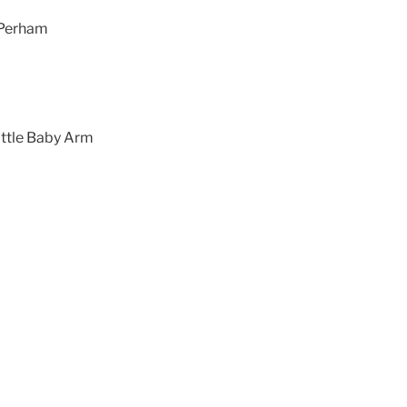
e Perham
ittle Baby Arm