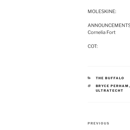
MOLESKINE:
ANNOUNCEMENTS: Tom
Cornelia Fort
COT:
CATEGORIES
THE BUFFALO
TAGS
BRYCE PERHAM
ULTRATECHT
Post
Previous
PREVIOUS