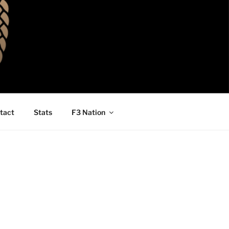
tact
Stats
F3 Nation