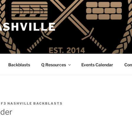
ASHVILLE
Backblasts
Q Resources
Events Calendar
Con
Y
F3 NASHVILLE BACKBLASTS
nder