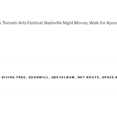
ato Arts Festival, Nashville Night Moves, Walk for Apraxi
,
GIVING TREE
,
GOODWILL
,
GREYALBUM
,
HOT ROUTE
,
SPACE 