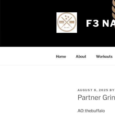
Skip
to
content
F3 N
Home
About
Workouts
POSTED
AUGUST 8, 2025
B
ON
Partner Gri
AO: thebuffalo