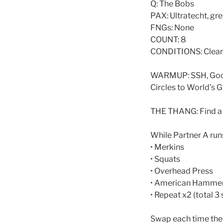
Q: The Bobs
PAX: Ultratecht, gr
FNGs: None
COUNT: 8
CONDITIONS: Clear,
WARMUP: SSH, Good M
Circles to World’s 
THE THANG: Find a 
While Partner A run
• Merkins
• Squats
• Overhead Press
• American Hamme
• Repeat x2 (total 3 
Swap each time the 