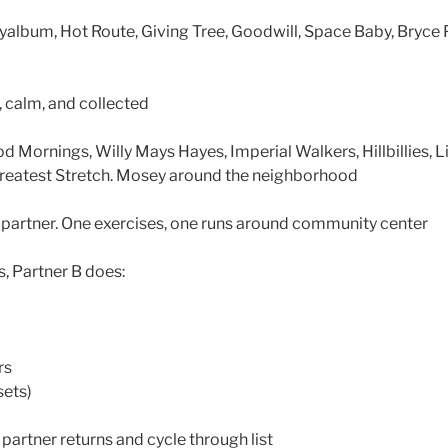
eyalbum, Hot Route, Giving Tree, Goodwill, Space Baby, Bryc
 calm, and collected
ornings, Willy Mays Hayes, Imperial Walkers, Hillbillies, L
Greatest Stretch. Mosey around the neighborhood
partner. One exercises, one runs around community center
s, Partner B does:
rs
sets)
partner returns and cycle through list