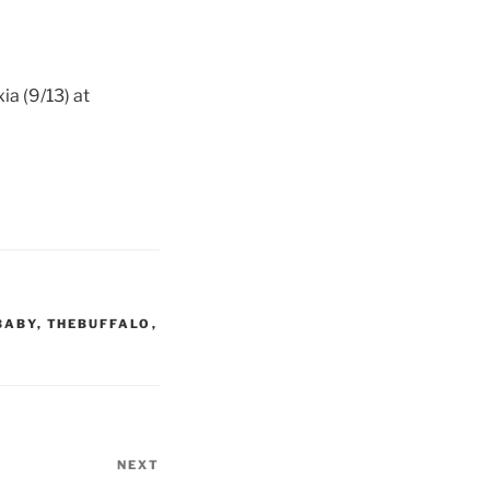
a (9/13) at
BABY
,
THEBUFFALO
,
NEXT
Next