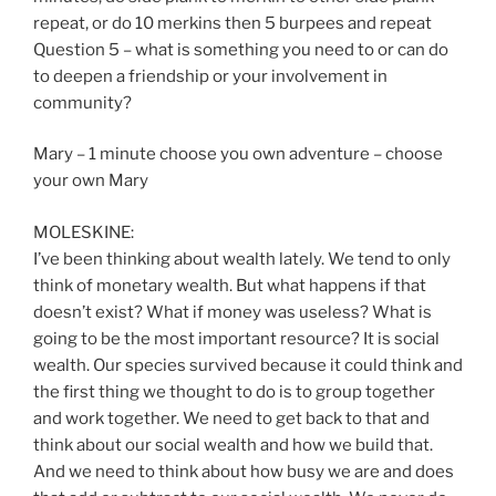
repeat, or do 10 merkins then 5 burpees and repeat
Question 5 – what is something you need to or can do
to deepen a friendship or your involvement in
community?
Mary – 1 minute choose you own adventure – choose
your own Mary
MOLESKINE:
I’ve been thinking about wealth lately. We tend to only
think of monetary wealth. But what happens if that
doesn’t exist? What if money was useless? What is
going to be the most important resource? It is social
wealth. Our species survived because it could think and
the first thing we thought to do is to group together
and work together. We need to get back to that and
think about our social wealth and how we build that.
And we need to think about how busy we are and does