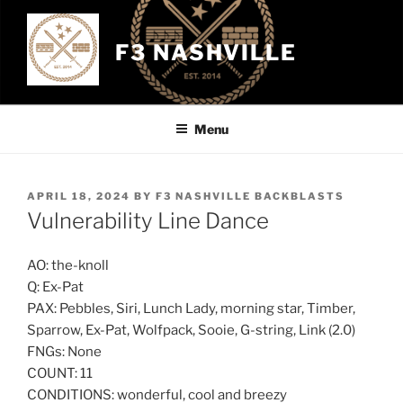
Skip
to
F3 NASHVILLE
content
Menu
POSTED
APRIL 18, 2024
BY
F3 NASHVILLE BACKBLASTS
ON
Vulnerability Line Dance
AO: the-knoll
Q: Ex-Pat
PAX: Pebbles, Siri, Lunch Lady, morning star, Timber,
Sparrow, Ex-Pat, Wolfpack, Sooie, G-string, Link (2.0)
FNGs: None
COUNT: 11
CONDITIONS: wonderful, cool and breezy