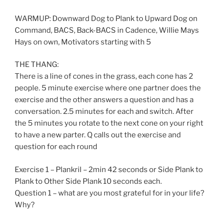
WARMUP: Downward Dog to Plank to Upward Dog on
Command, BACS, Back-BACS in Cadence, Willie Mays
Hays on own, Motivators starting with 5
THE THANG:
There is a line of cones in the grass, each cone has 2
people. 5 minute exercise where one partner does the
exercise and the other answers a question and has a
conversation. 2.5 minutes for each and switch. After
the 5 minutes you rotate to the next cone on your right
to have a new parter. Q calls out the exercise and
question for each round
Exercise 1 – Plankril – 2min 42 seconds or Side Plank to
Plank to Other Side Plank 10 seconds each.
Question 1 – what are you most grateful for in your life?
Why?