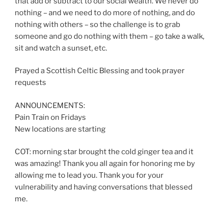
that add or subtract to our social wealth. We never do
nothing – and we need to do more of nothing, and do
nothing with others – so the challenge is to grab
someone and go do nothing with them – go take a walk,
sit and watch a sunset, etc.
Prayed a Scottish Celtic Blessing and took prayer
requests
ANNOUNCEMENTS:
Pain Train on Fridays
New locations are starting
COT: morning star brought the cold ginger tea and it
was amazing! Thank you all again for honoring me by
allowing me to lead you. Thank you for your
vulnerability and having conversations that blessed
me.