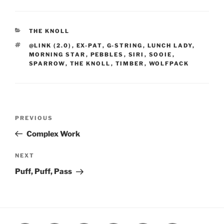
CATEGORIES
THE KNOLL
TAGS
@LINK (2.0)
,
EX-PAT
,
G-STRING
,
LUNCH LADY
,
MORNING STAR
,
PEBBLES
,
SIRI
,
SOOIE
,
SPARROW
,
THE KNOLL
,
TIMBER
,
WOLFPACK
Post
Previous
PREVIOUS
navigation
Post
Complex Work
Next
NEXT
Post
Puff, Puff, Pass