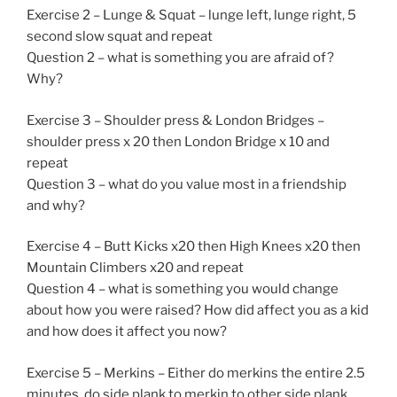
Exercise 2 – Lunge & Squat – lunge left, lunge right, 5
second slow squat and repeat
Question 2 – what is something you are afraid of?
Why?
Exercise 3 – Shoulder press & London Bridges –
shoulder press x 20 then London Bridge x 10 and
repeat
Question 3 – what do you value most in a friendship
and why?
Exercise 4 – Butt Kicks x20 then High Knees x20 then
Mountain Climbers x20 and repeat
Question 4 – what is something you would change
about how you were raised? How did affect you as a kid
and how does it affect you now?
Exercise 5 – Merkins – Either do merkins the entire 2.5
minutes, do side plank to merkin to other side plank