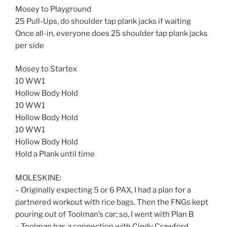
Mosey to Playground
25 Pull-Ups, do shoulder tap plank jacks if waiting
Once all-in, everyone does 25 shoulder tap plank jacks
per side
Mosey to Startex
10 WW1
Hollow Body Hold
10 WW1
Hollow Body Hold
10 WW1
Hollow Body Hold
Hold a Plank until time
MOLESKINE:
– Originally expecting 5 or 6 PAX, I had a plan for a
partnered workout with rice bags. Then the FNGs kept
pouring out of Toolman’s car; so, I went with Plan B
– Toolman has a connection with Cindy Crawford