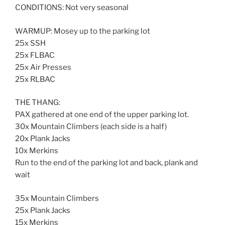
CONDITIONS: Not very seasonal
WARMUP: Mosey up to the parking lot
25x SSH
25x FLBAC
25x Air Presses
25x RLBAC
THE THANG:
PAX gathered at one end of the upper parking lot.
30x Mountain Climbers (each side is a half)
20x Plank Jacks
10x Merkins
Run to the end of the parking lot and back, plank and
wait
35x Mountain Climbers
25x Plank Jacks
15x Merkins