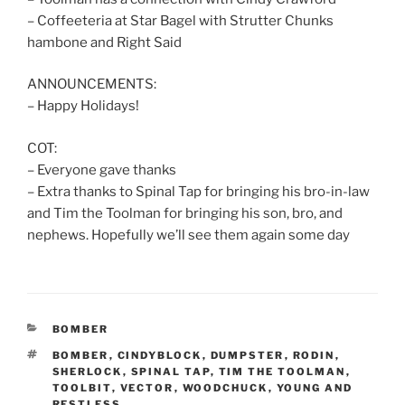
– Coffeeteria at Star Bagel with Strutter Chunks
hambone and Right Said
ANNOUNCEMENTS:
– Happy Holidays!
COT:
– Everyone gave thanks
– Extra thanks to Spinal Tap for bringing his bro-in-law
and Tim the Toolman for bringing his son, bro, and
nephews. Hopefully we’ll see them again some day
CATEGORIES
BOMBER
TAGS
BOMBER
,
CINDYBLOCK
,
DUMPSTER
,
RODIN
,
SHERLOCK
,
SPINAL TAP
,
TIM THE TOOLMAN
,
TOOLBIT
,
VECTOR
,
WOODCHUCK
,
YOUNG AND
RESTLESS