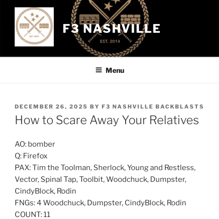
Skip
to
F3 NASHVILLE
content
Menu
POSTED
DECEMBER 26, 2025
BY
F3 NASHVILLE BACKBLASTS
ON
How to Scare Away Your Relatives
AO: bomber
Q: Firefox
PAX: Tim the Toolman, Sherlock, Young and Restless,
Vector, Spinal Tap, Toolbit, Woodchuck, Dumpster,
CindyBlock, Rodin
FNGs: 4 Woodchuck, Dumpster, CindyBlock, Rodin
COUNT: 11