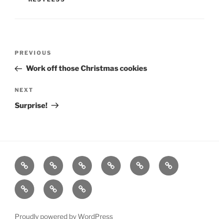
Post
Previous
PREVIOUS
navigation
Post
Work off those Christmas cookies
Next
NEXT
Post
Surprise!
Home
About
Workouts
Backblasts
Q
Events
Resources
Calendar
Contact
Stats
F3
Nation
Proudly powered by WordPress