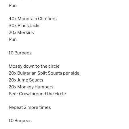
Run
40x Mountain Climbers
30x Plank Jacks
20x Merkins
Run
10 Burpees
Mosey down to the circle
20x Bulgarian Split Squats per side
20x Jump Squats
20x Monkey Humpers
Bear Crawl around the circle
Repeat 2 more times
10 Burpees