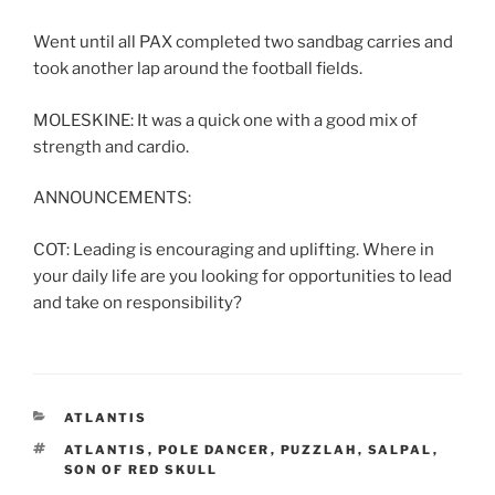
Went until all PAX completed two sandbag carries and
took another lap around the football fields.
MOLESKINE: It was a quick one with a good mix of
strength and cardio.
ANNOUNCEMENTS:
COT: Leading is encouraging and uplifting. Where in
your daily life are you looking for opportunities to lead
and take on responsibility?
CATEGORIES
ATLANTIS
TAGS
ATLANTIS
,
POLE DANCER
,
PUZZLAH
,
SALPAL
,
SON OF RED SKULL