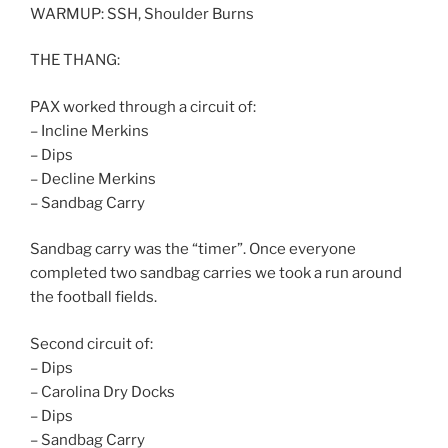
WARMUP: SSH, Shoulder Burns
THE THANG:
PAX worked through a circuit of:
– Incline Merkins
– Dips
– Decline Merkins
– Sandbag Carry
Sandbag carry was the “timer”. Once everyone
completed two sandbag carries we took a run around
the football fields.
Second circuit of:
– Dips
– Carolina Dry Docks
– Dips
– Sandbag Carry