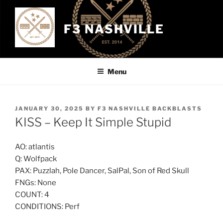
Skip
to
F3 NASHVILLE
content
Menu
POSTED
JANUARY 30, 2025
BY
F3 NASHVILLE BACKBLASTS
ON
KISS – Keep It Simple Stupid
AO: atlantis
Q: Wolfpack
PAX: Puzzlah, Pole Dancer, SalPal, Son of Red Skull
FNGs: None
COUNT: 4
CONDITIONS: Perf