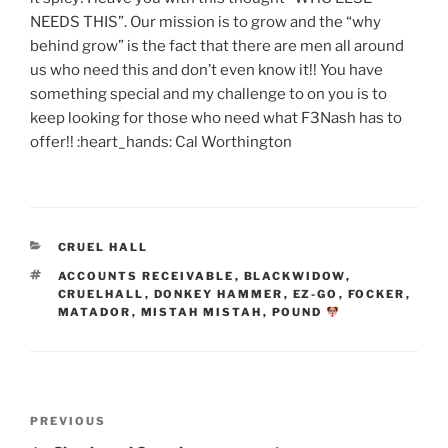
NEEDS THIS”. Our mission is to grow and the “why
behind grow” is the fact that there are men all around
us who need this and don’t even know it!! You have
something special and my challenge to on you is to
keep looking for those who need what F3Nash has to
offer!! :heart_hands: Cal Worthington
CATEGORIES
CRUEL HALL
TAGS
ACCOUNTS RECEIVABLE
,
BLACKWIDOW
,
CRUELHALL
,
DONKEY HAMMER
,
EZ-GO
,
FOCKER
,
MATADOR
,
MISTAH MISTAH
,
POUND
Post
Previous
PREVIOUS
navigation
Post