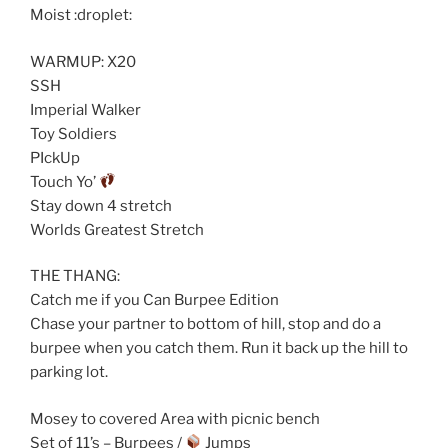
Moist :droplet:
WARMUP: X20
SSH
Imperial Walker
Toy Soldiers
PIckUp
Touch Yo’
Stay down 4 stretch
Worlds Greatest Stretch
THE THANG:
Catch me if you Can Burpee Edition
Chase your partner to bottom of hill, stop and do a
burpee when you catch them. Run it back up the hill to
parking lot.
Mosey to covered Area with picnic bench
Set of 11’s – Burpees /
Jumps