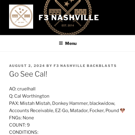
Skip
to
F3 NASHVILLE
content
Menu
POSTED
AUGUST 2, 2024
BY
F3 NASHVILLE BACKBLASTS
ON
Go See Cal!
AO: cruelhall
Q: Cal Worthington
PAX: Mistah Mistah, Donkey Hammer, blackwidow,
Accounts Receivable, EZ-Go, Matador, Focker, Pound
FNGs: None
COUNT: 9
CONDITIONS: