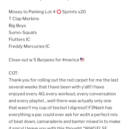
Mosey to Parking Lot 4
Sprints x20
T Clap Merkins
Big Boys
Sumo-Squats
Flutters IC
Freddy Mercuries IC
Close out w 5 Burpees for #merica
COT:
Thank you for rolling out the red carpet for me the last
several weeks that I have been with y’all!! I have
enjoyed every AO, every workout, every conversation
and every playlist…well there was actually only one
that wasn’t my cup of tea but I digress!! F3Nash has
everything a pac could ever ask for woth a perfect mix
of beat down, camaraderie and banter mixed in to make
it spicy! I leave you with this thought “WHO ELSE