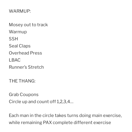
WARMUP:
Mosey out to track
Warmup
SSH
Seal Claps
Overhead Press
LBAC
Runner’s Stretch
THE THANG:
Grab Coupons
Circle up and count off 1,2,3,4…
Each man in the circle takes turns doing main exercise,
while remaining PAX complete different exercise