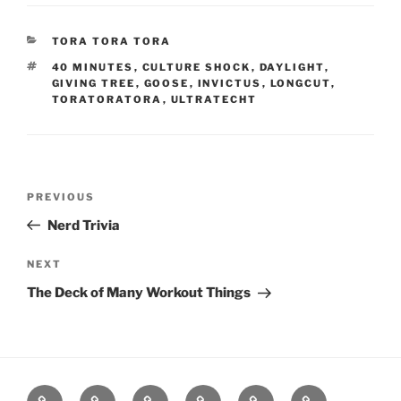
CATEGORIES
TORA TORA TORA
TAGS
40 MINUTES
,
CULTURE SHOCK
,
DAYLIGHT
,
GIVING TREE
,
GOOSE
,
INVICTUS
,
LONGCUT
,
TORATORATORA
,
ULTRATECHT
Post
Previous
PREVIOUS
navigation
Post
Nerd Trivia
Next
NEXT
Post
The Deck of Many Workout Things
Home
About
Workouts
Backblasts
Q
Events