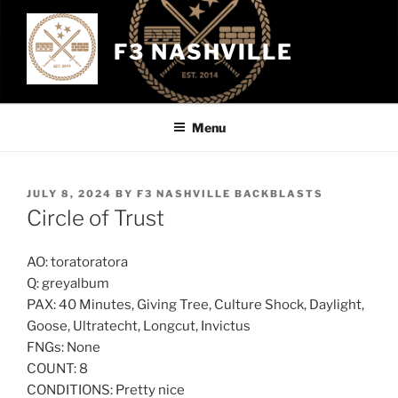
Skip
to
F3 NASHVILLE
content
Menu
POSTED
JULY 8, 2024
BY
F3 NASHVILLE BACKBLASTS
ON
Circle of Trust
AO: toratoratora
Q: greyalbum
PAX: 40 Minutes, Giving Tree, Culture Shock, Daylight,
Goose, Ultratecht, Longcut, Invictus
FNGs: None
COUNT: 8
CONDITIONS: Pretty nice