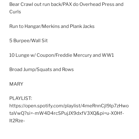
Bear Crawl out run back/PAX do Overhead Press and
Curls
Run to Hangar/Merkins and Plank Jacks
5 Burpee/Wall Sit
10 Lunge w/ Coupon/Freddie Mercury and WW1
Broad Jump/Squats and Rows
MARY
PLAYLIST:
https://open.spotify.com/playlist/4meRnnCjl9lp7zHwo
taVwQ?si=-mW4D4rcSPujJX9dxfV3XQ&pi=u-X0Hf-
It2Rze-