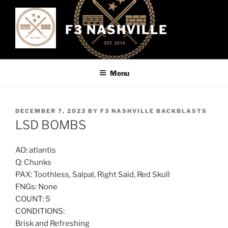
Skip
to
F3 NASHVILLE
content
Menu
POSTED
DECEMBER 7, 2023
BY
F3 NASHVILLE BACKBLASTS
ON
LSD BOMBS
AO: atlantis
Q: Chunks
PAX: Toothless, Salpal, Right Said, Red Skull
FNGs: None
COUNT: 5
CONDITIONS:
Brisk and Refreshing