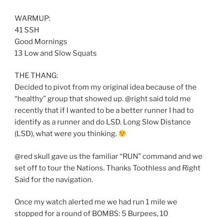
WARMUP:
41 SSH
Good Mornings
13 Low and Slow Squats
THE THANG:
Decided to pivot from my original idea because of the
“healthy” group that showed up. @right said told me
recently that if I wanted to be a better runner I had to
identify as a runner and do LSD. Long Slow Distance
(LSD), what were you thinking.
@red skull gave us the familiar “RUN” command and we
set off to tour the Nations. Thanks Toothless and Right
Said for the navigation.
Once my watch alerted me we had run 1 mile we
stopped for a round of BOMBS: 5 Burpees, 10