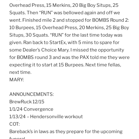
Overhead Press, 15 Merkins, 20 Big Boy Situps, 25
Squats. Then “RUN” was bellowed again and off we
went. Finished mile 2 and stopped for BOMBS Round 2:
10 Burpees, 15 Overhead Press, 20 Merkins, 25 Big Boy
Situps, 30 Squats. “RUN” for the last time today was
given. Ran back to StartEx, with 5 mins to spare for
some Dealer’s Choice Mary. I missed the opportunity
for BOMBS round 3 and was the PAX told me they were
expecting it to start at 15 Burpees. Next time fellas,
next time.
MARY:
ANNOUNCEMENTS:
BrewRuck 12/15
1/1/24 Convergence
1/13/24 – Hendersonville workout
COT:
Bareback’s in laws as they prepare for the upcoming
funeral