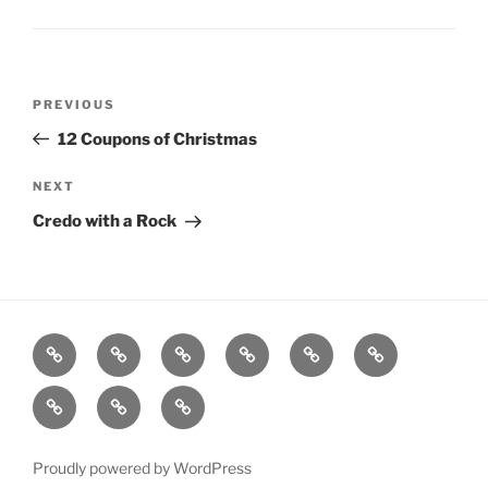
Post
Previous
PREVIOUS
navigation
Post
12 Coupons of Christmas
Next
NEXT
Post
Credo with a Rock
Home
About
Workouts
Backblasts
Q
Events
Resources
Calendar
Contact
Stats
F3
Nation
Proudly powered by WordPress