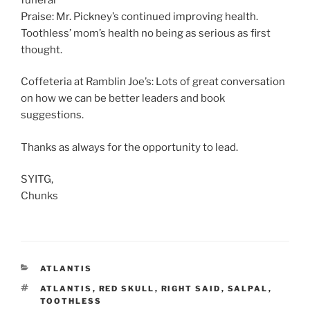
Praise: Mr. Pickney’s continued improving health.
Toothless’ mom’s health no being as serious as first
thought.
Coffeteria at Ramblin Joe’s: Lots of great conversation
on how we can be better leaders and book
suggestions.
Thanks as always for the opportunity to lead.
SYITG,
Chunks
CATEGORIES
ATLANTIS
TAGS
ATLANTIS
,
RED SKULL
,
RIGHT SAID
,
SALPAL
,
TOOTHLESS