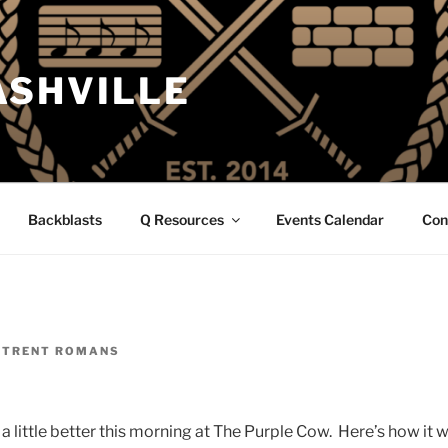
ASHVILLE
Backblasts
Q Resources
Events Calendar
Con
Y
TRENT ROMANS
a little better this morning at The Purple Cow. Here’s how it