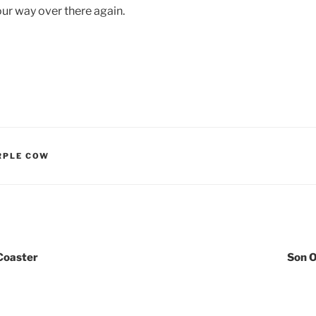
 our way over there again.
RPLE COW
Coaster
Son 