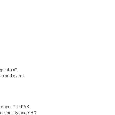
epeato x2.
 up and overs
s open. The PAX
ice facility, and YHC