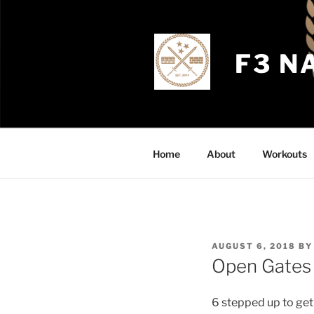
Skip
to
content
F3 N
Home
About
Workouts
POSTED
AUGUST 6, 2018
B
ON
Open Gates
6 stepped up to get 