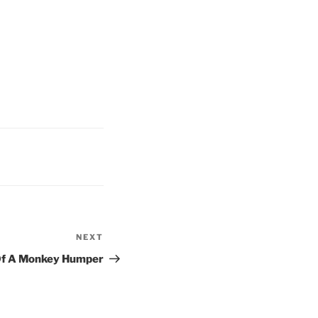
NEXT
Next
Post
Of A Monkey Humper