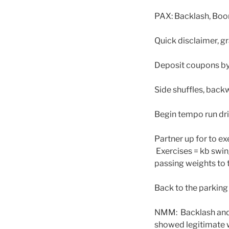
PAX: Backlash, Boon
Quick disclaimer, g
Deposit coupons by 
Side shuffles, bac
Begin tempo run dri
Partner up for to e
Exercises = kb swin
passing weights to t
Back to the parking 
NMM: Backlash and 
showed legitimate wo