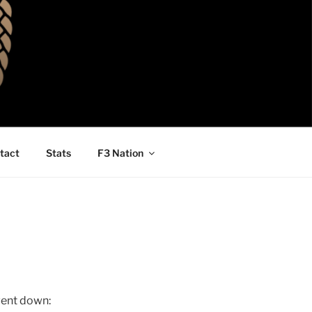
tact
Stats
F3 Nation
 went down: