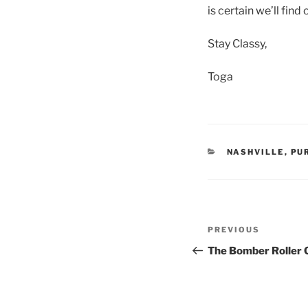
is certain we’ll find
Stay Classy,
Toga
CATEGORIES
NASHVILLE
,
PU
Post
Previous
PREVIOUS
navigation
Post
The Bomber Roller 