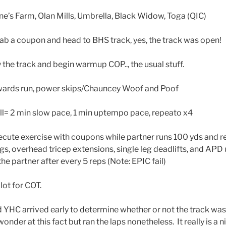
e’s Farm, Olan Mills, Umbrella, Black Widow, Toga (QIC)
rab a coupon and head to BHS track, yes, the track was open!
the track and begin warmup COP.., the usual stuff.
kwards run, power skips/Chauncey Woof and Poof
ll= 2 min slow pace, 1 min uptempo pace, repeato x4
xecute exercise with coupons while partner runs 100 yds and r
gs, overhead tricep extensions, single leg deadlifts, and APD
he partner after every 5 reps (Note: EPIC fail)
lot for COT.
YHC arrived early to determine whether or not the track wa
nder at this fact but ran the laps nonetheless. It really is a n