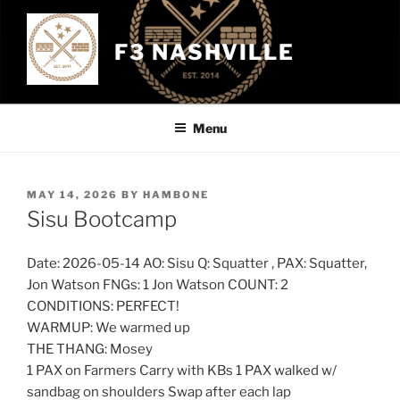
Skip
to
F3 NASHVILLE
content
Menu
POSTED
MAY 14, 2026
BY
HAMBONE
ON
Sisu Bootcamp
Date: 2026-05-14 AO: Sisu Q: Squatter , PAX: Squatter,
Jon Watson FNGs: 1 Jon Watson COUNT: 2
CONDITIONS: PERFECT!
WARMUP: We warmed up
THE THANG: Mosey
1 PAX on Farmers Carry with KBs 1 PAX walked w/
sandbag on shoulders Swap after each lap