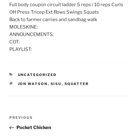
Full body coupon circuit ladder 5 reps / 10 reps Curls
OH Press Tricep Ext Rows Swings Squats
Back to farmer carries and sandbag walk
MOLESKINE:
ANNOUNCEMENTS:
COT:
PLAYLIST:
CATEGORIES
UNCATEGORIZED
TAGS
JON WATSON
,
SISU
,
SQUATTER
Post
Previous
PREVIOUS
navigation
Post
Pocket Chicken