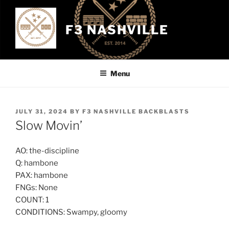
Skip
to
F3 NASHVILLE
content
Menu
POSTED
JULY 31, 2024
BY
F3 NASHVILLE BACKBLASTS
ON
Slow Movin’
AO: the-discipline
Q: hambone
PAX: hambone
FNGs: None
COUNT: 1
CONDITIONS: Swampy, gloomy