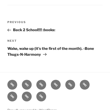
Post
Previous
PREVIOUS
navigation
Post
Back 2 School!!!! :books:
Next
NEXT
Post
Wake, wake up (it’s the first of the month). -Bone
Thugs-N-Harmony
Home
About
Workouts
Backblasts
Q
Events
Resources
Calendar
Contact
Stats
F3
Nation