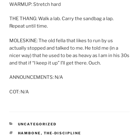
WARMUP: Stretch hard
THE THANG: Walk a lab. Carry the sandbag a lap.
Repeat until time.
MOLESKINE: The old fella that likes to run by us
actually stopped and talked to me. He told me (in a
nicer way) that he used to be as heavy as I am in his 30s
and that if “I keep it up” I’ll get there. Ouch.
ANNOUNCEMENTS: N/A
COT: N/A
CATEGORIES
UNCATEGORIZED
TAGS
HAMBONE
,
THE-DISCIPLINE